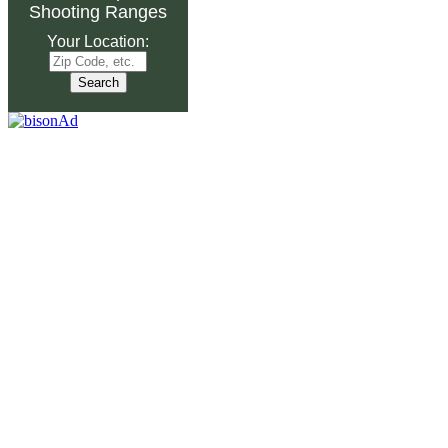
Shooting Ranges
Your Location: