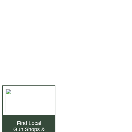
Find Local
Gun Shops
&