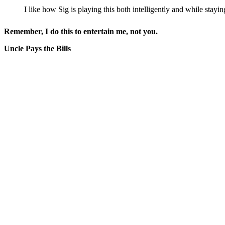
I like how Sig is playing this both intelligently and while stayin
Remember, I do this to entertain me, not you.
Uncle Pays the Bills