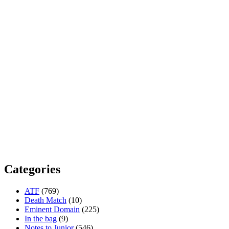
Categories
ATF
(769)
Death Match
(10)
Eminent Domain
(225)
In the bag
(9)
Notes to Junior
(546)