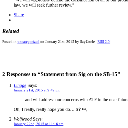
law, we will seek further review.”
Share
Related
Posted in
uncategorized
on January 21st, 2015 by SayUncle |
RSS 2.0
|
2 Responses to “Statement from Sig on the SB-15”
Linoge
Says:
January 21st, 2015 at 9:49 pm
and will address our concerns with ATF in the near futur
Oh, I really, really hope you do… ðŸ™‚
Wolfwood
Says:
January 22nd, 2015 at 11:16 am