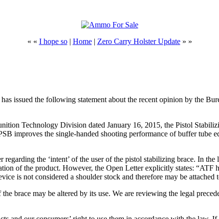
« «
I hope so
|
Home
|
Zero Carry Holster Update
» »
sued the following statement about the recent opinion by the Burea
tion Technology Division dated January 16, 2015, the Pistol Stabiliz
 PSB improves the single-handed shooting performance of buffer tube eq
 regarding the ‘intent’ of the user of the pistol stabilizing brace. In th
cation of the product. However, the Open Letter explicitly states: “ATF 
evice is not considered a shoulder stock and therefore may be attache
f the brace may be altered by its use. We are reviewing the legal preceden
cts and our consumers’ right to use them in accordance with the law. If w