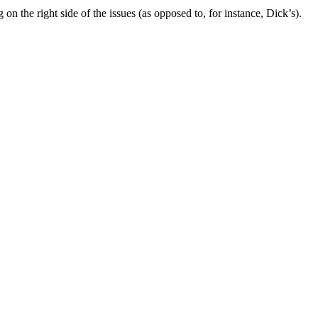
g on the right side of the issues (as opposed to, for instance, Dick’s).