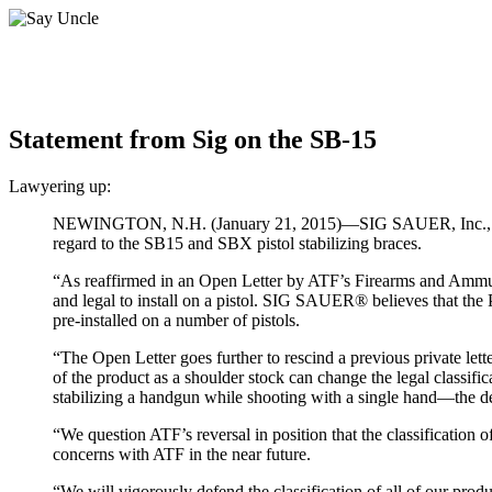
Statement from Sig on the SB-15
Lawyering up:
NEWINGTON, N.H. (January 21, 2015)—SIG SAUER, Inc., has is
regard to the SB15 and SBX pistol stabilizing braces.
“As reaffirmed in an Open Letter by ATF’s Firearms and Ammuni
and legal to install on a pistol. SIG SAUER® believes that the
pre-installed on a number of pistols.
“The Open Letter goes further to rescind a previous private letter
of the product as a shoulder stock can change the legal classifi
stabilizing a handgun while shooting with a single hand—the d
“We question ATF’s reversal in position that the classification o
concerns with ATF in the near future.
“We will vigorously defend the classification of all of our produ