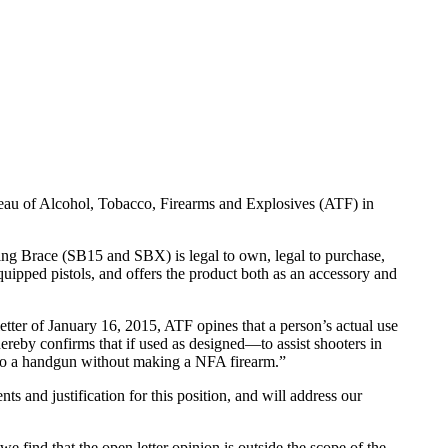
u of Alcohol, Tobacco, Firearms and Explosives (ATF) in
ing Brace (SB15 and SBX) is legal to own, legal to purchase,
uipped pistols, and offers the product both as an accessory and
e letter of January 16, 2015, ATF opines that a person’s actual use
hereby confirms that if used as designed—to assist shooters in
d to a handgun without making a NFA firearm.”
ts and justification for this position, and will address our
e find that the open letter opinion is outside the scope of the