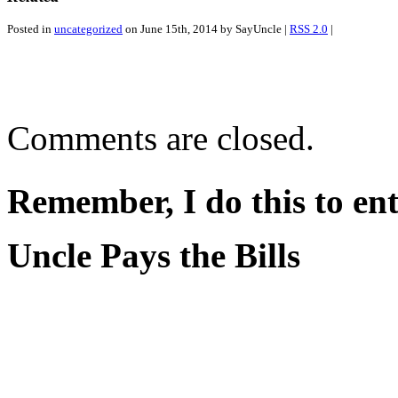
Posted in
uncategorized
on June 15th, 2014 by SayUncle |
RSS 2.0
|
Comments are closed.
Remember, I do this to ent
Uncle Pays the Bills