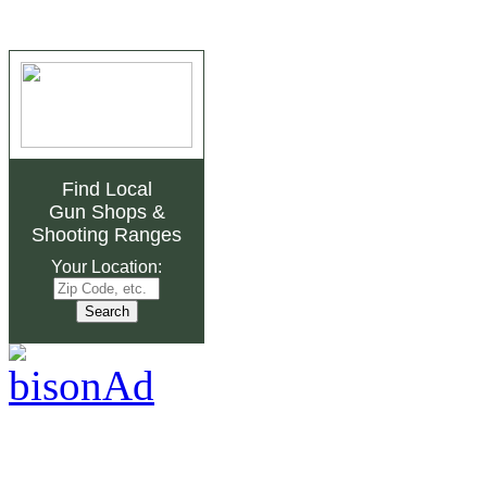
Find Local
Gun Shops
&
Shooting Ranges
Your Location: