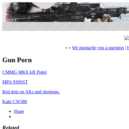
« «
We mustache you a question
|
Gun Porn
CMMG MK9 AR Pistol
MPA 930SST
Red dots on AKs and shotguns.
Kahr CW380
Share
Related