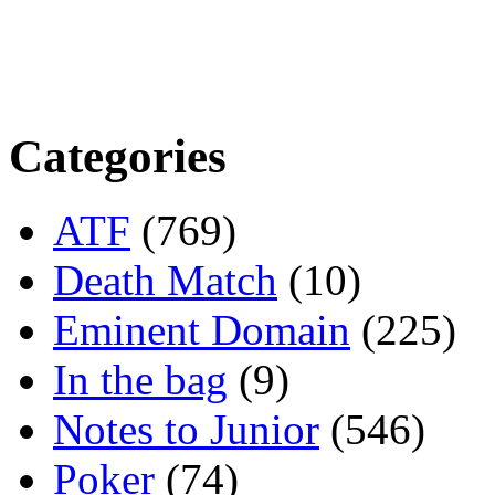
Categories
ATF
(769)
Death Match
(10)
Eminent Domain
(225)
In the bag
(9)
Notes to Junior
(546)
Poker
(74)