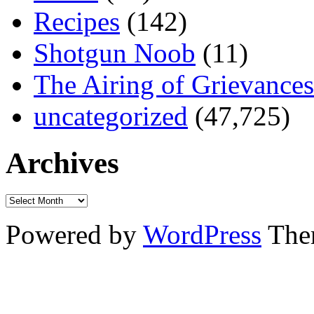
Recipes
(142)
Shotgun Noob
(11)
The Airing of Grievances
uncategorized
(47,725)
Archives
Powered by
WordPress
The