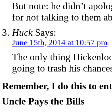
But note: he didn’t apolo
for not talking to them abo
Huck
Says:
June 15th, 2014 at 10:57 pm
The only thing Hickenloop
going to trash his chances
Remember, I do this to ent
Uncle Pays the Bills