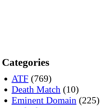
Categories
ATF
(769)
Death Match
(10)
Eminent Domain
(225)