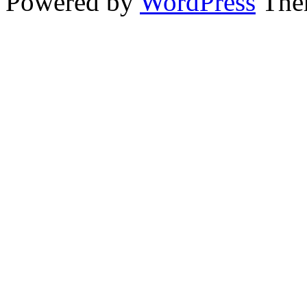
Powered by
WordPress
The