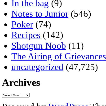
In the bag
(9)
Notes to Junior
(546)
Poker
(74)
Recipes
(142)
Shotgun Noob
(11)
The Airing of Grievances
uncategorized
(47,725)
Archives