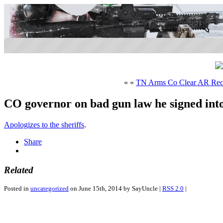
« «
TN Arms Co Clear AR Rec
CO governor on bad gun law he signed into
Apologizes to the sheriffs
.
Share
Related
Posted in
uncategorized
on June 15th, 2014 by SayUncle |
RSS 2.0
|