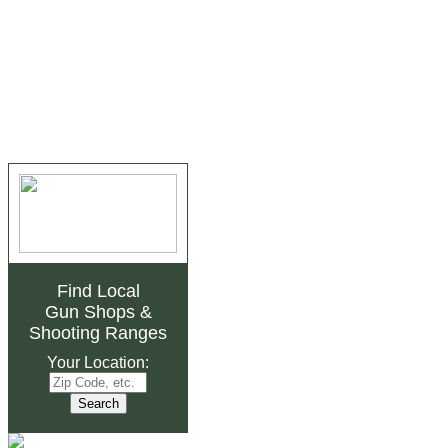
Find Local
Gun Shops
&
Shooting Ranges
Your Location: