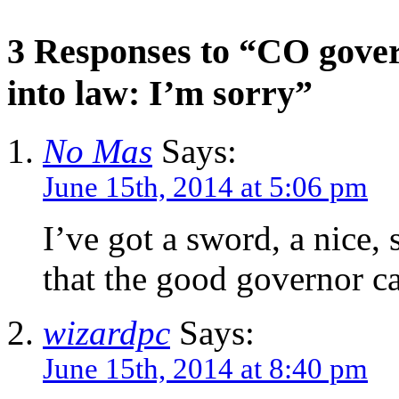
3 Responses to “CO gover
into law: I’m sorry”
No Mas
Says:
June 15th, 2014 at 5:06 pm
I’ve got a sword, a nice
that the good governor ca
wizardpc
Says:
June 15th, 2014 at 8:40 pm