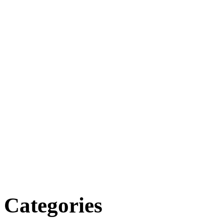
Categories