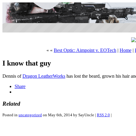
« «
Best Optic: Aimpoint v. EOTech
|
Home
|
I know that guy
Dennis of
Dragon LeatherWorks
has lost the beard, grown his hair 
Share
Related
Posted in
uncategorized
on May 6th, 2014 by SayUncle |
RSS 2.0
|