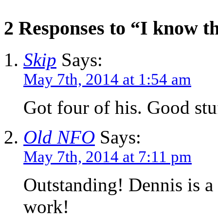
2 Responses to “I know t
Skip
Says:
May 7th, 2014 at 1:54 am
Got four of his. Good stu
Old NFO
Says:
May 7th, 2014 at 7:11 pm
Outstanding! Dennis is 
work!