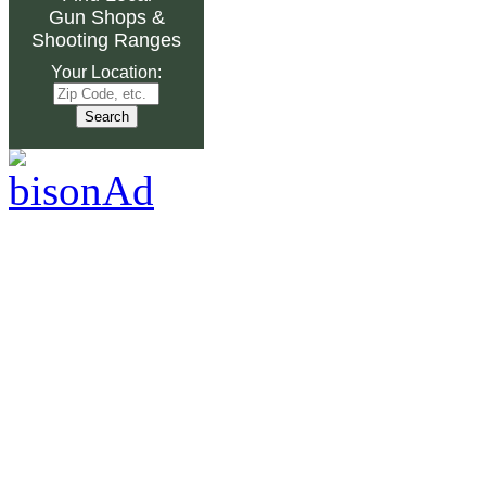
Gun Shops
&
Shooting Ranges
Your Location: