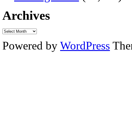
Archives
Powered by
WordPress
The