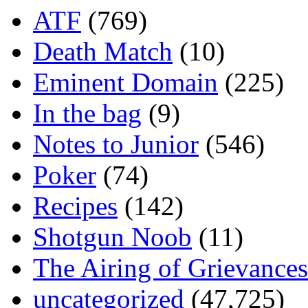
ATF
(769)
Death Match
(10)
Eminent Domain
(225)
In the bag
(9)
Notes to Junior
(546)
Poker
(74)
Recipes
(142)
Shotgun Noob
(11)
The Airing of Grievances
uncategorized
(47,725)