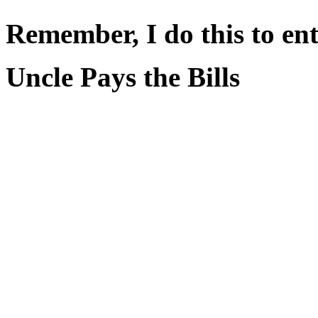
Remember, I do this to ent
Uncle Pays the Bills