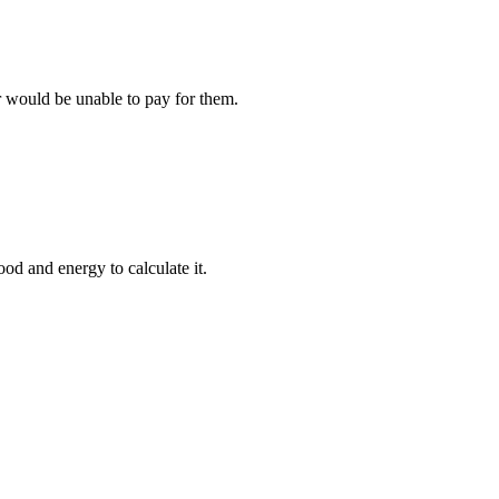
r would be unable to pay for them.
ood and energy to calculate it.