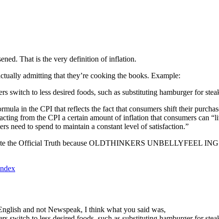
ned. That is the very definition of inflation.
tually admitting that they’re cooking the books. Example:
s switch to less desired foods, such as substituting hamburger for stea
a in the CPI that reflects the fact that consumers shift their purchases
acting from the CPI a certain amount of inflation that consumers can “liv
rs need to spend to maintain a constant level of satisfaction.”
culate the Official Truth because OLDTHINKERS UNBELLYFEEL INGSOC. 
index
in English and not Newspeak, I think what you said was,
s switch to less desired foods, such as substituting hamburger for stea