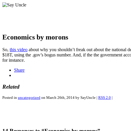
Economics by morons
So,
this video
about why you shouldn’t freak out about the national deb
$18T, using the .gov’s bogus number. And, if the the government accou
for instance.
Share
Related
Posted in
uncategorized
on March 26th, 2014 by SayUncle |
RSS 2.0
|
14 Responses to “Economics by morons”