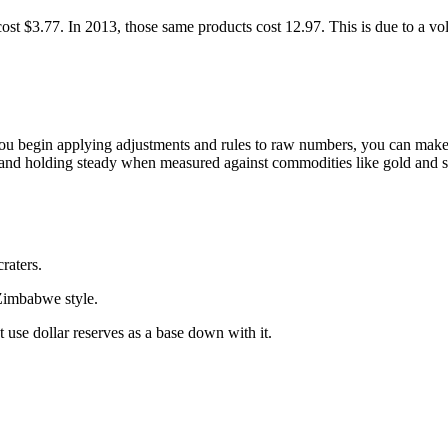
st $3.77. In 2013, those same products cost 12.97. This is due to a vol
ou begin applying adjustments and rules to raw numbers, you can make t
, and holding steady when measured against commodities like gold and si
craters.
 Zimbabwe style.
t use dollar reserves as a base down with it.