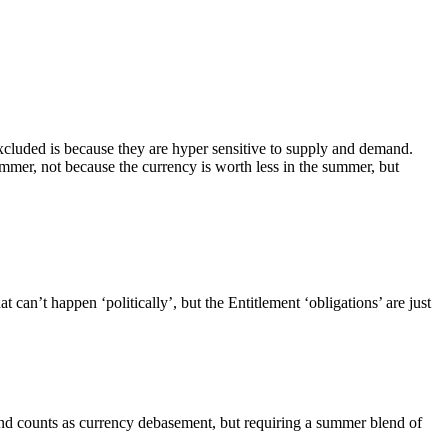
excluded is because they are hyper sensitive to supply and demand.
summer, not because the currency is worth less in the summer, but
an’t happen ‘politically’, but the Entitlement ‘obligations’ are just
 and counts as currency debasement, but requiring a summer blend of