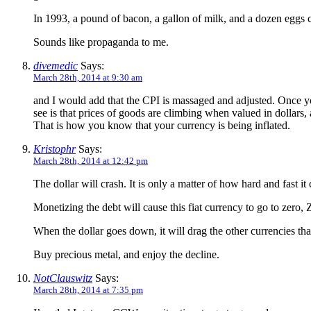
In 1993, a pound of bacon, a gallon of milk, and a dozen eggs co
Sounds like propaganda to me.
divemedic
Says:
March 28th, 2014 at 9:30 am
and I would add that the CPI is massaged and adjusted. Once y
see is that prices of goods are climbing when valued in dollars
That is how you know that your currency is being inflated.
Kristophr
Says:
March 28th, 2014 at 12:42 pm
The dollar will crash. It is only a matter of how hard and fast it 
Monetizing the debt will cause this fiat currency to go to zero,
When the dollar goes down, it will drag the other currencies tha
Buy precious metal, and enjoy the decline.
NotClauswitz
Says:
March 28th, 2014 at 7:35 pm