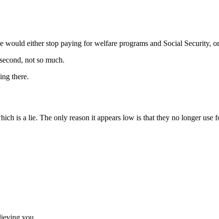
 would either stop paying for welfare programs and Social Security, o
 second, not so much.
ing there.
which is a lie. The only reason it appears low is that they no longer use f
lieving you.