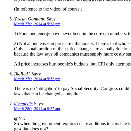
(In reference to the video, of course.)
Yu-Ain Gonnano
Says:
March 27th, 2014 at 5:38 pm
1) Food and energy have never been in the core cpi numbers, th
2) Not all increases in price are inflationary. There’s that wh
Only a small portion of their price changes are actually due to 
because the law says oil companies must supply more costly su
All price increases hurt people’s budgets, but CPI only attempts
BigRed1
Says:
March 27th, 2014 at 5:53 pm
There is no ‘obligation’ to pay Social Security. Congress could
laws that can be changed at any time.
divemedic
Says:
March 28th, 2014 at 9:27 am
@Yu:
So when the government requires costly additions to cars like i
gasoline does not?