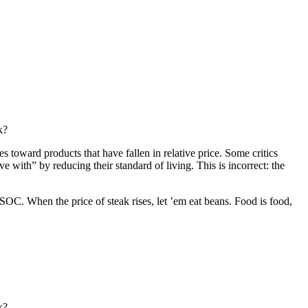
k?
 toward products that have fallen in relative price. Some critics
e with” by reducing their standard of living. This is incorrect: the
When the price of steak rises, let ’em eat beans. Food is food,
k?