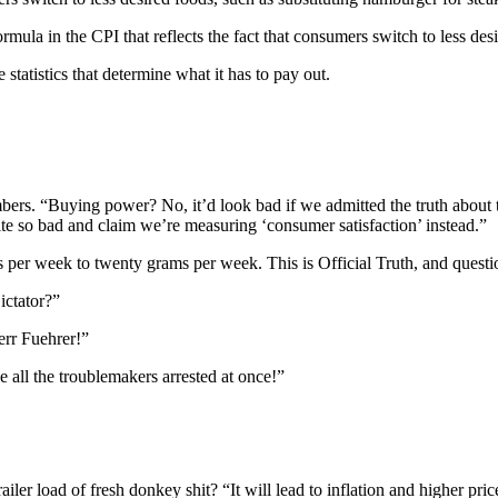
la in the CPI that reflects the fact that consumers switch to less desi
e statistics that determine what it has to pay out.
ers. “Buying power? No, it’d look bad if we admitted the truth about t
 so bad and claim we’re measuring ‘consumer satisfaction’ instead.”
rams per week to twenty grams per week. This is Official Truth, and q
ictator?”
err Fuehrer!”
all the troublemakers arrested at once!”
ler load of fresh donkey shit? “It will lead to inflation and higher pr