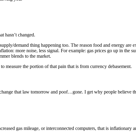
at hasn’t changed.
ole supply/demand thing happening too. The reason food and energy are 
inflation: more noise, less signal. For example: gas prices go up in the 
mmer blends to the market.
 to measure the portion of that pain that is from currency debasement.
 change that law tomorrow and poof…gone. I get why people believe that c
ncreased gas mileage, or interconnected computers, that is inflationary