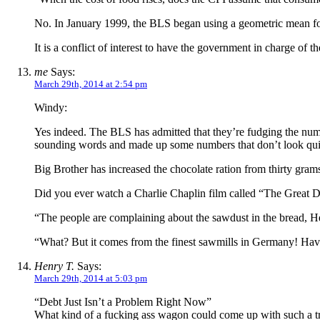
No. In January 1999, the BLS began using a geometric mean formu
It is a conflict of interest to have the government in charge of th
me
Says:
March 29th, 2014 at 2:54 pm
Windy:
Yes indeed. The BLS has admitted that they’re fudging the numb
sounding words and made up some numbers that don’t look quite
Big Brother has increased the chocolate ration from thirty g
Did you ever watch a Charlie Chaplin film called “The Great D
“The people are complaining about the sawdust in the bread, H
“What? But it comes from the finest sawmills in Germany! Have 
Henry T.
Says:
March 29th, 2014 at 5:03 pm
“Debt Just Isn’t a Problem Right Now”
What kind of a fucking ass wagon could come up with such a trai