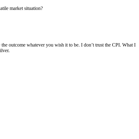
atile market situation?
he outcome whatever you wish it to be. I don’t trust the CPI. What I
lver.