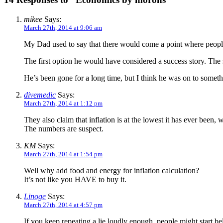
mikee
Says:
March 27th, 2014 at 9:06 am
My Dad used to say that there would come a point where people
The first option he would have considered a success story. The
He’s been gone for a long time, but I think he was on to someth
divemedic
Says:
March 27th, 2014 at 1:12 pm
They also claim that inflation is at the lowest it has ever been, 
The numbers are suspect.
KM
Says:
March 27th, 2014 at 1:54 pm
Well why add food and energy for inflation calculation?
It’s not like you HAVE to buy it.
Linoge
Says:
March 27th, 2014 at 4:57 pm
If you keep repeating a lie loudly enough, people might start be