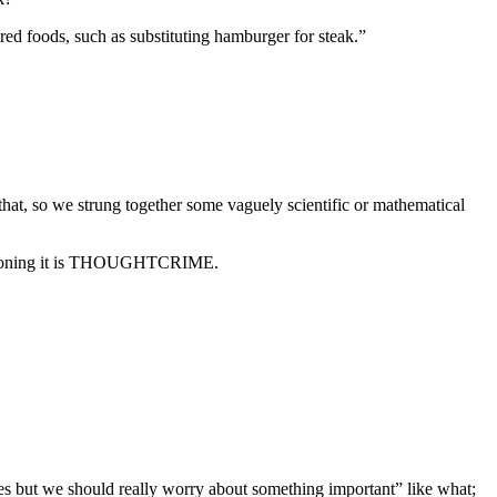
red foods, such as substituting hamburger for steak.”
hat, so we strung together some vaguely scientific or mathematical
uestioning it is THOUGHTCRIME.
ices but we should really worry about something important” like what;