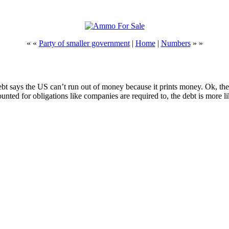
« «
Party of smaller government
|
Home
|
Numbers
» »
t says the US can’t run out of money because it prints money. Ok, then. 
nted for obligations like companies are required to, the debt is more l