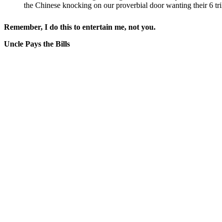
the Chinese knocking on our proverbial door wanting their 6 tril
Remember, I do this to entertain me, not you.
Uncle Pays the Bills