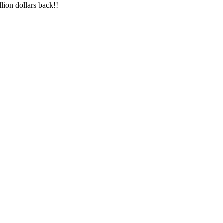
lion dollars back!!