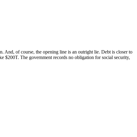
And, of course, the opening line is an outright lie. Debt is closer to
ike $200T. The government records no obligation for social security,