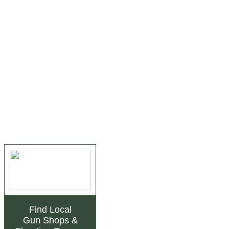
Find Local
Gun Shops
&