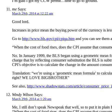
I’m glad I got my CCW permit…time to go to ground.
me
Says:
March 29th, 2014 at 12:22 am
Good lord.
Increases in price mean the buying power of the currency is lesse
Go to
http://www.bls.gov/cpi/cpiqa.htm
and you can see them ac
“When the cost of food rises, does the CPI assume that consumer
No. In January 1999, the BLS began using a geometric mean formul
charge that by reflecting consumer substitution the BLS is subtr
CPI’s objective is to calculate the change in the amount consume
Translation: “we’re using a ‘geometric mean formula’ to cal
right? WE LOVE BIGBROTHER”
See also,
http://www.shadowstats.com/article/consumer_price_
Windy Wilson
Says:
March 29th, 2014 at 1:20 am
Me, I still don’t speak Newspeak that well, so to put it in pla
“When the cost of food rises, does the CPI assume that consumer