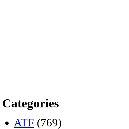
Categories
ATF
(769)