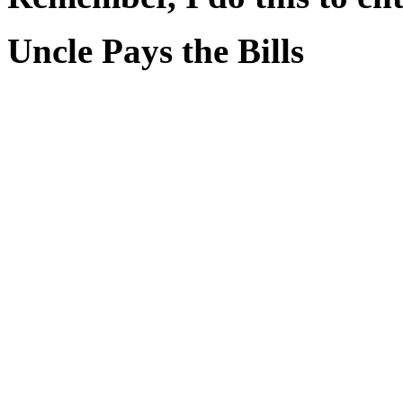
Uncle Pays the Bills