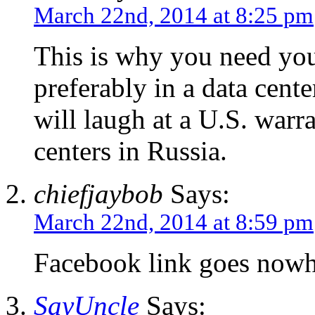
March 22nd, 2014 at 8:25 pm
This is why you need you
preferably in a data cente
will laugh at a U.S. warra
centers in Russia.
chiefjaybob
Says:
March 22nd, 2014 at 8:59 pm
Facebook link goes nowhe
SayUncle
Says: