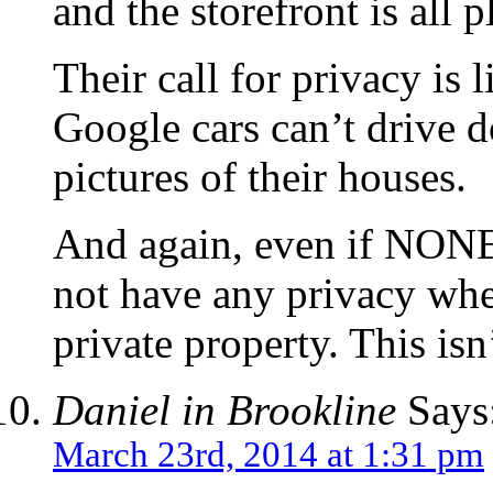
and the storefront is all p
Their call for privacy is l
Google cars can’t drive d
pictures of their houses.
And again, even if NONE o
not have any privacy when
private property. This isn
Daniel in Brookline
Says
March 23rd, 2014 at 1:31 pm