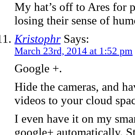
My hat’s off to Ares for p
losing their sense of humo
Kristophr
Says:
March 23rd, 2014 at 1:52 pm
Google +.
Hide the cameras, and ha
videos to your cloud spac
I even have it on my smar
google+ automatically. S