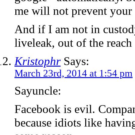
me will not prevent your 
And if I am not in custod
liveleak, out of the reach
Kristophr
Says:
March 23rd, 2014 at 1:54 pm
Sayuncle:
Facebook is evil. Compan
because idiots like havi