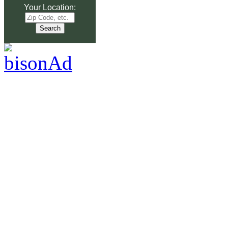
Your Location: