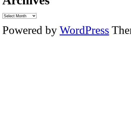
Archives
Powered by
WordPress
The