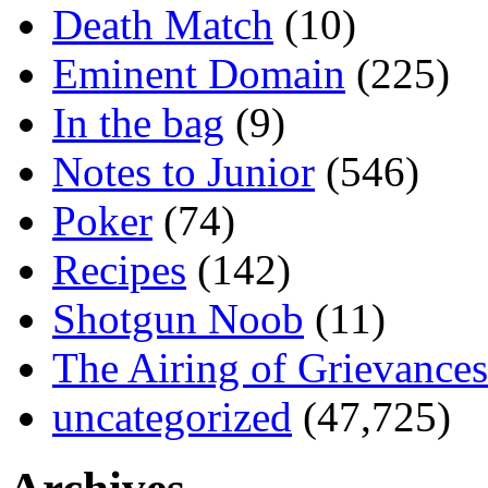
Death Match
(10)
Eminent Domain
(225)
In the bag
(9)
Notes to Junior
(546)
Poker
(74)
Recipes
(142)
Shotgun Noob
(11)
The Airing of Grievances
uncategorized
(47,725)