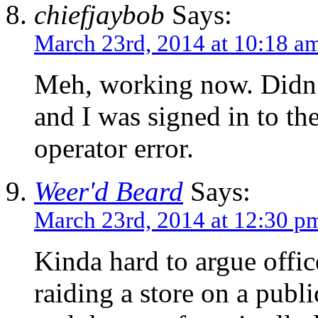
chiefjaybob
Says:
March 23rd, 2014 at 10:18 a
Meh, working now. Didn’t
and I was signed in to th
operator error.
Weer'd Beard
Says:
March 23rd, 2014 at 12:30 p
Kinda hard to argue offi
raiding a store on a publi