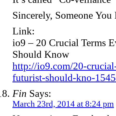
Sincerely, Someone You
Link:
io9 – 20 Crucial Terms E
Should Know
http://io9.com/20-crucial
futurist-should-kno-154
Fin
Says:
March 23rd, 2014 at 8:24 pm