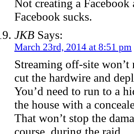
Not creating a Facebook 
Facebook sucks.
JKB
Says:
March 23rd, 2014 at 8:51 pm
Streaming off-site won’t 
cut the hardwire and depl
You’d need to run to a h
the house with a concealed
That won’t stop the dama
course, during the raid.