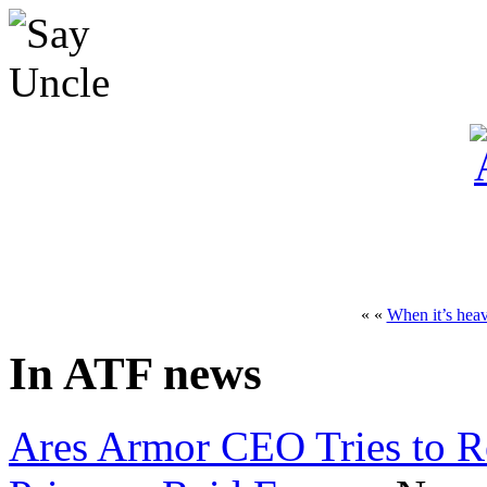
« «
When it’s heav
In ATF news
Ares Armor CEO Tries to R