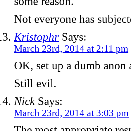
some reason.
Not everyone has subjecte
Kristophr
Says:
March 23rd, 2014 at 2:11 pm
OK, set up a dumb anon 
Still evil.
Nick
Says:
March 23rd, 2014 at 3:03 pm
The most appropriate res