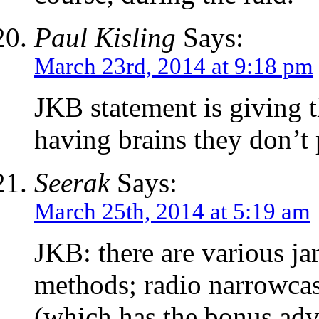
Paul Kisling
Says:
March 23rd, 2014 at 9:18 pm
JKB statement is giving t
having brains they don’t 
Seerak
Says:
March 25th, 2014 at 5:19 am
JKB: there are various j
methods; radio narrowcas
(which has the bonus adv