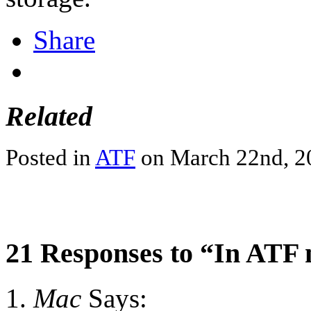
Share
Related
Posted in
ATF
on March 22nd, 2
21 Responses to “In ATF
Mac
Says: