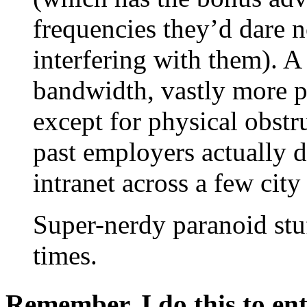
frequencies they’d dare n
interfering with them). A
bandwidth, vastly more 
except for physical obst
past employers actually d
intranet across a few city
Super-nerdy paranoid stuff
times.
Remember, I do this to ent