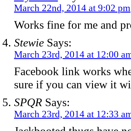
March 22nd, 2014 at 9:02 pm
Works fine for me and pr
Stewie
Says:
March 23rd, 2014 at 12:00 a
Facebook link works whe
sure if you can view it w
SPQR
Says:
March 23rd, 2014 at 12:33 a
Jackbooted thugs have no