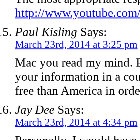
http://www.youtube.co
Paul Kisling
Says:
March 23rd, 2014 at 3:25 pm
Mac you read my mind. P
your information in a cou
free than America in order
Jay Dee
Says:
March 23rd, 2014 at 4:34 pm