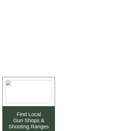
Find Local
Gun Shops
&
Shooting Ranges