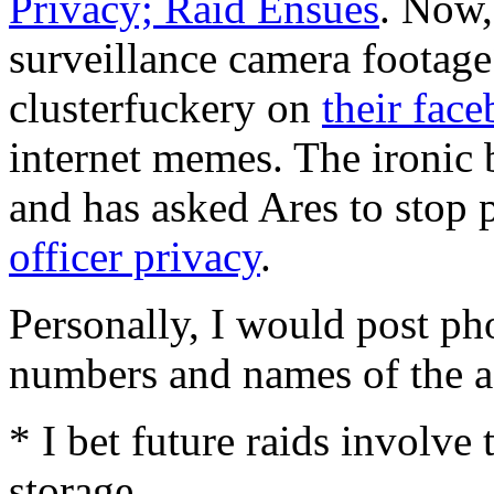
Privacy; Raid Ensues
. Now,
surveillance camera footage
clusterfuckery on
their fac
internet memes. The ironic b
and has asked Ares to stop 
officer privacy
.
Personally, I would post p
numbers and names of the a
* I bet future raids involve
storage.