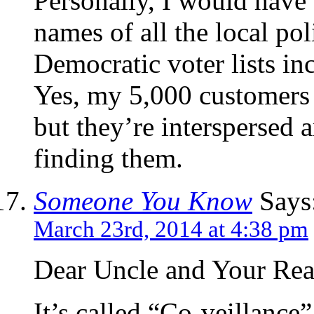
Personally, I would have 
names of all the local po
Democratic voter lists inc
Yes, my 5,000 customers a
but they’re interspersed
finding them.
Someone You Know
Says
March 23rd, 2014 at 4:38 pm
Dear Uncle and Your Rea
It’s called “Co-veillance”