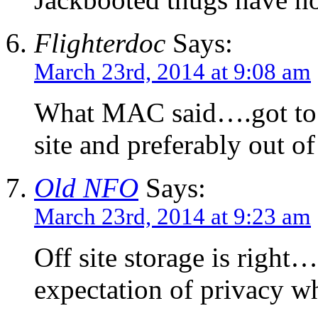
Flighterdoc
Says:
March 23rd, 2014 at 9:08 am
What MAC said….got to s
site and preferably out of
Old NFO
Says:
March 23rd, 2014 at 9:23 am
Off site storage is rig
expectation of privacy w