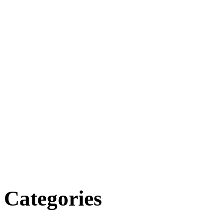
Categories