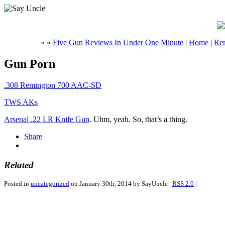
« «
Five Gun Reviews In Under One Minute
|
Home
|
Rem
Gun Porn
.308 Remington 700 AAC-SD
TWS AKs
Arsenal .22 LR Knife Gun
. Uhm, yeah. So, that’s a thing.
Share
Related
Posted in
uncategorized
on January 30th, 2014 by SayUncle |
RSS 2.0
|