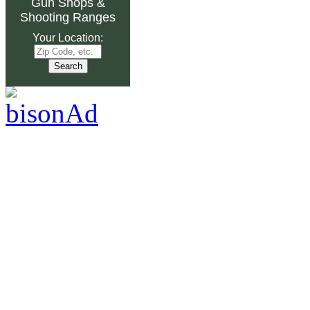
Gun Shops
&
Shooting Ranges
Your Location: