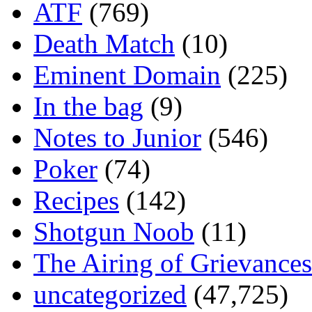
ATF
(769)
Death Match
(10)
Eminent Domain
(225)
In the bag
(9)
Notes to Junior
(546)
Poker
(74)
Recipes
(142)
Shotgun Noob
(11)
The Airing of Grievances
uncategorized
(47,725)