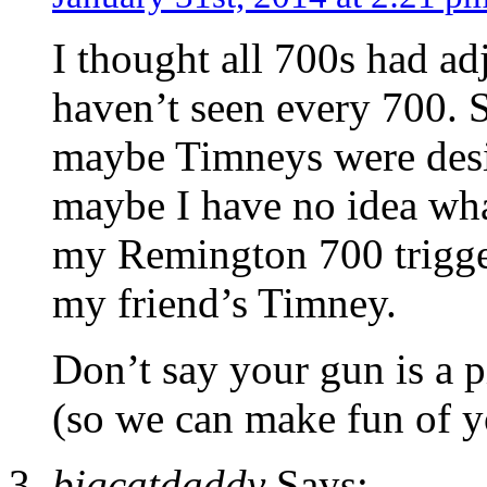
I thought all 700s had adj
haven’t seen every 700. 
maybe Timneys were desi
maybe I have no idea what
my Remington 700 trigger
my friend’s Timney.
Don’t say your gun is a 
(so we can make fun of y
bigcatdaddy
Says: