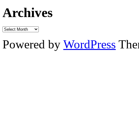
Archives
Powered by
WordPress
The