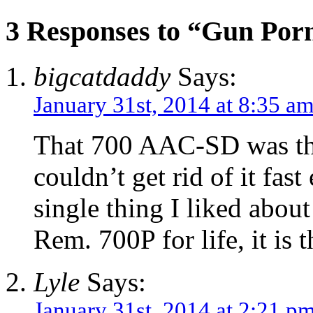
3 Responses to “Gun Por
bigcatdaddy
Says:
January 31st, 2014 at 8:35 a
That 700 AAC-SD was the 
couldn’t get rid of it fa
single thing I liked about
Rem. 700P for life, it is 
Lyle
Says:
January 31st, 2014 at 2:21 p