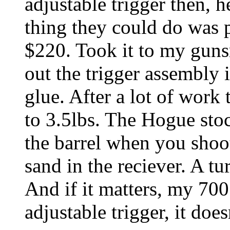
adjustable trigger then, 
thing they could do was p
$220. Took it to my guns
out the trigger assembly 
glue. After a lot of work 
to 3.5lbs. The Hogue stock
the barrel when you shoot.
sand in the reciever. A tu
And if it matters, my 700
adjustable trigger, it doe