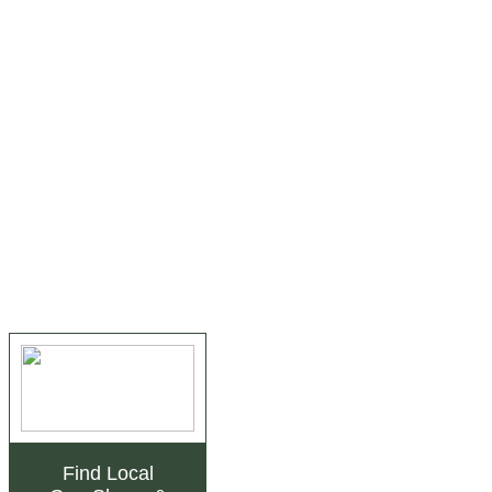
Find Local