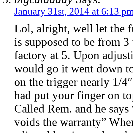
January 31st, 2014 at 6:13 p
Lol, alright, well let the
is supposed to be from 3 
factory at 5. Upon adjusti
would go it went down to
on the trigger nearly 1/4
had put your finger on top
Called Rem. and he says 
voids the warranty” When