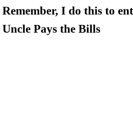
Remember, I do this to ent
Uncle Pays the Bills