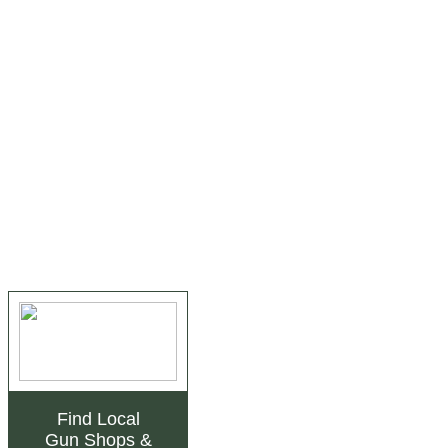
Find Local
Gun Shops
&