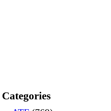
Categories