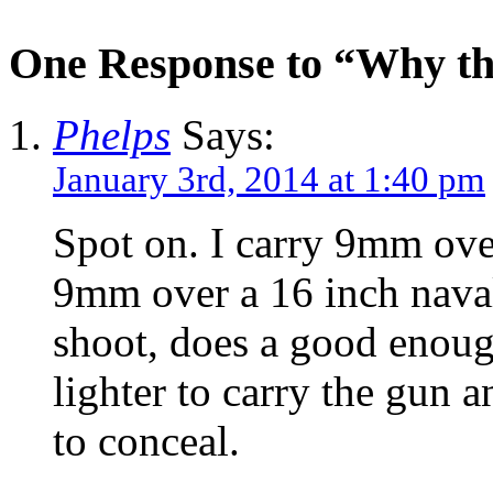
One Response to “Why t
Phelps
Says:
January 3rd, 2014 at 1:40 pm
Spot on. I carry 9mm over
9mm over a 16 inch naval
shoot, does a good enough 
lighter to carry the gun 
to conceal.