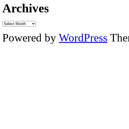
Archives
Powered by
WordPress
The