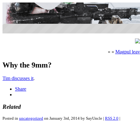
« «
Magpul lea
Why the 9mm?
Tim discusses it
.
Share
Related
Posted in
uncategorized
on January 3rd, 2014 by SayUncle |
RSS 2.0
|