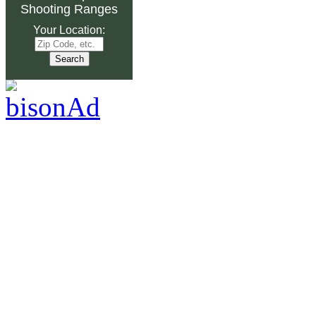
Shooting Ranges
Your Location: