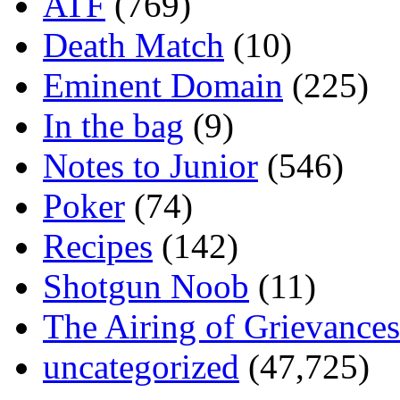
ATF
(769)
Death Match
(10)
Eminent Domain
(225)
In the bag
(9)
Notes to Junior
(546)
Poker
(74)
Recipes
(142)
Shotgun Noob
(11)
The Airing of Grievances
uncategorized
(47,725)