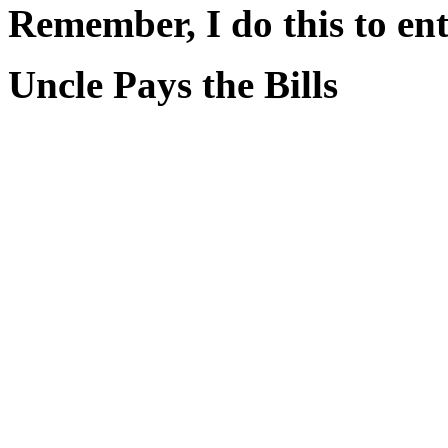
Remember, I do this to ent
Uncle Pays the Bills