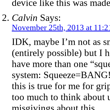
device like this was mad
Calvin
Says:
November 25th, 2013 at 11:
IDK, maybe I’m not as sm
(entirely possible) but I
have more than one “sque
system: Squeeze=BANG!,
this is true for me for grip
too much to think about 
misgivings about this.