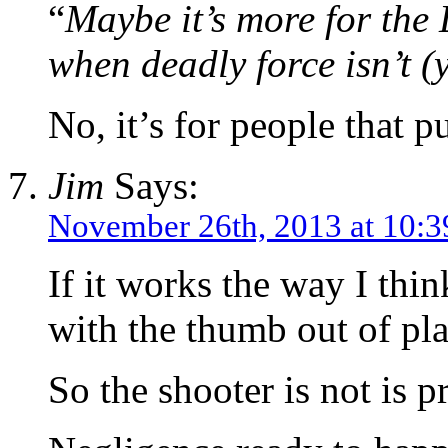
“
Maybe it’s more for the 
when deadly force isn’t (
No, it’s for people that p
Jim
Says:
November 26th, 2013 at 10:
If it works the way I thin
with the thumb out of pla
So the shooter is not is 