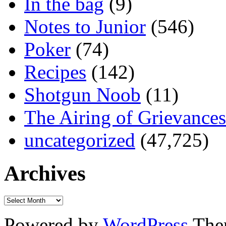
In the bag
(9)
Notes to Junior
(546)
Poker
(74)
Recipes
(142)
Shotgun Noob
(11)
The Airing of Grievances
uncategorized
(47,725)
Archives
Powered by
WordPress
The