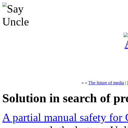
« «
The future of media
|
Solution in search of p
A partial manual safety for