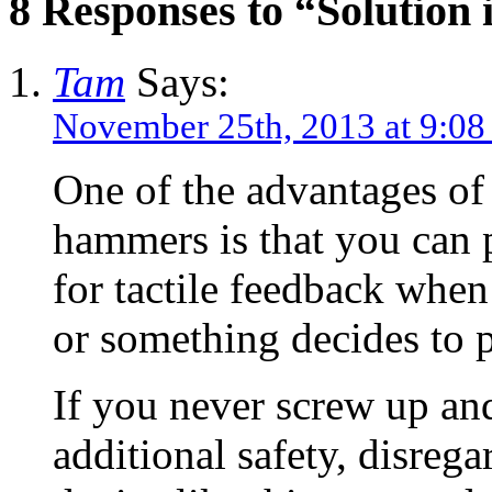
8 Responses to “Solution 
Tam
Says:
November 25th, 2013 at 9:0
One of the advantages of
hammers is that you can
for tactile feedback when 
or something decides to p
If you never screw up an
additional safety, disrega