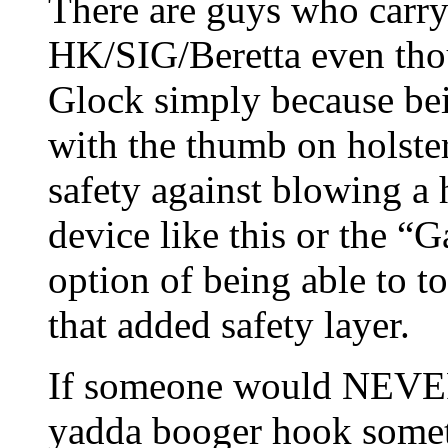
There are guys who car
HK/SIG/Beretta even thou
Glock simply because bei
with the thumb on holste
safety against blowing a h
device like this or the “
option of being able to t
that added safety layer.
If someone would NEVE
yadda booger hook somet