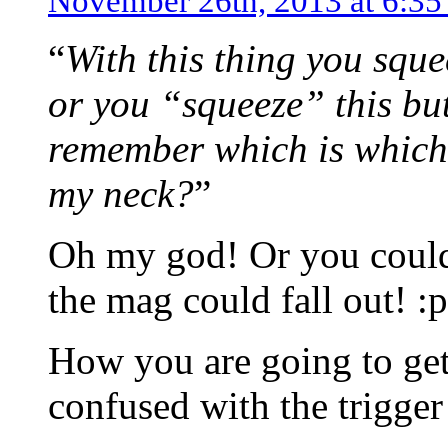
November 26th, 2013 at 6:3
“
With this thing you sque
or you “squeeze” this but
remember which is which
my neck?
”
Oh my god! Or you coul
the mag could fall out! :p
How you are going to get 
confused with the trigger