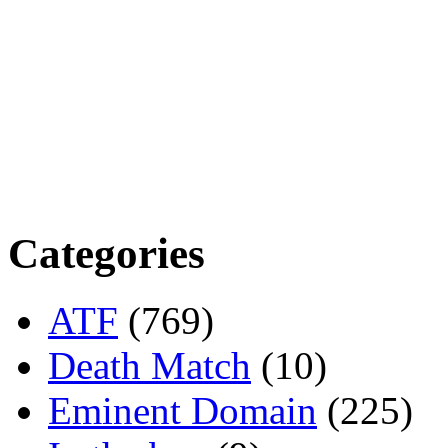
Categories
ATF
(769)
Death Match
(10)
Eminent Domain
(225)