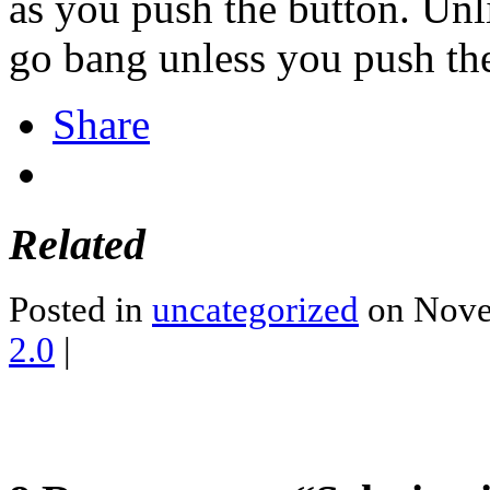
as you push the button. Unl
go bang unless you push the
Share
Related
Posted in
uncategorized
on Nove
2.0
|