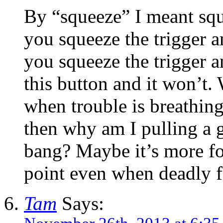
By “squeeze” I meant squ
you squeeze the trigger a
you squeeze the trigger 
this button and it won’t.
when trouble is breathi
then why am I pulling a gu
bang? Maybe it’s more fo
point even when deadly fo
Tam
Says: