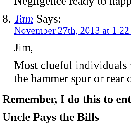
Negligence ready to happ
Tam
Says:
November 27th, 2013 at 1:2
Jim,
Most clueful individuals 
the hammer spur or rear o
Remember, I do this to ent
Uncle Pays the Bills