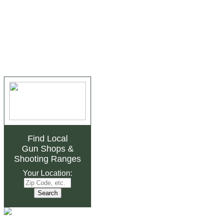
Find Local
Gun Shops
&
Shooting Ranges
Your Location: