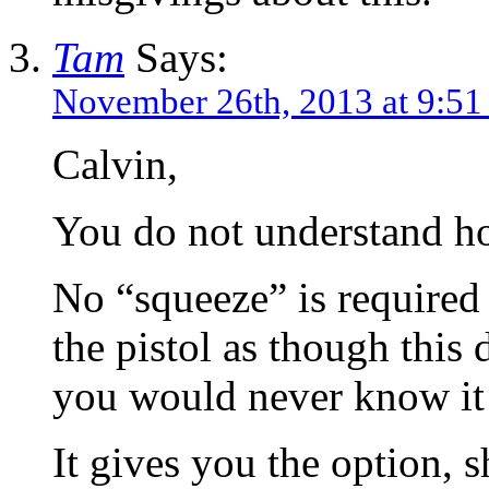
Tam
Says:
November 26th, 2013 at 9:51
Calvin,
You do not understand h
No “squeeze” is required 
the pistol as though this 
you would never know it
It gives you the option, 