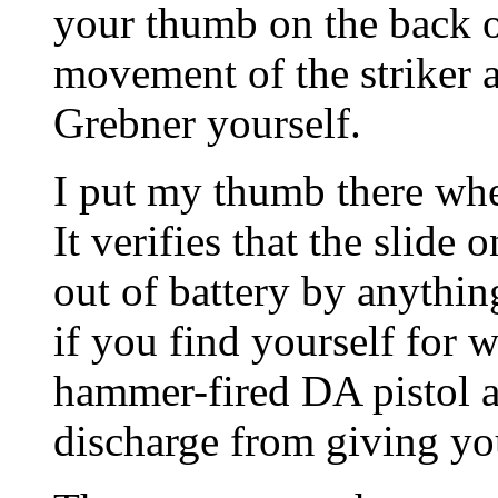
your thumb on the back o
movement of the striker a
Grebner yourself.
I put my thumb there wh
It verifies that the slide 
out of battery by anything
if you find yourself for 
hammer-fired DA pistol as
discharge from giving you