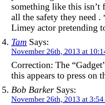
something like this isn’t
all the safety they need .
Limey actor pretending t
Tam
Says:
November 26th, 2013 at 10:
Correction: The “Gadget”
this appears to press on t
Bob Barker
Says:
November 26th, 2013 at 3:5