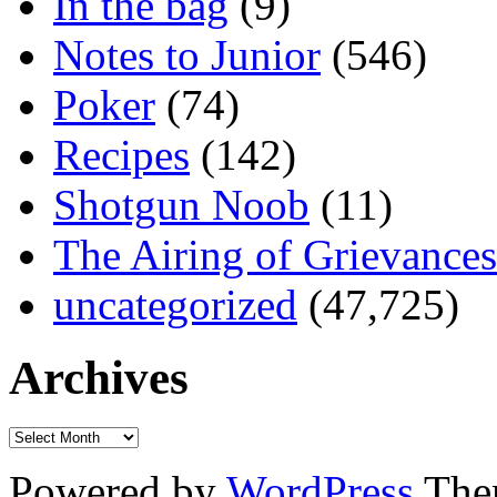
In the bag
(9)
Notes to Junior
(546)
Poker
(74)
Recipes
(142)
Shotgun Noob
(11)
The Airing of Grievances
uncategorized
(47,725)
Archives
Powered by
WordPress
The