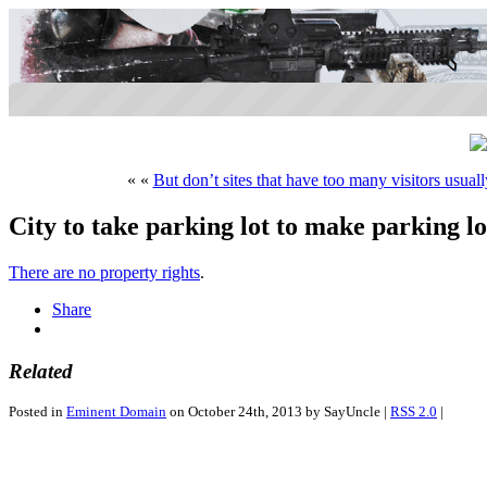
« «
But don’t sites that have too many visitors usual
City to take parking lot to make parking lo
There are no property rights
.
Share
Related
Posted in
Eminent Domain
on October 24th, 2013 by SayUncle |
RSS 2.0
|