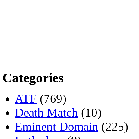
Categories
ATF
(769)
Death Match
(10)
Eminent Domain
(225)