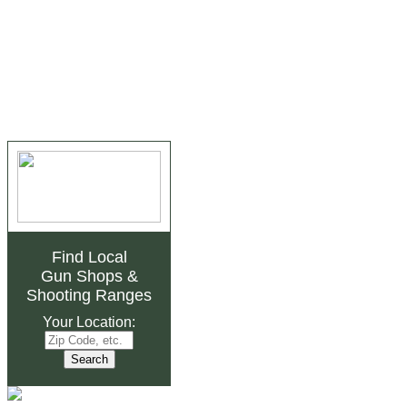
Find Local
Gun Shops
&
Shooting Ranges
Your Location: