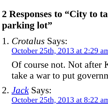
2 Responses to “City to t
parking lot”
Crotalus
Says:
October 25th, 2013 at 2:29 a
Of course not. Not afte
take a war to put govern
Jack
Says:
October 25th, 2013 at 8:22 a