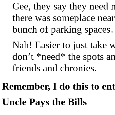
Gee, they say they need
there was someplace near
bunch of parking space
Nah! Easier to just take
don’t *need* the spots a
friends and chronies.
Remember, I do this to ent
Uncle Pays the Bills