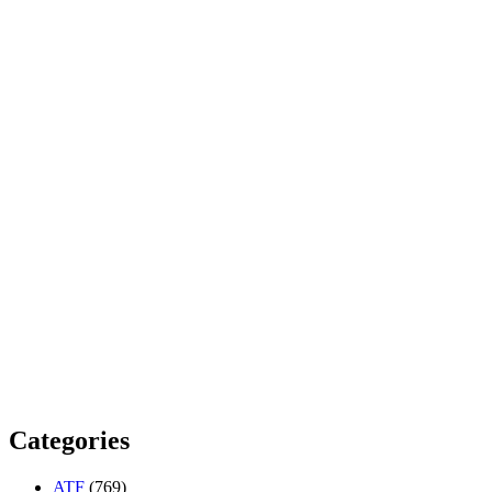
Categories
ATF
(769)