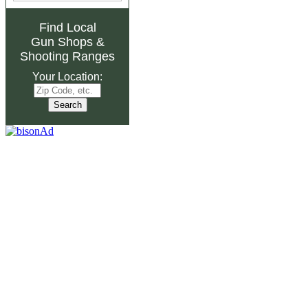
Find Local
Gun Shops
&
Shooting Ranges
Your Location: