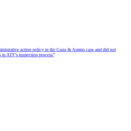
inistrative action policy in the Guns & Ammo case and did not
s in ATF’s inspection process”