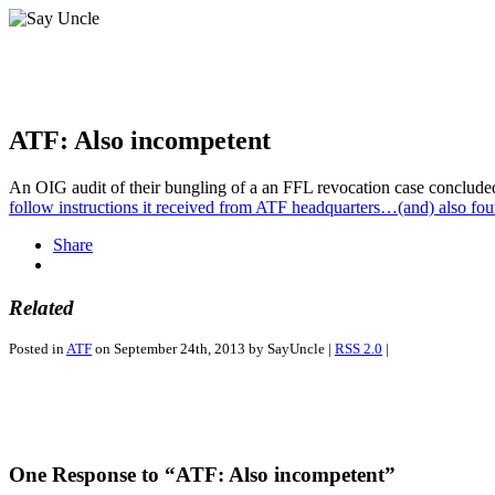
ATF: Also incompetent
An OIG audit of their bungling of a an FFL revocation case conclude
follow instructions it received from ATF headquarters…(and) also foun
Share
Related
Posted in
ATF
on September 24th, 2013 by SayUncle |
RSS 2.0
|
One Response to “ATF: Also incompetent”