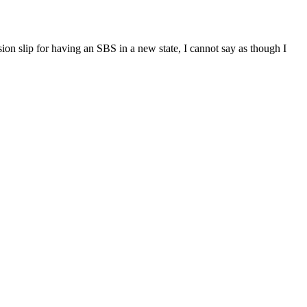
n slip for having an SBS in a new state, I cannot say as though I