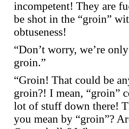
incompetent! They are f
be shot in the “groin” wi
obtuseness!
“Don’t worry, we’re only
groin.”
“Groin! That could be a
groin?! I mean, “groin” co
lot of stuff down there!
you mean by “groin”? Ar