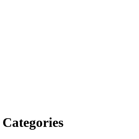
Categories