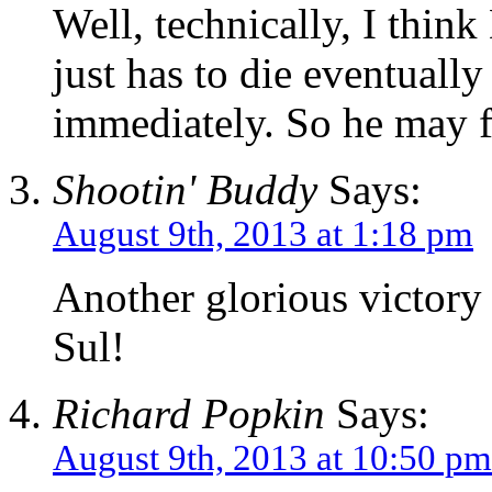
Well, technically, I thin
just has to die eventuall
immediately. So he may fi
Shootin' Buddy
Says:
August 9th, 2013 at 1:18 pm
Another glorious victory
Sul!
Richard Popkin
Says:
August 9th, 2013 at 10:50 pm