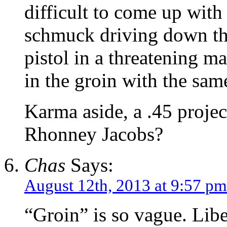
difficult to come up with
schmuck driving down the
pistol in a threatening ma
in the groin with the same
Karma aside, a .45 project
Rhonney Jacobs?
Chas
Says:
August 12th, 2013 at 9:57 pm
“Groin” is so vague. Lib