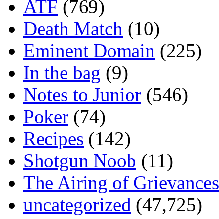
ATF
(769)
Death Match
(10)
Eminent Domain
(225)
In the bag
(9)
Notes to Junior
(546)
Poker
(74)
Recipes
(142)
Shotgun Noob
(11)
The Airing of Grievances
uncategorized
(47,725)