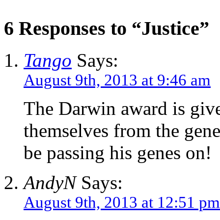
6 Responses to “Justice”
Tango
Says:
August 9th, 2013 at 9:46 am
The Darwin award is give
themselves from the gene 
be passing his genes on!
AndyN
Says:
August 9th, 2013 at 12:51 pm