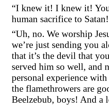
“I knew it! I knew it! Yo
human sacrifice to Satan!
“Uh, no. We worship Jesus
we’re just sending you a
that it’s the devil that y
served him so well, and n
personal experience wit
the flamethrowers are go
Beelzebub, boys! And a 