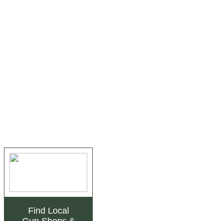
Find Local
Gun Shops
&