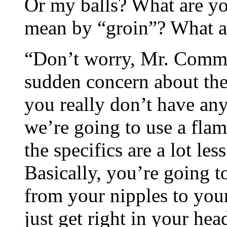
Or my balls? What are y
mean by “groin”? What ar
“Don’t worry, Mr. Commie
sudden concern about the
you really don’t have any
we’re going to use a fla
the specifics are a lot le
Basically, you’re going to 
from your nipples to you
just get right in your hea