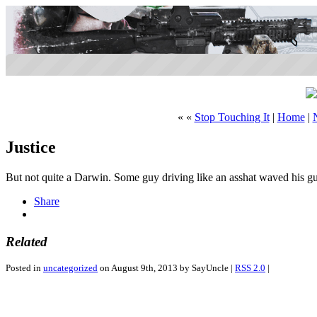
« «
Stop Touching It
|
Home
|
Justice
But not quite a Darwin. Some guy driving like an asshat waved his g
Share
Related
Posted in
uncategorized
on August 9th, 2013 by SayUncle |
RSS 2.0
|