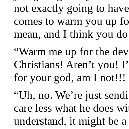
not exactly going to have
comes to warm you up for
mean, and I think you do
“Warm me up for the devi
Christians! Aren’t you! I
for your god, am I not!!!
“Uh, no. We’re just sendi
care less what he does w
understand, it might be a