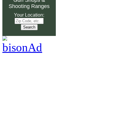
Shooting Ranges
Your Location: