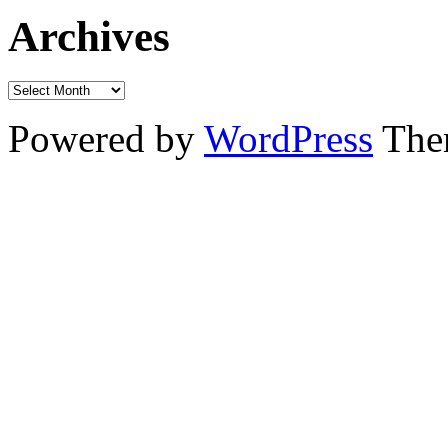
Archives
Powered by
WordPress
The