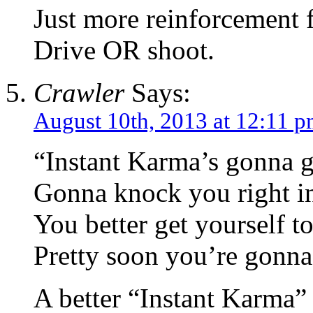
Just more reinforcement f
Drive OR shoot.
Crawler
Says:
August 10th, 2013 at 12:11 
“Instant Karma’s gonna g
Gonna knock you right in 
You better get yourself 
Pretty soon you’re gonna
A better “Instant Karma”