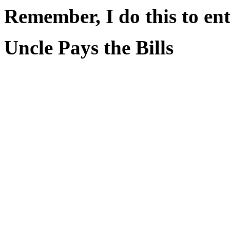
Remember, I do this to ent
Uncle Pays the Bills