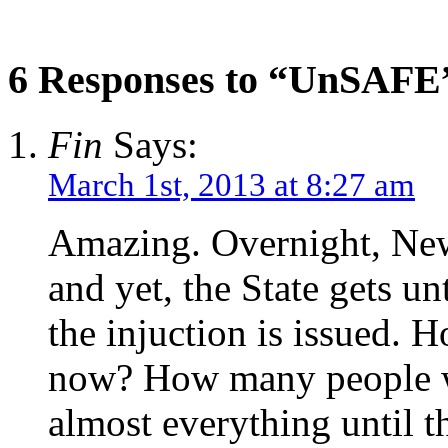
6 Responses to “UnSAFE
Fin
Says:
March 1st, 2013 at 8:27 am
Amazing. Overnight, New
and yet, the State gets unt
the injuction is issued. 
now? How many people wil
almost everything until th