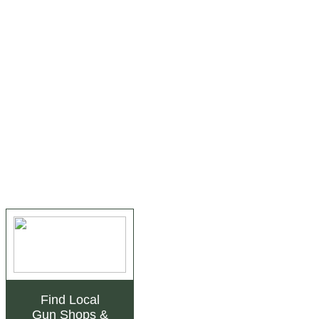
Find Local
Gun Shops
&