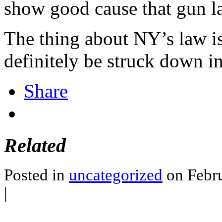
show good cause that gun la
The thing about NY’s law is t
definitely be struck down in 
Share
Related
Posted in
uncategorized
on Febru
|