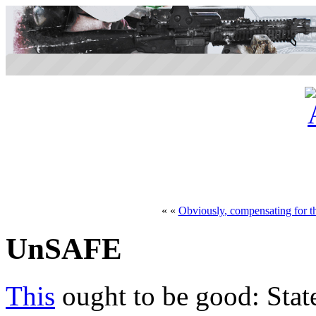
« «
Obviously, compensating for th
UnSAFE
This
ought to be good: Sta