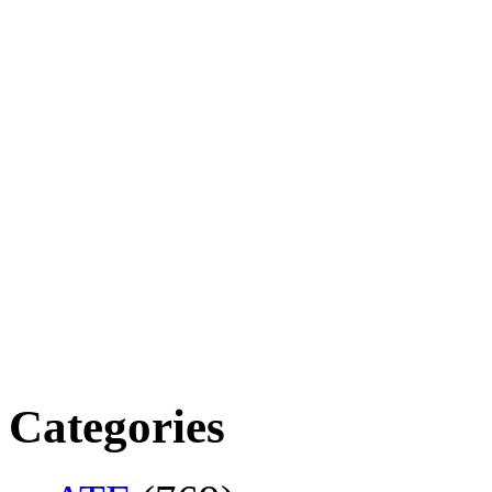
Categories