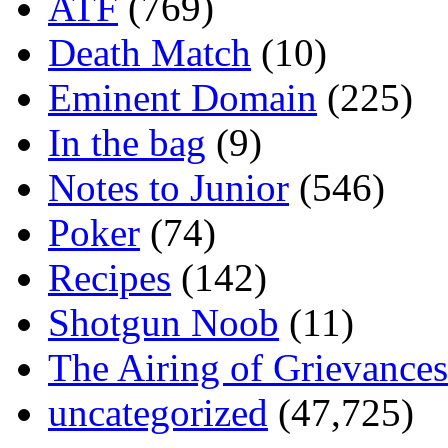
ATF
(769)
Death Match
(10)
Eminent Domain
(225)
In the bag
(9)
Notes to Junior
(546)
Poker
(74)
Recipes
(142)
Shotgun Noob
(11)
The Airing of Grievances
uncategorized
(47,725)