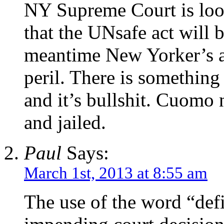
NY Supreme Court is look
that the UNsafe act will 
meantime New Yorker’s and
peril. There is something
and it’s bullshit. Cuomo
and jailed.
Paul
Says:
March 1st, 2013 at 8:55 am
The use of the word “defi