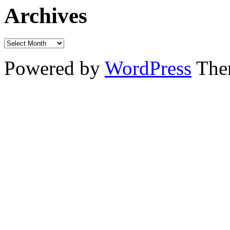
Archives
Powered by
WordPress
The