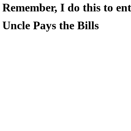
Remember, I do this to ent
Uncle Pays the Bills