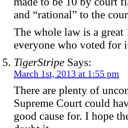
made to be 10 by court fi
and “rational” to the cour
The whole law is a great
everyone who voted for i
TigerStripe
Says:
March 1st, 2013 at 1:55 pm
There are plenty of uncon
Supreme Court could h
good cause for. I hope th