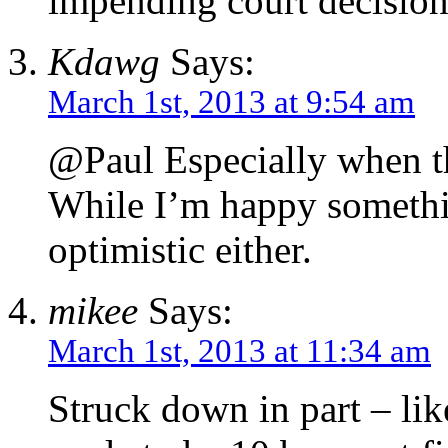
impending court decision
Kdawg
Says:
March 1st, 2013 at 9:54 am
@Paul Especially when th
While I’m happy somethin
optimistic either.
mikee
Says:
March 1st, 2013 at 11:34 am
Struck down in part – lik