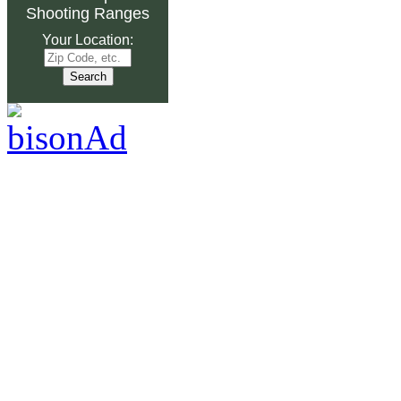
Shooting Ranges
Your Location: