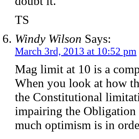
doubt it.
TS
Windy Wilson
Says:
March 3rd, 2013 at 10:52 pm
Mag limit at 10 is a com
When you look at how t
the Constitutional limit
impairing the Obligation
much optimism is in orde