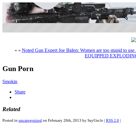
« «
Noted Gun Expert Joe Biden: Women are too stupid to use 
EQUIPPED EXPLODI
Gun Porn
Smokin
Share
Related
Posted in
uncategorized
on February 20th, 2013 by SayUncle |
RSS 2.0
|