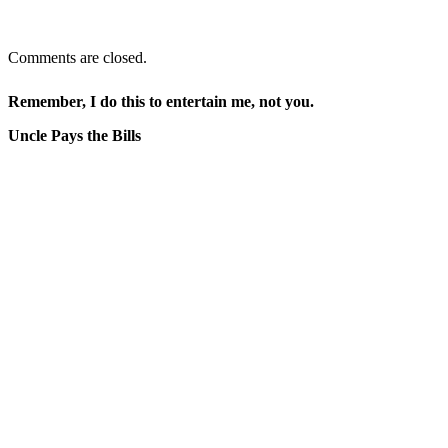
Comments are closed.
Remember, I do this to entertain me, not you.
Uncle Pays the Bills