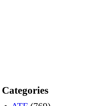
Categories