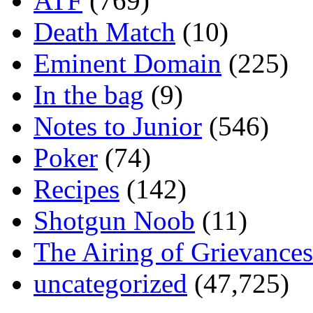
ATF
(769)
Death Match
(10)
Eminent Domain
(225)
In the bag
(9)
Notes to Junior
(546)
Poker
(74)
Recipes
(142)
Shotgun Noob
(11)
The Airing of Grievances
uncategorized
(47,725)