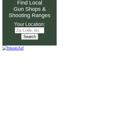
Find Local
Gun Shops
&
Shooting Ranges
Your Location: