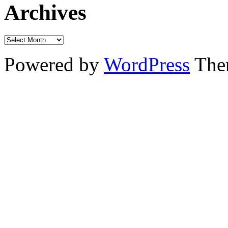
Archives
Powered by
WordPress
The