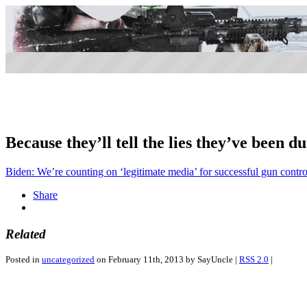
Because they’ll tell the lies they’ve been du
Biden: We’re counting on ‘legitimate media’ for successful gun control
Share
Related
Posted in
uncategorized
on February 11th, 2013 by SayUncle |
RSS 2.0
|