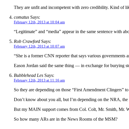
They are unfit and incompetent with zero credibility. Kind of 
comatus
Says:
February 12th, 2013 at 10:04 am
“Legitimate” and “media” appear in the same sentence with abou
Rob Crawford
Says:
February 12th, 2013 at 10:07 am
“She is a former CNN reporter that says various governments a
Eason Jordan said the same thing — in exchange for burying stor
Bubblehead Les
Says:
February 12th, 2013 at 11:16 am
So they are depending on those “First Amendment Clingers” to
Don’t know about you all, but I’m depending on the NRA, the 
But my MAIN support comes from Col. Colt, Mr. Smith, Mr. Wess
So how many ARs are in the News Rooms of the MSM?