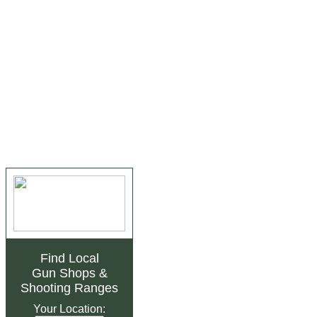
Find Local
Gun Shops
&
Shooting Ranges
Your Location: