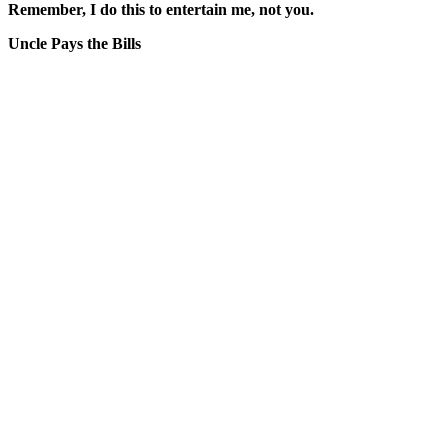
Remember, I do this to entertain me, not you.
Uncle Pays the Bills