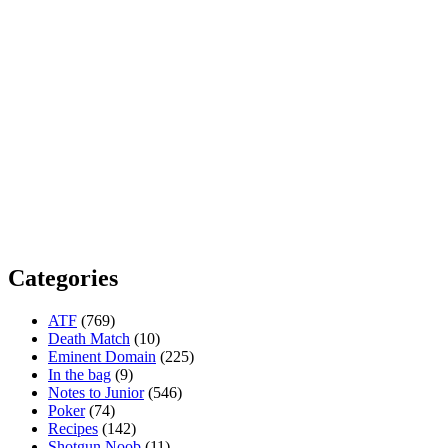
Categories
ATF
(769)
Death Match
(10)
Eminent Domain
(225)
In the bag
(9)
Notes to Junior
(546)
Poker
(74)
Recipes
(142)
Shotgun Noob
(11)