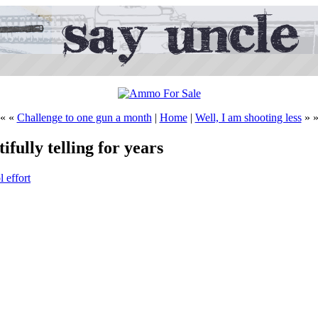
« «
Challenge to one gun a month
|
Home
|
Well, I am shooting less
» 
tifully telling for years
 effort