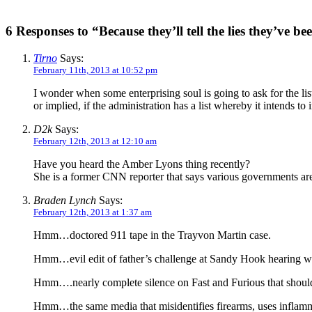
6 Responses to “Because they’ll tell the lies they’ve bee
Tirno
Says:
February 11th, 2013 at 10:52 pm
I wonder when some enterprising soul is going to ask for the list
or implied, if the administration has a list whereby it intends t
D2k
Says:
February 12th, 2013 at 12:10 am
Have you heard the Amber Lyons thing recently?
She is a former CNN reporter that says various governments ar
Braden Lynch
Says:
February 12th, 2013 at 1:37 am
Hmm…doctored 911 tape in the Trayvon Martin case.
Hmm…evil edit of father’s challenge at Sandy Hook hearing wi
Hmm….nearly complete silence on Fast and Furious that should
Hmm…the same media that misidentifies firearms, uses inflamma