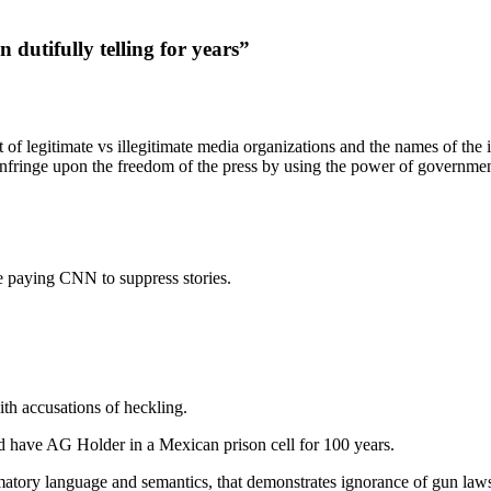
n dutifully telling for years”
 of legitimate vs illegitimate media organizations and the names of the i
o infringe upon the freedom of the press by using the power of government 
e paying CNN to suppress stories.
th accusations of heckling.
 have AG Holder in a Mexican prison cell for 100 years.
tory language and semantics, that demonstrates ignorance of gun laws