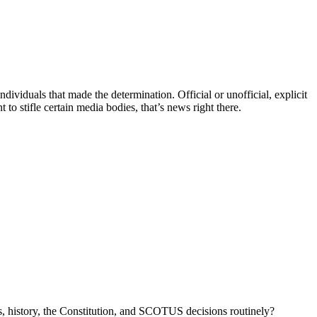
ndividuals that made the determination. Official or unofficial, explicit
to stifle certain media bodies, that’s news right there.
, history, the Constitution, and SCOTUS decisions routinely?