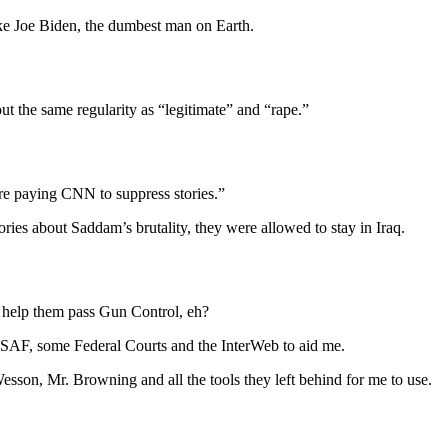
like Joe Biden, the dumbest man on Earth.
t the same regularity as “legitimate” and “rape.”
re paying CNN to suppress stories.”
ies about Saddam’s brutality, they were allowed to stay in Iraq.
 help them pass Gun Control, eh?
SAF, some Federal Courts and the InterWeb to aid me.
on, Mr. Browning and all the tools they left behind for me to use.