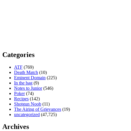
Categories
ATF
(769)
Death Match
(10)
Eminent Domain
(225)
In the bag
(9)
Notes to Junior
(546)
Poker
(74)
Recipes
(142)
Shotgun Noob
(11)
The Airing of Grievances
(19)
uncategorized
(47,725)
Archives