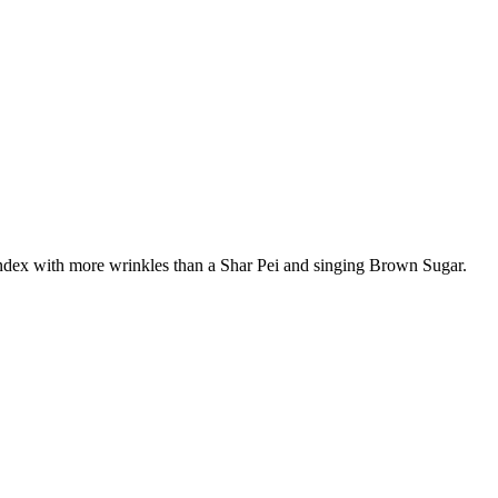
pandex with more wrinkles than a Shar Pei and singing Brown Sugar.