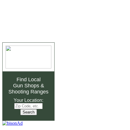
Find Local
Gun Shops
&
Shooting Ranges
Your Location: