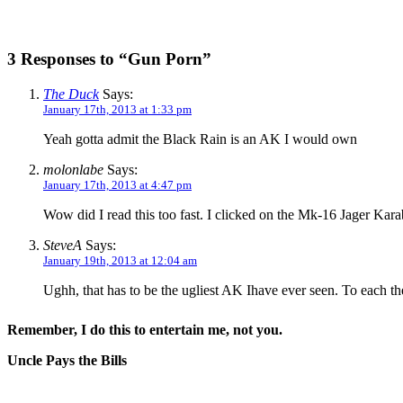
3 Responses to “Gun Porn”
The Duck
Says:
January 17th, 2013 at 1:33 pm
Yeah gotta admit the Black Rain is an AK I would own
molonlabe
Says:
January 17th, 2013 at 4:47 pm
Wow did I read this too fast. I clicked on the Mk-16 Jager Kar
SteveA
Says:
January 19th, 2013 at 12:04 am
Ughh, that has to be the ugliest AK Ihave ever seen. To each th
Remember, I do this to entertain me, not you.
Uncle Pays the Bills