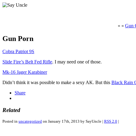
« «
Gun C
Gun Porn
Cobra Patriot 9S
Slide Fire’s Belt Fed Rifle
. I may need one of those.
Mk-16 Jager Karabiner
Didn’t think it was possible to make a sexy AK. But this
Black Rain
Share
Related
Posted in
uncategorized
on January 17th, 2013 by SayUncle |
RSS 2.0
|