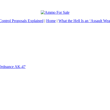
ontrol Proposals Explained
|
Home
|
What the Hell Is an ‘Assault We
 Ordnance AK-47