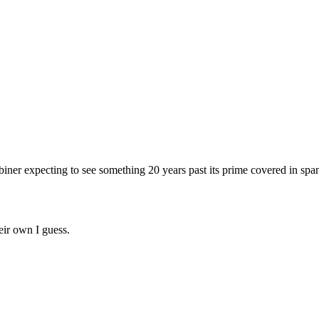
abiner expecting to see something 20 years past its prime covered in s
eir own I guess.