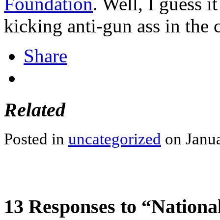
Foundation
. Well, I guess i
kicking anti-gun ass in the 
Share
Related
Posted in
uncategorized
on Janua
13 Responses to “Nationa