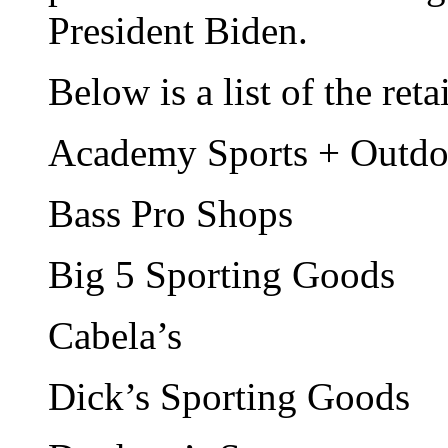
President Biden.
Below is a list of the ret
Academy Sports + Outdo
Bass Pro Shops
Big 5 Sporting Goods
Cabela’s
Dick’s Sporting Goods