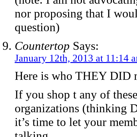
nor proposing that I woul
question)
Countertop
Says:
January 12th, 2013 at 11:14 
Here is who THEY DID m
If you shop t any of these
organizations (thinking 
it’s time to let your me
talking.