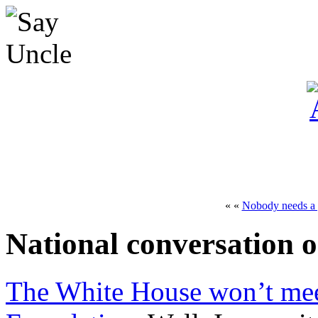
« «
Nobody needs a
National conversation 
The White House won’t me