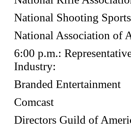
National Shooting Sport
National Association of
6:00 p.m.: Representativ
Industry:
Branded Entertainment
Comcast
Directors Guild of Ameri