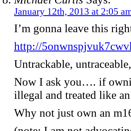
January 12th, 2013 at 2:05 a
I’m gonna leave this righ
http://5onwnspjvuk7cwvk
Untrackable, untraceable,
Now I ask you…. if owni
illegal and treated like a
Why not just own an m1
(note: I am not advocati