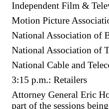
Independent Film & Telev
Motion Picture Associati
National Association of 
National Association of 
National Cable and Tele
3:15 p.m.: Retailers
Attorney General Eric Hol
part of the sessions bein