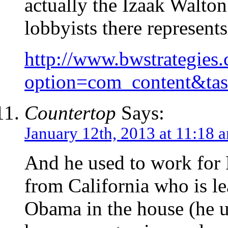
actually the Izaak Walton
lobbyists there represent
http://www.bwstrategies
option=com_content&ta
Countertop
Says:
January 12th, 2013 at 11:18 
And he used to work for
from California who is le
Obama in the house (he us