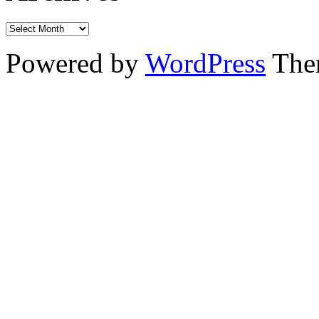
Powered by
WordPress
The