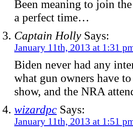
Been meaning to join the
a perfect time…
Captain Holly
Says:
January 11th, 2013 at 1:31 p
Biden never had any inten
what gun owners have to 
show, and the NRA attend
wizardpc
Says:
January 11th, 2013 at 1:51 p