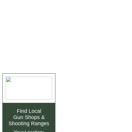
Find Local
Gun Shops
&
Shooting Ranges