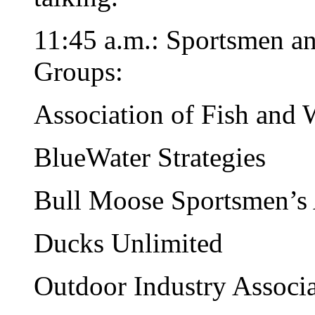
11:45 a.m.: Sportsmen a
Groups:
Association of Fish and 
BlueWater Strategies
Bull Moose Sportsmen’s 
Ducks Unlimited
Outdoor Industry Associ