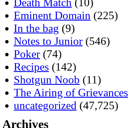
Death Match
(10)
Eminent Domain
(225)
In the bag
(9)
Notes to Junior
(546)
Poker
(74)
Recipes
(142)
Shotgun Noob
(11)
The Airing of Grievances
uncategorized
(47,725)
Archives