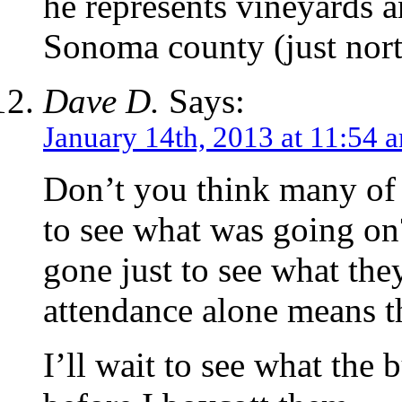
he represents vineyards 
Sonoma county (just nort
Dave D.
Says:
January 14th, 2013 at 11:54 
Don’t you think many of 
to see what was going on?
gone just to see what the
attendance alone means t
I’ll wait to see what the