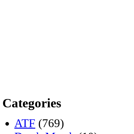
Categories
ATF
(769)