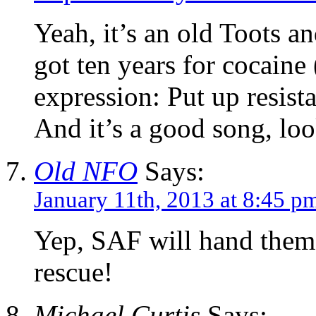
Yeah, it’s an old Toots a
got ten years for cocaine 
expression: Put up resist
And it’s a good song, loo
Old NFO
Says:
January 11th, 2013 at 8:45 p
Yep, SAF will hand them 
rescue!
Michael Curtis
Says: