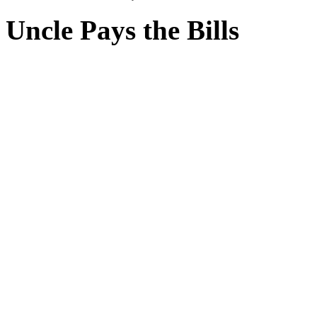
Uncle Pays the Bills