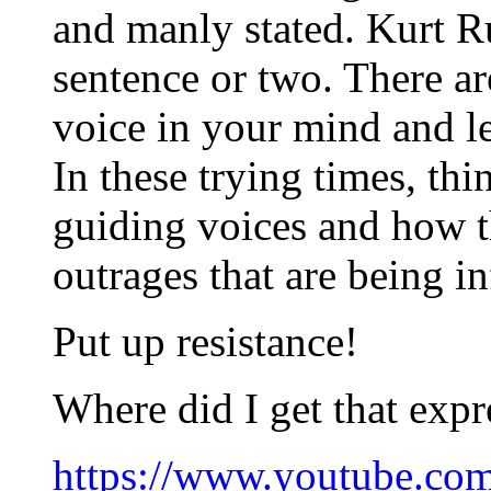
and manly stated. Kurt Ru
sentence or two. There ar
voice in your mind and le
In these trying times, th
guiding voices and how t
outrages that are being in
Put up resistance!
Where did I get that expr
https://www.youtube.c