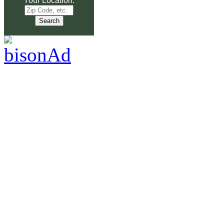
Your Location: