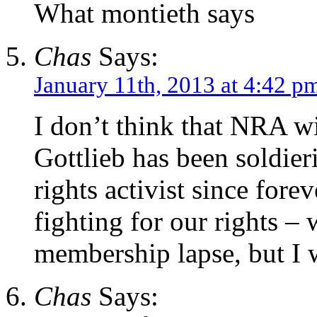
What montieth says
Chas
Says:
January 11th, 2013 at 4:42 p
I don’t think that NRA wi
Gottlieb has been soldier
rights activist since forev
fighting for our rights –
membership lapse, but I w
Chas
Says: