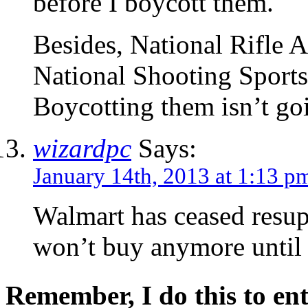
before I boycott them.
Besides, National Rifle 
National Shooting Sports
Boycotting them isn’t goin
wizardpc
Says:
January 14th, 2013 at 1:13 p
Walmart has ceased resu
won’t buy anymore until t
Remember, I do this to ent