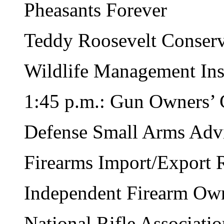
Pheasants Forever
Teddy Roosevelt Conserv
Wildlife Management Inst
1:45 p.m.: Gun Owners’ 
Defense Small Arms Adv
Firearms Import/Export 
Independent Firearm Own
National Rifle Associati