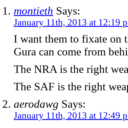
montieth
Says:
January 11th, 2013 at 12:19 
I want them to fixate on 
Gura can come from behin
The NRA is the right weap
The SAF is the right weap
aerodawg
Says:
January 11th, 2013 at 12:49 