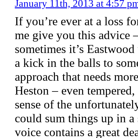
January 11th, 2013 at 4:57 p
If you’re ever at a loss fo
me give you this advice –
sometimes it’s Eastwood 
a kick in the balls to so
approach that needs more
Heston – even tempered, k
sense of the unfortunate
could sum things up in a
voice contains a great de