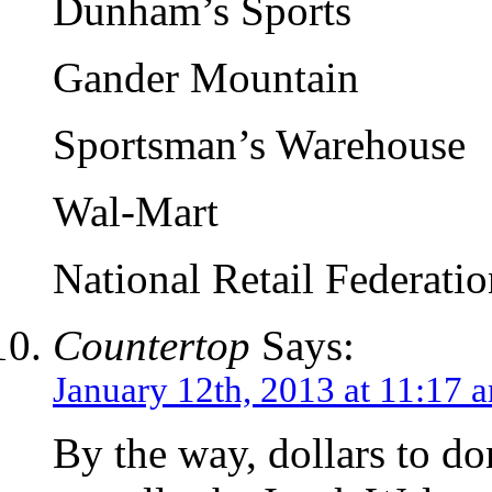
Dunham’s Sports
Gander Mountain
Sportsman’s Warehouse
Wal-Mart
National Retail Federatio
Countertop
Says:
January 12th, 2013 at 11:17 
By the way, dollars to don