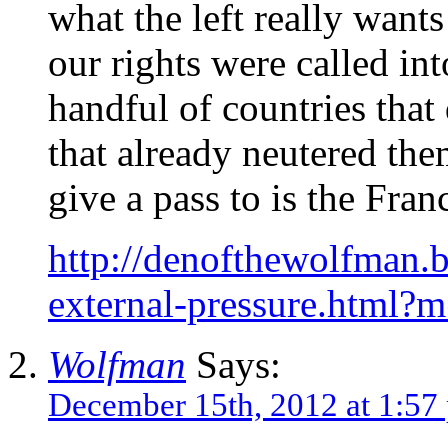
what the left really want
our rights were called in
handful of countries that
that already neutered the
give a pass to is the Fra
http://denofthewolfman.
external-pressure.html?
Wolfman
Says:
December 15th, 2012 at 1:57