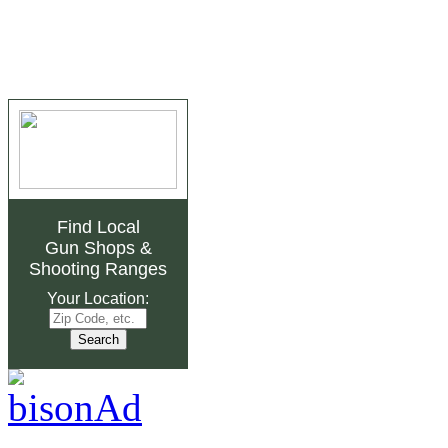
Find Local
Gun Shops
&
Shooting Ranges
Your Location: