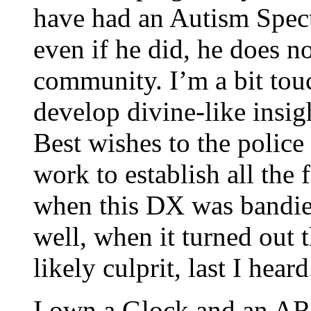
have had an Autism Spect
even if he did, he does n
community. I’m a bit tou
develop divine-like insig
Best wishes to the police
work to establish all the 
when this DX was bandied
well, when it turned out
likely culprit, last I heard
I own a Glock and an AR-