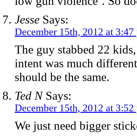
low gun violence’. So d
Jesse
Says:
December 15th, 2012 at 3:47
The guy stabbed 22 kids, 
intent was much different
should be the same.
Ted N
Says:
December 15th, 2012 at 3:52
We just need bigger stick