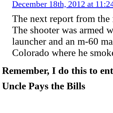
December 18th, 2012 at 11:2
The next report from the
The shooter was armed w
launcher and an m-60 mac
Colorado where he smoke
Remember, I do this to ent
Uncle Pays the Bills