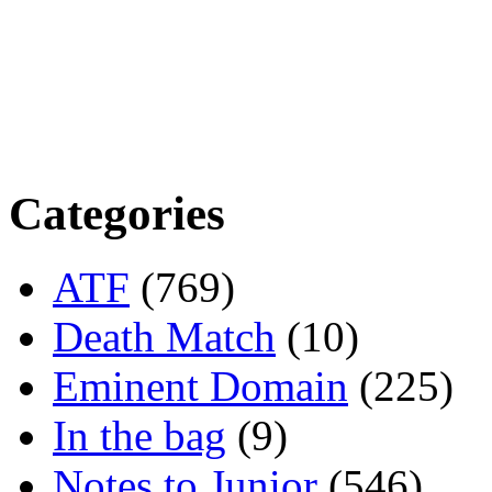
Categories
ATF
(769)
Death Match
(10)
Eminent Domain
(225)
In the bag
(9)
Notes to Junior
(546)