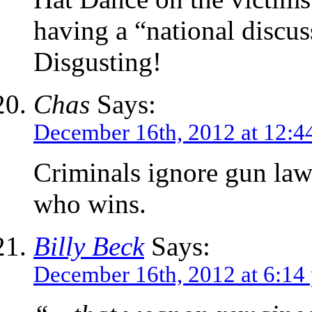
having a “national discus
Disgusting!
Chas
Says:
December 16th, 2012 at 12:4
Criminals ignore gun law
who wins.
Billy Beck
Says:
December 16th, 2012 at 6:14