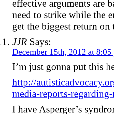
effective arguments are b
need to strike while the 
get the biggest return on
JJR
Says:
December 15th, 2012 at 8:05
I’m just gonna put this 
http://autisticadvocacy.
media-reports-regarding-
I have Asperger’s syndr