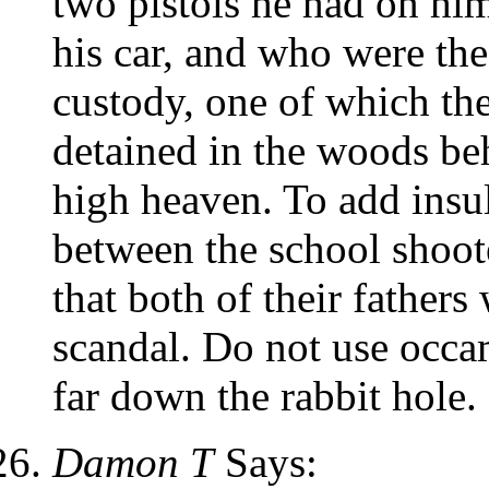
two pistols he had on him
his car, and who were the
custody, one of which the
detained in the woods beh
high heaven. To add insu
between the school shoot
that both of their fathers 
scandal. Do not use occam
far down the rabbit hole.
Damon T
Says: