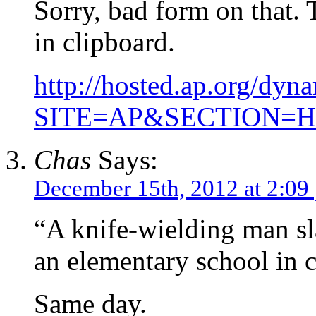
Sorry, bad form on that. T
in clipboard.
http://hosted.ap.org
SITE=AP&SECTION=
Chas
Says:
December 15th, 2012 at 2:09
“A knife-wielding man sl
an elementary school in c
Same day.