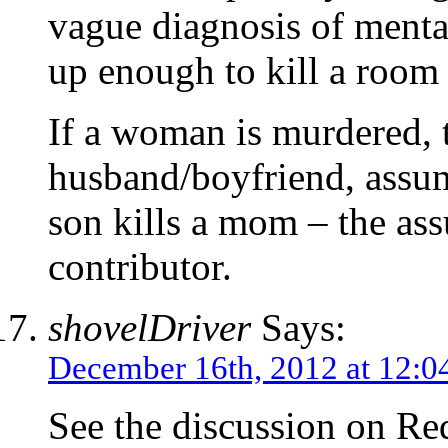
vague diagnosis of mental
up enough to kill a room f
If a woman is murdered, 
husband/boyfriend, assum
son kills a mom – the as
contributor.
shovelDriver
Says:
December 16th, 2012 at 12:0
See the discussion on Red