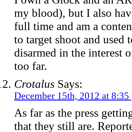
my blood), but I also have
full time and am a conte
to target shoot and used 
disarmed in the interest o
too far.
Crotalus
Says:
December 15th, 2012 at 8:35
As far as the press getti
that they still are. Reporte