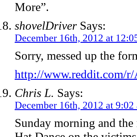
More”.
shovelDriver
Says:
December 16th, 2012 at 12:0
Sorry, messed up the for
http://www.reddit.com/
Chris L.
Says:
December 16th, 2012 at 9:02
Sunday morning and the m
Hat Dance on the victim