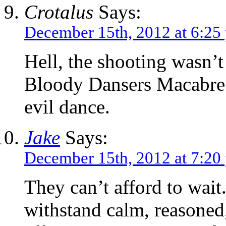
Crotalus
Says:
December 15th, 2012 at 6:25
Hell, the shooting wasn’t
Bloody Dansers Macabre g
evil dance.
Jake
Says:
December 15th, 2012 at 7:20
They can’t afford to wait
withstand calm, reasoned,