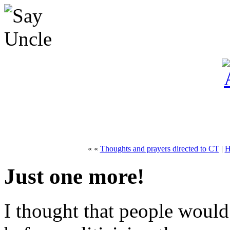
« «
Thoughts and prayers directed to CT
|
H
Just one more!
I thought that people would 