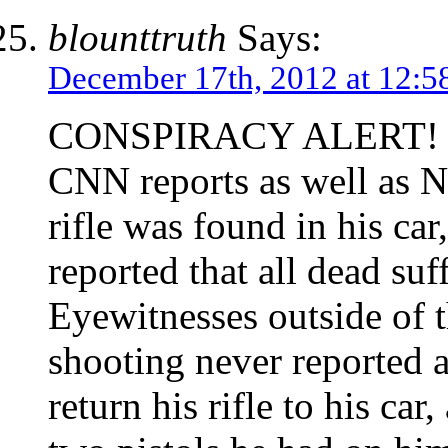
blounttruth
Says:
December 17th, 2012 at 12:5
CONSPIRACY ALERT!
CNN reports as well as N
rifle was found in his ca
reported that all dead su
Eyewitnesses outside of t
shooting never reported a
return his rifle to his ca