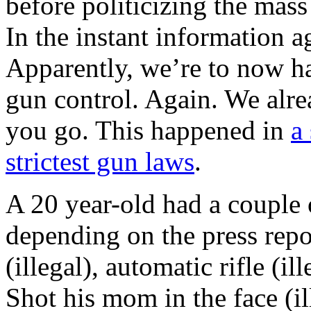
before politicizing the mass
In the instant information ag
Apparently, we’re to now ha
gun control. Again. We alre
you go. This happened in
a
strictest gun laws
.
A 20 year-old had a couple 
depending on the press repo
(illegal), automatic rifle (il
Shot his mom in the face (il