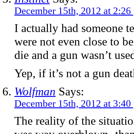
December 15th, 2012 at 2:26
I actually had someone te
were not even close to be
die and a gun wasn’t use
Yep, if it’s not a gun deat
Wolfman
Says:
December 15th, 2012 at 3:40
The reality of the situati