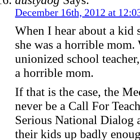
December 16th, 2012 at 12:0
When I hear about a kid 
she was a horrible mom.
unionized school teacher, 
a horrible mom.
If that is the case, the Me
never be a Call For Teac
Serious National Dialog 
their kids up badly enoug