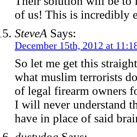
Their solution will be to 
of us! This is incredibly e
SteveA
Says:
December 15th, 2012 at 11:1
So let me get this straig
what muslim terrorists d
of legal firearm owners 
I will never understand t
have in place of said brai
dustydog
Says: