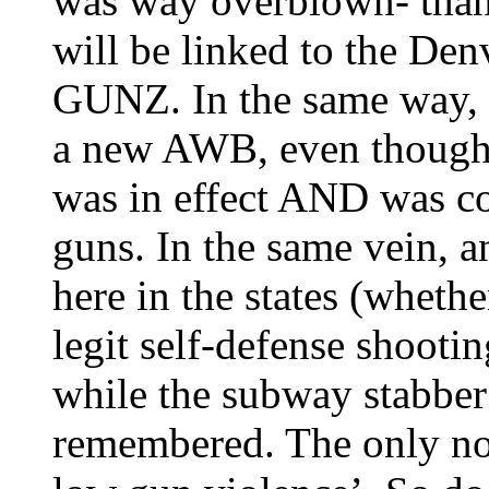
was way overblown- thank 
will be linked to the D
GUNZ. In the same way, p
a new AWB, even though 
was in effect AND was c
guns. In the same vein, a
here in the states (whethe
legit self-defense shootin
while the subway stabber 
remembered. The only not