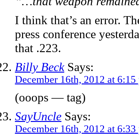
“…that weapon remained 
I think that’s an error. T
press conference yesterd
that .223.
Billy Beck
Says:
December 16th, 2012 at 6:15
(ooops — tag)
SayUncle
Says:
December 16th, 2012 at 6:33