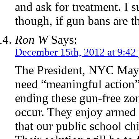
and ask for treatment. I 
though, if gun bans are th
Ron W
Says:
December 15th, 2012 at 9:42
The President, NYC May
need “meaningful action”
ending these gun-free zo
occur. They enjoy armed 
that our public school ch