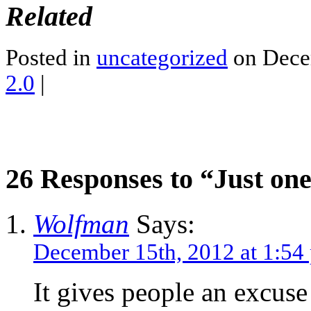
Related
Posted in
uncategorized
on Dece
2.0
|
26 Responses to “Just on
Wolfman
Says:
December 15th, 2012 at 1:54
It gives people an excuse