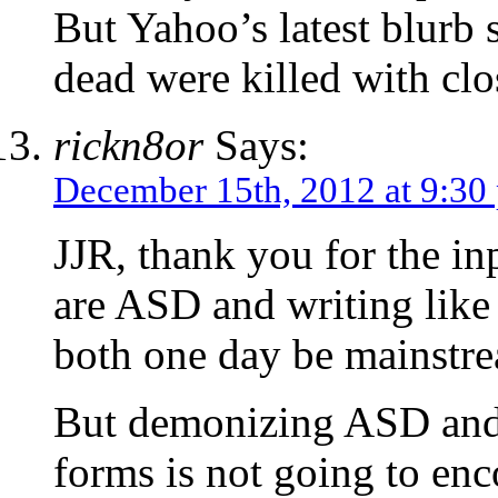
But Yahoo’s latest blurb s
dead were killed with clo
rickn8or
Says:
December 15th, 2012 at 9:30
JJR, thank you for the i
are ASD and writing like 
both one day be mainstr
But demonizing ASD and 
forms is not going to en