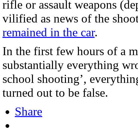
rifle or assault weapons (d
vilified as news of the sho
remained in the car
.
In the first few hours of a m
substantially everything wr
school shooting’, everythin
turned out to be false.
Share