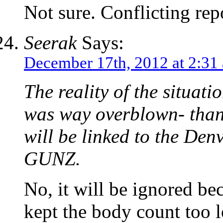
Not sure. Conflicting repo
Seerak
Says:
December 17th, 2012 at 2:31
The reality of the situati
was way overblown- thank 
will be linked to the D
GUNZ.
No, it will be ignore
kept the body count too 