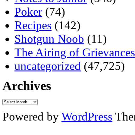
Poker
(74)
Recipes
(142)
Shotgun Noob
(11)
The Airing of Grievances
uncategorized
(47,725)
Archives
Powered by
WordPress
The