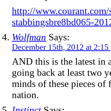
http://www.courant.com/s
stabbingsbre8bd065-201
Wolfman
Says:
December 15th, 2012 at 2:15
AND this is the latest in 
going back at least two y
minds of these pieces of f
nation.
Instinct
Says: