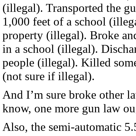
(illegal). Transported the gu
1,000 feet of a school (illeg
property (illegal). Broke an
in a school (illegal). Discha
people (illegal). Killed som
(not sure if illegal).
And I’m sure broke other la
know, one more gun law oug
Also, the semi-automatic 5