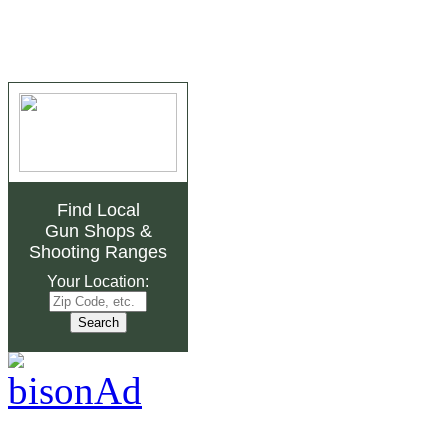
Find Local
Gun Shops
&
Shooting Ranges
Your Location: