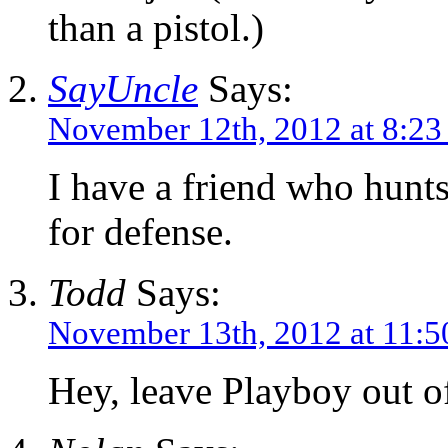
than a pistol.)
SayUncle
Says:
November 12th, 2012 at 8:2
I have a friend who hunts
for defense.
Todd
Says:
November 13th, 2012 at 11:5
Hey, leave Playboy out 