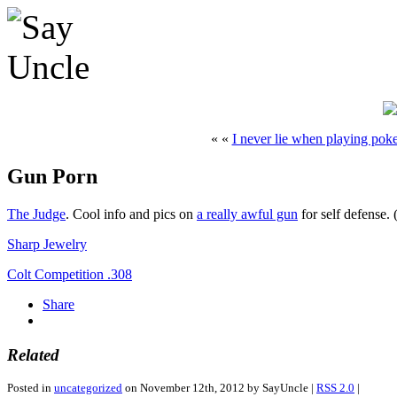
« «
I never lie when playing pok
Gun Porn
The Judge
. Cool info and pics on
a really awful gun
for self defense.
Sharp Jewelry
Colt Competition .308
Share
Related
Posted in
uncategorized
on November 12th, 2012 by SayUncle |
RSS 2.0
|