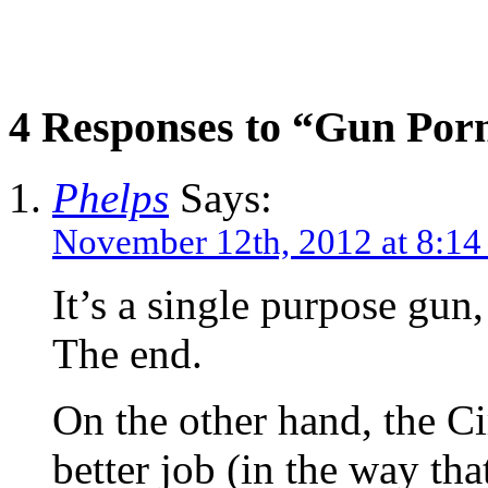
4 Responses to “Gun Por
Phelps
Says:
November 12th, 2012 at 8:1
It’s a single purpose gun,
The end.
On the other hand, the C
better job (in the way tha