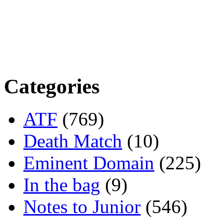
Categories
ATF
(769)
Death Match
(10)
Eminent Domain
(225)
In the bag
(9)
Notes to Junior
(546)