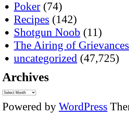
Poker
(74)
Recipes
(142)
Shotgun Noob
(11)
The Airing of Grievances
uncategorized
(47,725)
Archives
Powered by
WordPress
The