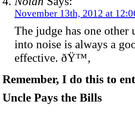
Nolan
Says:
November 13th, 2012 at 12:
The judge has one other 
into noise is always a go
effective. ðŸ™‚
Remember, I do this to ent
Uncle Pays the Bills