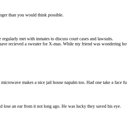
nger than you would think possible.
regularly met with inmates to discuss court cases and lawsuits.
have recieved a sweater for X-mas. While my friend was wondering how h
 microwave makes a nice jail house napalm too. Had one take a face full 
nd lose an ear from it not long ago. He was lucky they saved his eye.