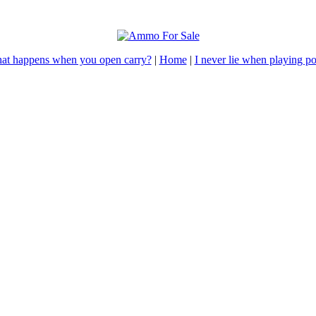
at happens when you open carry?
|
Home
|
I never lie when playing p