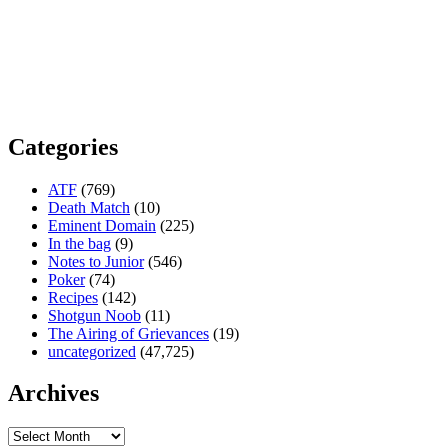
Categories
ATF
(769)
Death Match
(10)
Eminent Domain
(225)
In the bag
(9)
Notes to Junior
(546)
Poker
(74)
Recipes
(142)
Shotgun Noob
(11)
The Airing of Grievances
(19)
uncategorized
(47,725)
Archives