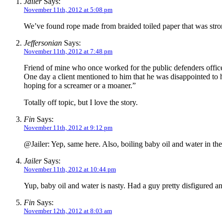
Jailer
Says:
November 11th, 2012 at 5:08 pm
We’ve found rope made from braided toiled paper that was stro
Jeffersonian
Says:
November 11th, 2012 at 7:48 pm
Friend of mine who once worked for the public defenders office 
One day a client mentioned to him that he was disappointed to 
hoping for a screamer or a moaner.”
Totally off topic, but I love the story.
Fin
Says:
November 11th, 2012 at 9:12 pm
@Jailer: Yep, same here. Also, boiling baby oil and water in the
Jailer
Says:
November 11th, 2012 at 10:44 pm
Yup, baby oil and water is nasty. Had a guy pretty disfigured a
Fin
Says:
November 12th, 2012 at 8:03 am