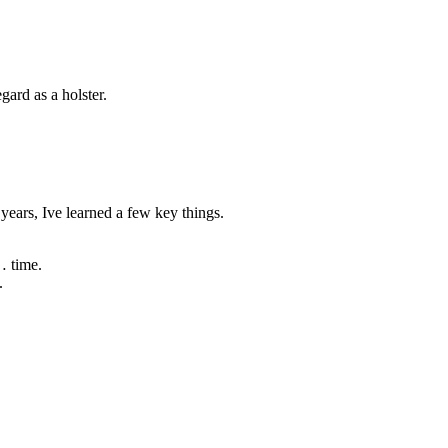
ard as a holster.
ears, Ive learned a few key things.
… time.
.