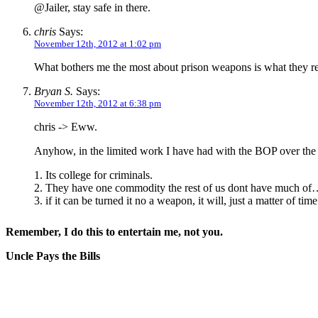
@Jailer, stay safe in there.
chris
Says:
November 12th, 2012 at 1:02 pm
What bothers me the most about prison weapons is what they reg
Bryan S.
Says:
November 12th, 2012 at 6:38 pm
chris -> Eww.
Anyhow, in the limited work I have had with the BOP over the y
1. Its college for criminals.
2. They have one commodity the rest of us dont have much of
3. if it can be turned it no a weapon, it will, just a matter of time
Remember, I do this to entertain me, not you.
Uncle Pays the Bills