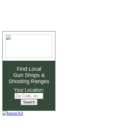
Find Local
Gun Shops
&
Shooting Ranges
Your Location: