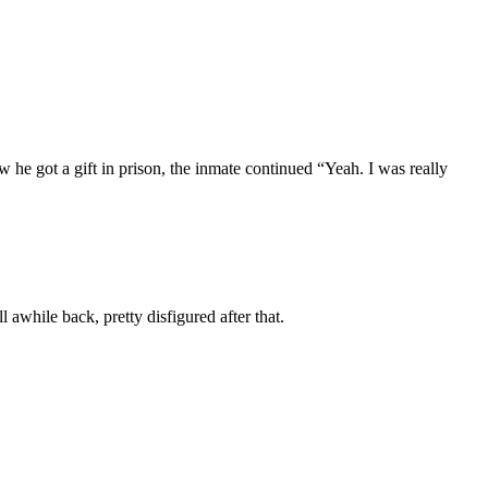
e got a gift in prison, the inmate continued “Yeah. I was really
awhile back, pretty disfigured after that.