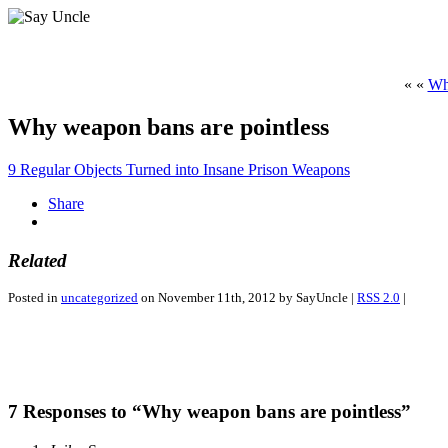
« «
Wh
Why weapon bans are pointless
9 Regular Objects Turned into Insane Prison Weapons
Share
Related
Posted in
uncategorized
on November 11th, 2012 by SayUncle |
RSS 2.0
|
7 Responses to “Why weapon bans are pointless”