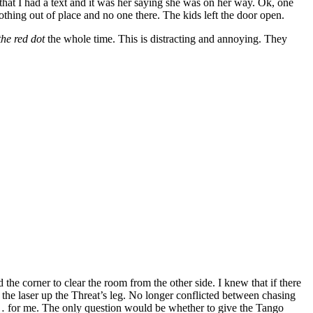
 that I had a text and it was her saying she was on her way. Ok, one
hing out of place and no one there. The kids left the door open.
the red dot
the whole time. This is distracting and annoying. They
e corner to clear the room from the other side. I knew that if there
g the laser up the Threat’s leg. No longer conflicted between chasing
de… for me. The only question would be whether to give the Tango