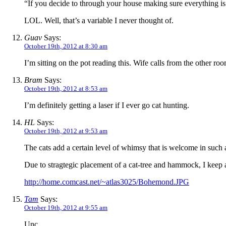
“If you decide to through your house making sure everything is 
LOL. Well, that’s a variable I never thought of.
Guav
Says:
October 19th, 2012 at 8:30 am
I’m sitting on the pot reading this. Wife calls from the other r
Bram
Says:
October 19th, 2012 at 8:53 am
I’m definitely getting a laser if I ever go cat hunting.
HL
Says:
October 19th, 2012 at 9:53 am
The cats add a certain level of whimsy that is welcome in such a 
Due to stragtegic placement of a cat-tree and hammock, I keep a
http://home.comcast.net/~atlas3025/Bohemond.JPG
Tam
Says:
October 19th, 2012 at 9:55 am
Unc,