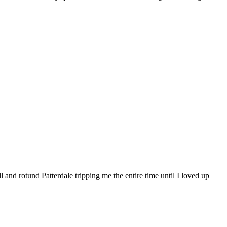
 and rotund Patterdale tripping me the entire time until I loved up