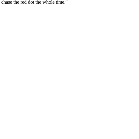
 chase the red dot the whole time.”