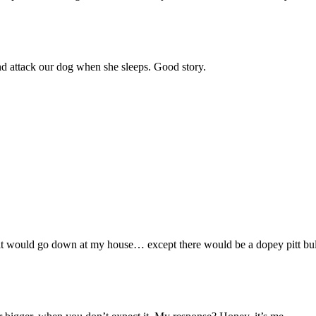
d attack our dog when she sleeps. Good story.
w it would go down at my house… except there would be a dopey pitt bull