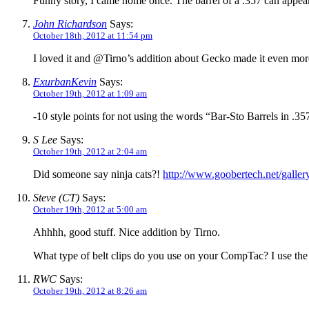
Funny story, I came home once. The barrel of a .357 can appea
John Richardson
Says:
October 18th, 2012 at 11:54 pm
I loved it and @Tirno’s addition about Gecko made it even mor
ExurbanKevin
Says:
October 19th, 2012 at 1:09 am
-10 style points for not using the words “Bar-Sto Barrels in 
S Lee
Says:
October 19th, 2012 at 2:04 am
Did someone say ninja cats?!
http://www.goobertech.net/galle
Steve (CT)
Says:
October 19th, 2012 at 5:00 am
Ahhhh, good stuff. Nice addition by Tirno.
What type of belt clips do you use on your CompTac? I use the
RWC
Says:
October 19th, 2012 at 8:26 am