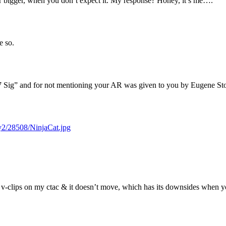
r bigger, when you don’t expect it. My response? Honey, it’s me….
e so.
.357 Sig” and for not mentioning your AR was given to you by Eugene S
ry2/28508/NinjaCat.jpg
 v-clips on my ctac & it doesn’t move, which has its downsides when yo