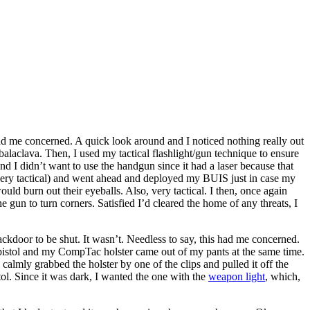
had me concerned. A quick look around and I noticed nothing really out
laclava. Then, I used my tactical flashlight/gun technique to ensure
nd I didn’t want to use the handgun since it had a laser because that
 very tactical) and went ahead and deployed my BUIS just in case my
d burn out their eyeballs. Also, very tactical. I then, once again
e gun to turn corners. Satisfied I’d cleared the home of any threats, I
kdoor to be shut. It wasn’t. Needless to say, this had me concerned.
e pistol and my CompTac holster came out of my pants at the same time.
 calmly grabbed the holster by one of the clips and pulled it off the
tol. Since it was dark, I wanted the one with the
weapon light
, which,