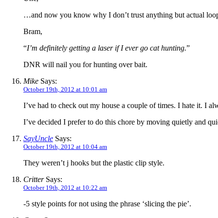
…and now you know why I don’t trust anything but actual loops
Bram,
“
I’m definitely getting a laser if I ever go cat hunting.
”
DNR will nail you for hunting over bait.
Mike
Says:
October 19th, 2012 at 10:01 am
I’ve had to check out my house a couple of times. I hate it. I a
I’ve decided I prefer to do this chore by moving quietly and quic
SayUncle
Says:
October 19th, 2012 at 10:04 am
They weren’t j hooks but the plastic clip style.
Critter
Says:
October 19th, 2012 at 10:22 am
-5 style points for not using the phrase ‘slicing the pie’.