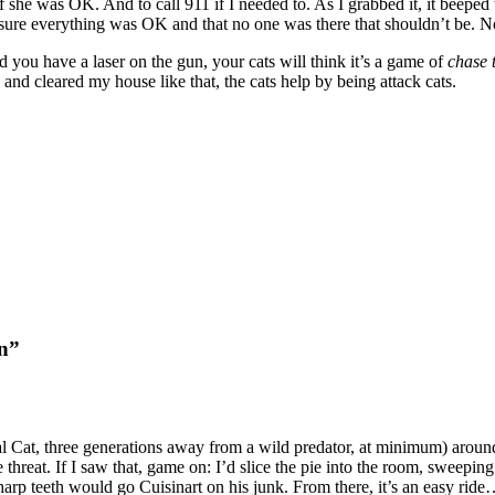
 she was OK. And to call 911 if I needed to. As I grabbed it, it beeped
ure everything was OK and that no one was there that shouldn’t be. Not
you have a laser on the gun, your cats will think it’s a game of
chase 
al and cleared my house like that, the cats help by being attack cats.
on”
at, three generations away from a wild predator, at minimum) around th
 threat. If I saw that, game on: I’d slice the pie into the room, sweepin
sharp teeth would go Cuisinart on his junk. From there, it’s an easy ri