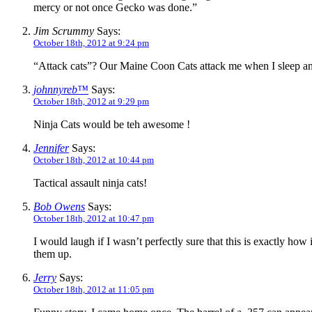
mercy or not once Gecko was done.”
Jim Scrummy
Says:
October 18th, 2012 at 9:24 pm
“Attack cats”? Our Maine Coon Cats attack me when I sleep an
johnnyreb™
Says:
October 18th, 2012 at 9:29 pm
Ninja Cats would be teh awesome !
Jennifer
Says:
October 18th, 2012 at 10:44 pm
Tactical assault ninja cats!
Bob Owens
Says:
October 18th, 2012 at 10:47 pm
I would laugh if I wasn’t perfectly sure that this is exactly ho
them up.
Jerry
Says:
October 18th, 2012 at 11:05 pm