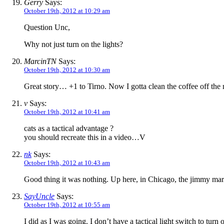
Gerry
Says:
October 19th, 2012 at 10:29 am
Question Unc,
Why not just turn on the lights?
MarcinTN
Says:
October 19th, 2012 at 10:30 am
Great story… +1 to Tirno. Now I gotta clean the coffee off the 
v
Says:
October 19th, 2012 at 10:41 am
cats as a tactical advantage ?
you should recreate this in a video…V
nk
Says:
October 19th, 2012 at 10:43 am
Good thing it was nothing. Up here, in Chicago, the jimmy m
SayUncle
Says:
October 19th, 2012 at 10:55 am
I did as I was going. I don’t have a tactical light switch to turn