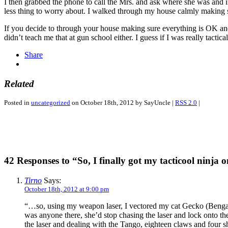
I then grabbed the phone to call the Mrs. and ask where she was and if
less thing to worry about. I walked through my house calmly making s
If you decide to through your house making sure everything is OK and 
didn’t teach me that at gun school either. I guess if I was really tactic
Share
Related
Posted in
uncategorized
on October 18th, 2012 by SayUncle |
RSS 2.0
|
42 Responses to “So, I finally got my tacticool ninja 
Tirno
Says:
October 18th, 2012 at 9:00 pm
“…so, using my weapon laser, I vectored my cat Gecko (Bengal C
was anyone there, she’d stop chasing the laser and lock onto the
the laser and dealing with the Tango, eighteen claws and four 