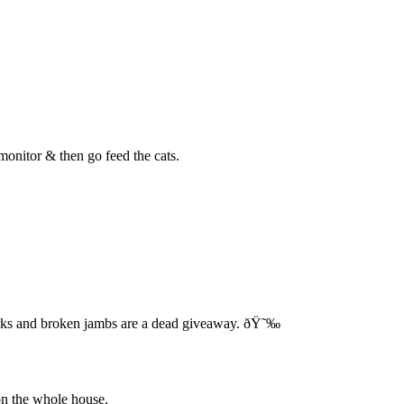
monitor & then go feed the cats.
arks and broken jambs are a dead giveaway. ðŸ˜‰
 on the whole house.