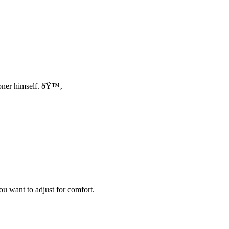
toner himself. ðŸ™‚
u want to adjust for comfort.