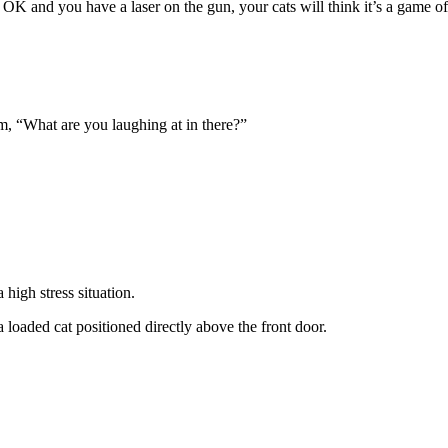
OK and you have a laser on the gun, your cats will think it’s a game of
oom, “What are you laughing at in there?”
high stress situation.
 loaded cat positioned directly above the front door.