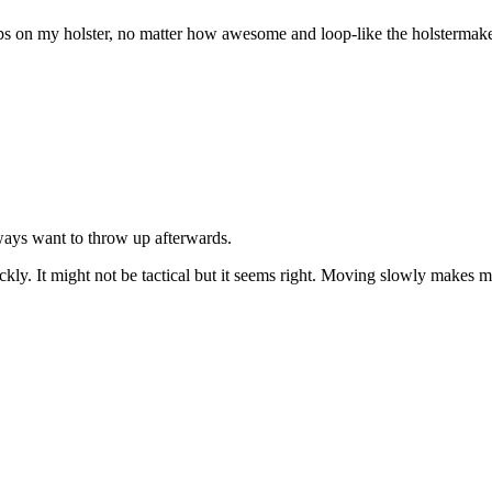
 on my holster, no matter how awesome and loop-like the holstermaker
lways want to throw up afterwards.
kly. It might not be tactical but it seems right. Moving slowly makes me 