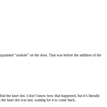
painted “asshole” on the door. That was before the addition of the
nd the laser dot. I don’t know how that happened, but it’s literally
 the laser dot was last, waiting for it to come back.