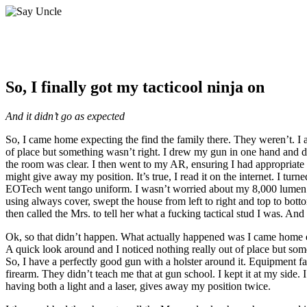
So, I finally got my tacticool ninja on
And it didn’t go as expected
So, I came home expecting the find the family there. They weren’t. I 
of place but something wasn’t right. I drew my gun in one hand and do
the room was clear. I then went to my AR, ensuring I had appropriate co
might give away my position. It’s true, I read it on the internet. I
EOTech went tango uniform. I wasn’t worried about my 8,000 lumen weap
using always cover, swept the house from left to right and top to botto
then called the Mrs. to tell her what a fucking tactical stud I was. 
Ok, so that didn’t happen. What actually happened was I came home ex
A quick look around and I noticed nothing really out of place but som
So, I have a perfectly good gun with a holster around it. Equipment fail
firearm. They didn’t teach me that at gun school. I kept it at my side.
having both a light and a laser, gives away my position twice.