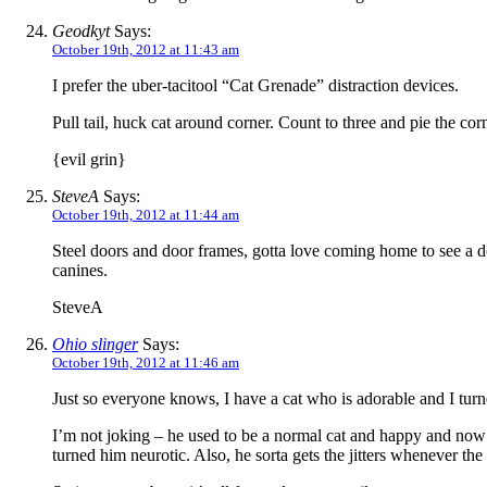
Geodkyt
Says:
October 19th, 2012 at 11:43 am
I prefer the uber-tacitool “Cat Grenade” distraction devices.
Pull tail, huck cat around corner. Count to three and pie the co
{evil grin}
SteveA
Says:
October 19th, 2012 at 11:44 am
Steel doors and door frames, gotta love coming home to see a d
canines.
SteveA
Ohio slinger
Says:
October 19th, 2012 at 11:46 am
Just so everyone knows, I have a cat who is adorable and I tur
I’m not joking – he used to be a normal cat and happy and now he
turned him neurotic. Also, he sorta gets the jitters whenever the 