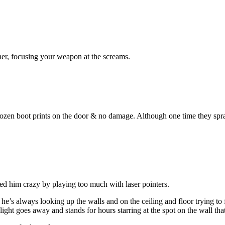
rner, focusing your weapon at the screams.
ozen boot prints on the door & no damage. Although one time they spray
ned him crazy by playing too much with laser pointers.
’s always looking up the walls and on the ceiling and floor trying to fi
light goes away and stands for hours starring at the spot on the wall that