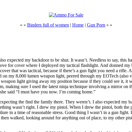
« «
Binders full of women
|
Home
|
Gun Porn
» »
also expected my backdoor to be shut. It wasn’t. Needless to say, this 
ve for cover where I deployed my tactical flashlight. And donned my ba
ver that was tactical, because if there’s a gun fight you need a rifle. A
 turned on my 8,000 lumen weapon light, peered through my EOTech (also
on light giving away my position because if they could see it, it woul
m, making sure I used the latest ninja technique involving a mirror on th
And she said “I must have you now. I’m coming home.”
pecting the find the family there. They weren’t. I also expected my bac
ething wasn’t right. I drew my pistol. When I drew the pistol, both th
ure in a time of reasonable stress. Good thing I wasn’t in a gun fight. I
 I then walked, looking around for anything out of place, to my other pis