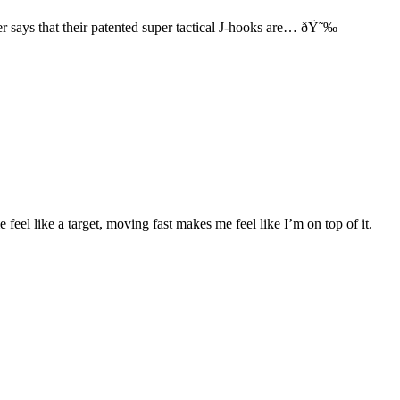
 says that their patented super tactical J-hooks are… ðŸ˜‰
feel like a target, moving fast makes me feel like I’m on top of it.