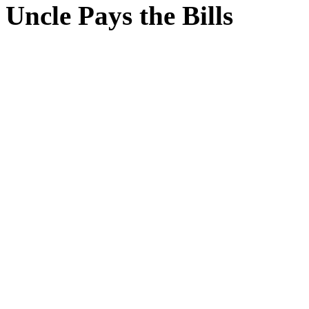
Uncle Pays the Bills