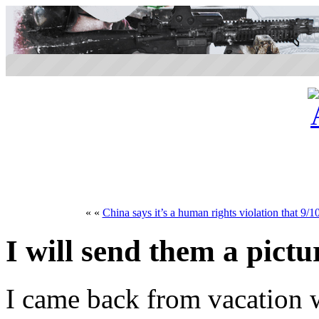
« «
China says it’s a human rights violation that 9/1
I will send them a pict
I came back from vacation 