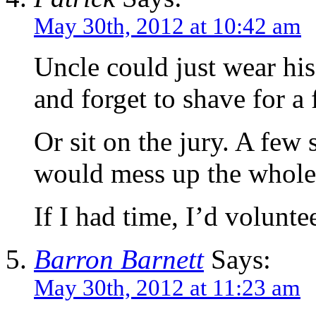
May 30th, 2012 at 10:42 am
Uncle could just wear hi
and forget to shave for a
Or sit on the jury. A few 
would mess up the whole
If I had time, I’d volunte
Barron Barnett
Says:
May 30th, 2012 at 11:23 am