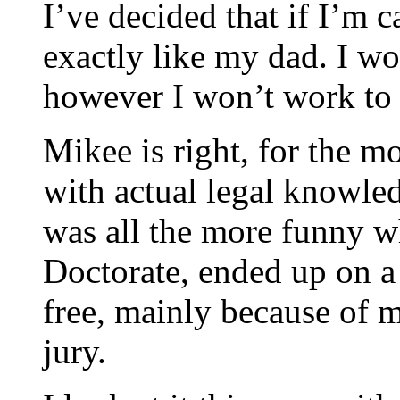
I’ve decided that if I’m c
exactly like my dad. I won
however I won’t work to g
Mikee is right, for the mo
with actual legal knowled
was all the more funny w
Doctorate, ended up on a
free, mainly because of m
jury.