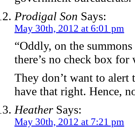
Prodigal Son
Says:
May 30th, 2012 at 6:01 pm
“Oddly, on the summons f
there’s no check box for w
They don’t want to alert
have that right. Hence, n
Heather
Says:
May 30th, 2012 at 7:21 pm