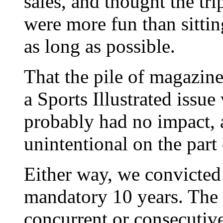
sales, and thought the trip
were more fun than sitting
as long as possible.
That the pile of magazin
a Sports Illustrated issu
probably had no impact,
unintentional on the part o
Either way, we convicted 
mandatory 10 years. The 
concurrent or consecutive