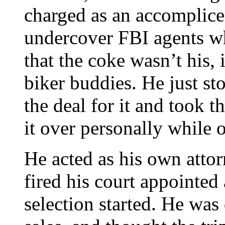
charged as an accomplice.
undercover FBI agents w
that the coke wasn’t his, 
biker buddies. He just st
the deal for it and took t
it over personally while 
He acted as his own attor
fired his court appointed 
selection started. He was