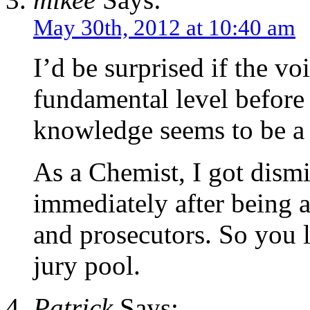
May 30th, 2012 at 10:40 am
I’d be surprised if the voi
fundamental level before
knowledge seems to be a 
As a Chemist, I got dismi
immediately after being 
and prosecutors. So you li
jury pool.
Patrick
Says: