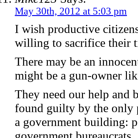
May 30th, 2012 at 5:03 pm
I wish productive citize
willing to sacrifice their 
There may be an innocen
might be a gun-owner lik
They need our help and b
found guilty by the only 
a government building: pa
government bureaucrats.