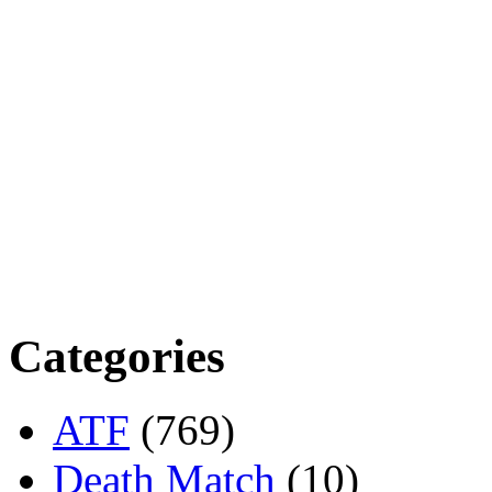
Categories
ATF
(769)
Death Match
(10)