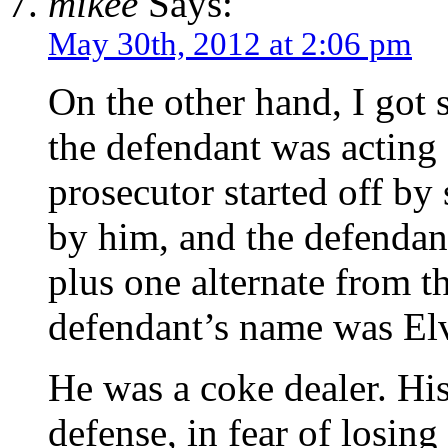
mikee
Says:
May 30th, 2012 at 2:06 pm
On the other hand, I got
the defendant was acting
prosecutor started off by
by him, and the defendan
plus one alternate from 
defendant’s name was Elvi
He was a coke dealer. His 
defense, in fear of losin