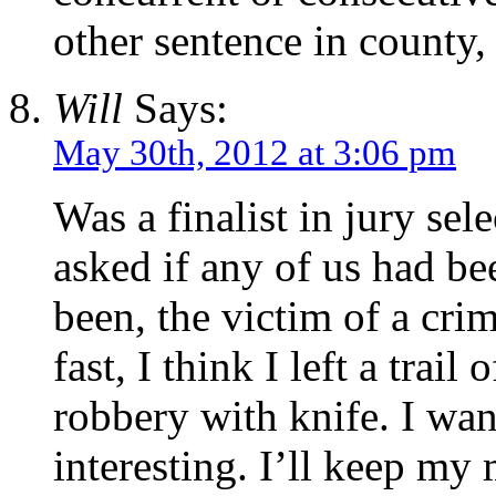
other sentence in county,
Will
Says:
May 30th, 2012 at 3:06 pm
Was a finalist in jury se
asked if any of us had b
been, the victim of a cri
fast, I think I left a trail
robbery with knife. I wan
interesting. I’ll keep my 