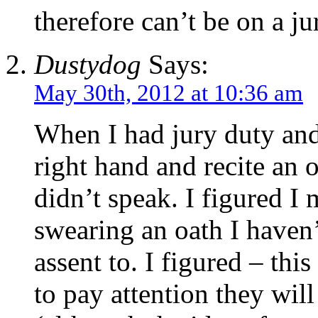
therefore can’t be on a 
Dustydog
Says:
May 30th, 2012 at 10:36 am
When I had jury duty and 
right hand and recite an 
didn’t speak. I figured I
swearing an oath I haven’
assent to. I figured – thi
to pay attention they wil