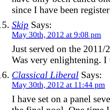
since I have been registe
Skip
Says:
May 30th, 2012 at 9:08 pm
Just served on the 2011/
Was very enlightening. I
Classical Liberal
Says:
May 30th, 2012 at 11:44 pm
I have set on a panel sev
the final pool. One time I