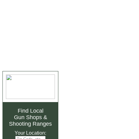
Find Local
Gun Shops
&
Shooting Ranges
Your Location: