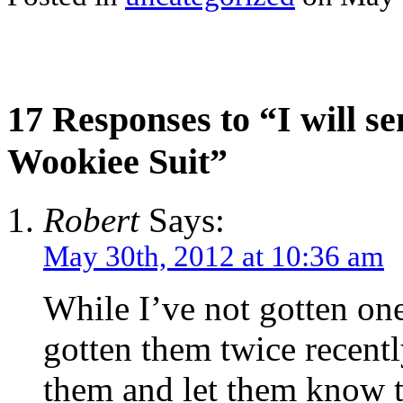
17 Responses to “I will s
Wookiee Suit”
Robert
Says:
May 30th, 2012 at 10:36 am
While I’ve not gotten on
gotten them twice recentl
them and let them know th