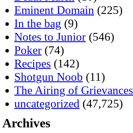
Eminent Domain
(225)
In the bag
(9)
Notes to Junior
(546)
Poker
(74)
Recipes
(142)
Shotgun Noob
(11)
The Airing of Grievances
uncategorized
(47,725)
Archives