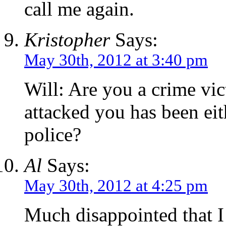
call me again.
Kristopher
Says:
May 30th, 2012 at 3:40 pm
Will: Are you a crime vi
attacked you has been eit
police?
Al
Says:
May 30th, 2012 at 4:25 pm
Much disappointed that I 