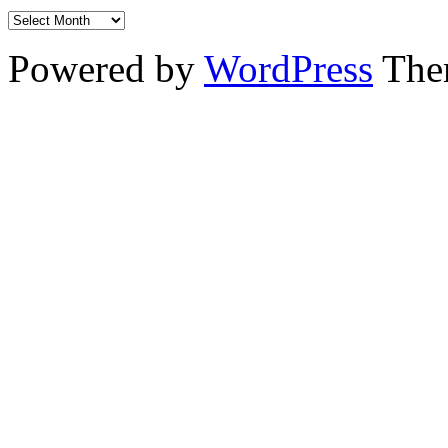
Powered by
WordPress
The