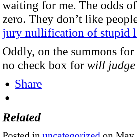
waiting for me. The odds of
zero. They don’t like peopl
jury nullification of stupid 
Oddly, on the summons for r
no check box for
will judge
Share
Related
Posted in
uncategorized
on May 