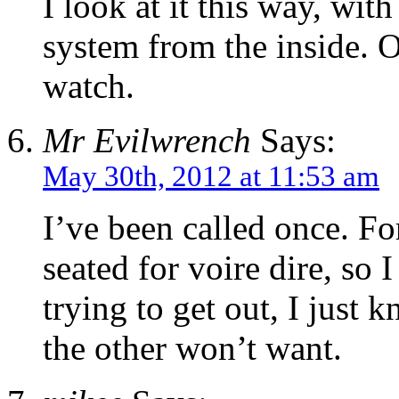
I look at it this way, wit
system from the inside. O
watch.
Mr Evilwrench
Says:
May 30th, 2012 at 11:53 am
I’ve been called once. For
seated for voire dire, so 
trying to get out, I just
the other won’t want.