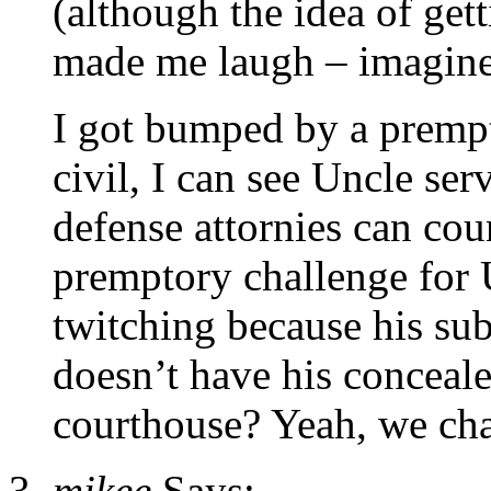
(although the idea of gett
made me laugh – imagine j
I got bumped by a prempto
civil, I can see Uncle se
defense attornies can cou
premptory challenge for 
twitching because his sub
doesn’t have his conceale
courthouse? Yeah, we cha
mikee
Says: