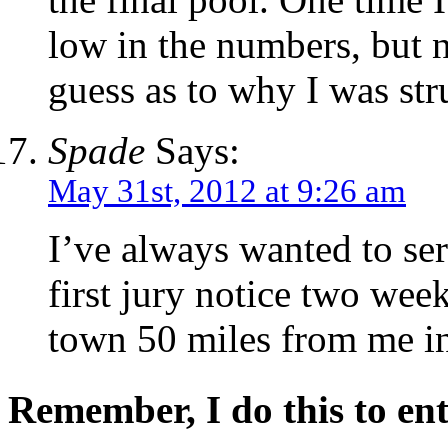
low in the numbers, but 
guess as to why I was str
Spade
Says:
May 31st, 2012 at 9:26 am
I’ve always wanted to ser
first jury notice two wee
town 50 miles from me in
Remember, I do this to ent