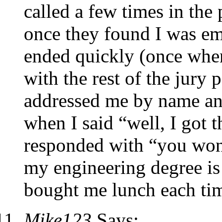
called a few times in the
once they found I was e
ended quickly (once when
with the rest of the jury 
addressed me by name and
when I said “well, I got t
responded with “you won’
my engineering degree is 
bought me lunch each ti
Mike123
Says: