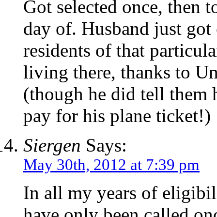
Got selected once, then t
day of. Husband just got 
residents of that particula
living there, thanks to U
(though he did tell them h
pay for his plane ticket!)
Siergen
Says:
May 30th, 2012 at 7:39 pm
In all my years of eligibil
have only been called onc