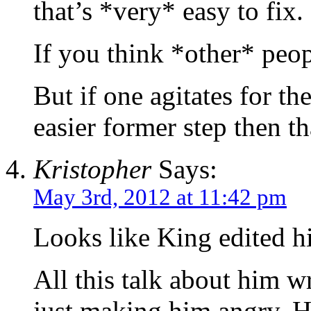
that’s *very* easy to fix.
If you think *other* peopl
But if one agitates for the
easier former step then th
Kristopher
Says:
May 3rd, 2012 at 11:42 pm
Looks like King edited hi
All this talk about him wr
just making him angry. H