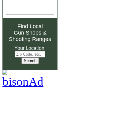
Find Local
Gun Shops
&
Shooting Ranges
Your Location: