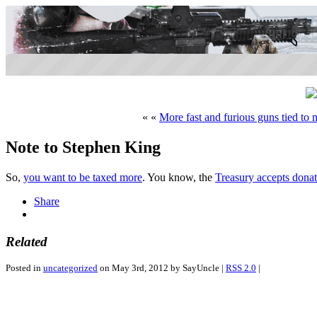
« «
More fast and furious guns tied to 
Note to Stephen King
So,
you want to be taxed more
. You know, the
Treasury accepts donat
Share
Related
Posted in
uncategorized
on May 3rd, 2012 by SayUncle |
RSS 2.0
|