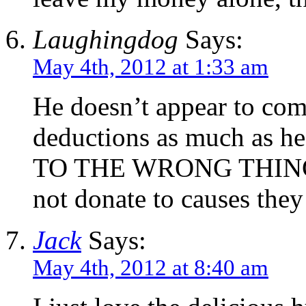
Laughingdog
Says:
May 4th, 2012 at 1:33 am
He doesn’t appear to com
deductions as much as he
TO THE WRONG THINGS. 
not donate to causes they
Jack
Says:
May 4th, 2012 at 8:40 am