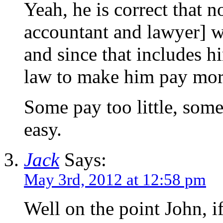
Yeah, he is correct that 
accountant and lawyer] w
and since that includes h
law to make him pay mor
Some pay too little, some
easy.
Jack
Says:
May 3rd, 2012 at 12:58 pm
Well on the point John, if