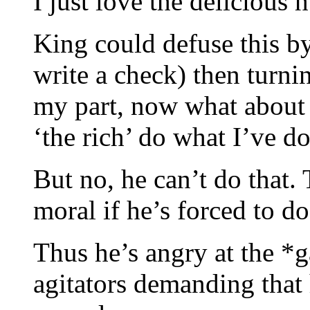
I just love the delicious 
King could defuse this by
write a check) then turn
my part, now what about
‘the rich’ do what I’ve d
But no, he can’t do that.
moral if he’s forced to do 
Thus he’s angry at the *g
agitators demanding that