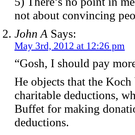
5) There’s no point in me
not about convincing peop
John A
Says:
May 3rd, 2012 at 12:26 pm
“Gosh, I should pay more
He objects that the Koch 
charitable deductions, wh
Buffet for making donati
deductions.