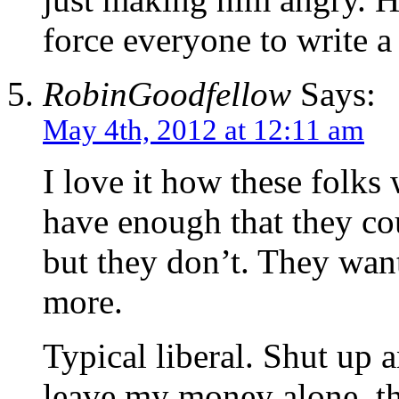
force everyone to write a
RobinGoodfellow
Says:
May 4th, 2012 at 12:11 am
I love it how these folk
have enough that they cou
but they don’t. They want
more.
Typical liberal. Shut up
leave my money alone, t