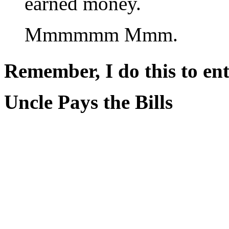
earned money.
Mmmmmm Mmm.
Remember, I do this to ent
Uncle Pays the Bills