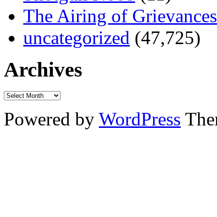
The Airing of Grievances
uncategorized
(47,725)
Archives
Powered by
WordPress
The