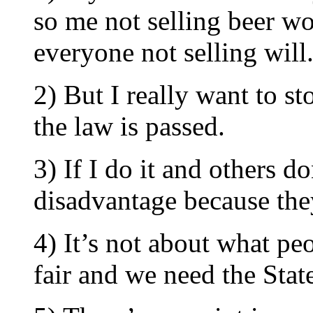
so me not selling beer wo
everyone not selling will
2) But I really want to s
the law is passed.
3) If I do it and others do
disadvantage because the
4) It’s not about what peo
fair and we need the State