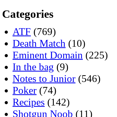
Categories
ATF
(769)
Death Match
(10)
Eminent Domain
(225)
In the bag
(9)
Notes to Junior
(546)
Poker
(74)
Recipes
(142)
Shotgun Noob
(11)