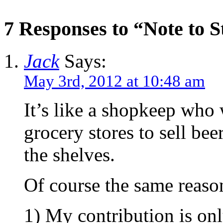
7 Responses to “Note to 
Jack
Says:
May 3rd, 2012 at 10:48 am
It’s like a shopkeep who w
grocery stores to sell bee
the shelves.
Of course the same reason
1) My contribution is on