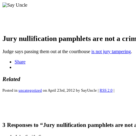
Jury nullification pamphlets are not a cri
Judge says passing them out at the courthouse
is not jury tampering
.
Share
Related
Posted in
uncategorized
on April 23rd, 2012 by SayUncle |
RSS 2.0
|
3 Responses to “Jury nullification pamphlets are not 