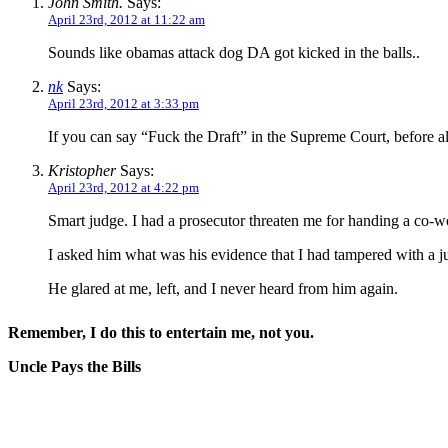
John Smith.
Says:
April 23rd, 2012 at 11:22 am
Sounds like obamas attack dog DA got kicked in the balls..
nk
Says:
April 23rd, 2012 at 3:33 pm
If you can say “Fuck the Draft” in the Supreme Court, before al
Kristopher
Says:
April 23rd, 2012 at 4:22 pm
Smart judge. I had a prosecutor threaten me for handing a co-
I asked him what was his evidence that I had tampered with a ju
He glared at me, left, and I never heard from him again.
Remember, I do this to entertain me, not you.
Uncle Pays the Bills