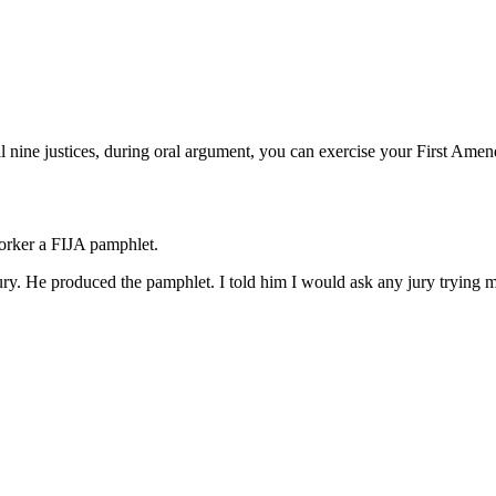
l nine justices, during oral argument, you can exercise your First Amen
worker a FIJA pamphlet.
ry. He produced the pamphlet. I told him I would ask any jury trying me