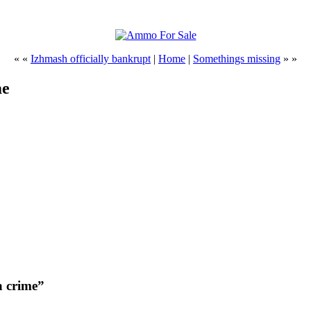
« «
Izhmash officially bankrupt
|
Home
|
Somethings missing
» »
me
a crime”