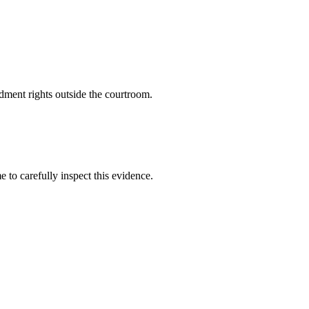
dment rights outside the courtroom.
 to carefully inspect this evidence.