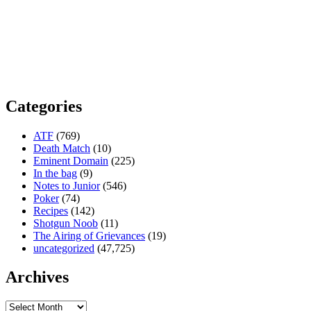
Categories
ATF
(769)
Death Match
(10)
Eminent Domain
(225)
In the bag
(9)
Notes to Junior
(546)
Poker
(74)
Recipes
(142)
Shotgun Noob
(11)
The Airing of Grievances
(19)
uncategorized
(47,725)
Archives