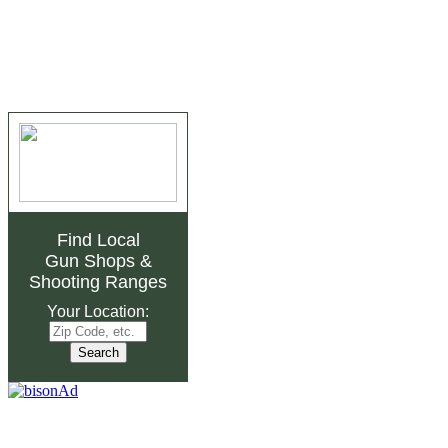
Find Local
Gun Shops
&
Shooting Ranges
Your Location: