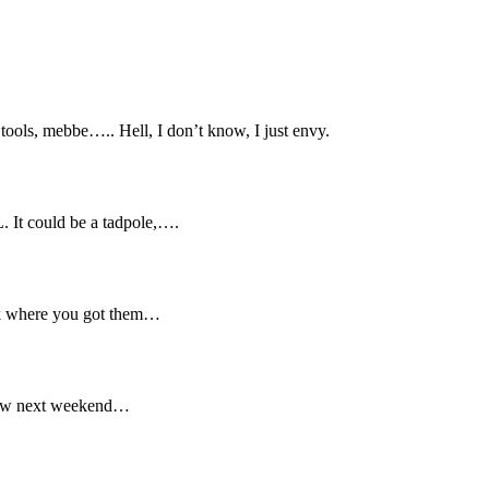
tools, mebbe….. Hell, I don’t know, I just envy.
L. It could be a tadpole,….
sk where you got them…
show next weekend…