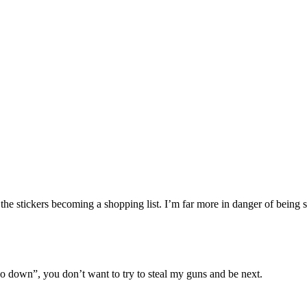
the stickers becoming a shopping list. I’m far more in danger of being 
two down”, you don’t want to try to steal my guns and be next.