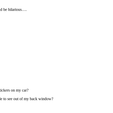
d be hilarious….
stickers on my car?
ble to see out of my back window?