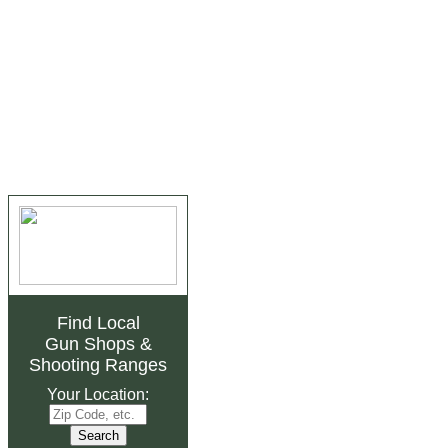
Find Local
Gun Shops
&
Shooting Ranges
Your Location: