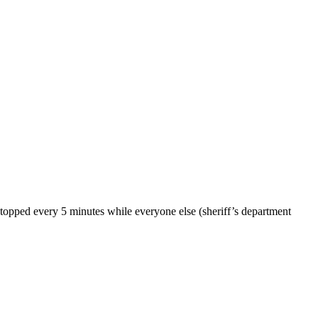
stopped every 5 minutes while everyone else (sheriff’s department