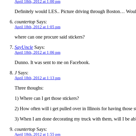
April 18th, 2012 at 1:00 pm
Definitely would LES.. Picture driving through Boston… Woul
countertop
Says:
April 18th, 2012 at 1:05 pm
where can one procure said stickers?
SayUncle
Says:
April 18th, 2012 at 1:06 pm
Dunno. It was sent to me on Facebook.
J
Says:
April 18th, 2012 at 1:13 pm
Three thoughs:
1) Where can I get those stickers?
2) How often will i get pulled over in Illinois for having those 
3) When I am done decorating my truck with them, will I be a
countertop
Says:
April 18th, 2012 at 1:55 pm