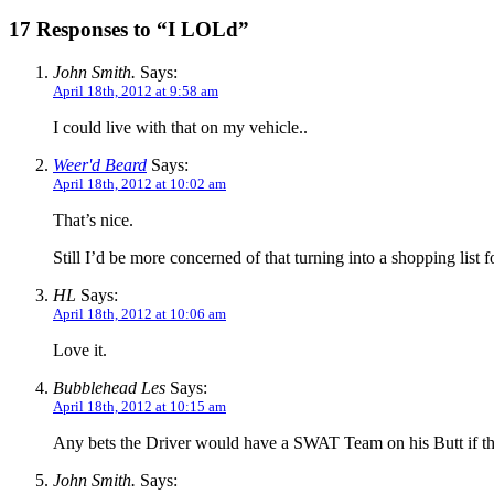
17 Responses to “I LOLd”
John Smith.
Says:
April 18th, 2012 at 9:58 am
I could live with that on my vehicle..
Weer'd Beard
Says:
April 18th, 2012 at 10:02 am
That’s nice.
Still I’d be more concerned of that turning into a shopping list
HL
Says:
April 18th, 2012 at 10:06 am
Love it.
Bubblehead Les
Says:
April 18th, 2012 at 10:15 am
Any bets the Driver would have a SWAT Team on his Butt if 
John Smith.
Says: