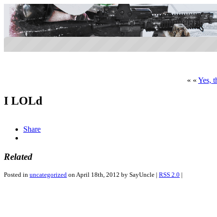
« «
Yes, t
I LOLd
Share
Related
Posted in
uncategorized
on April 18th, 2012 by SayUncle |
RSS 2.0
|