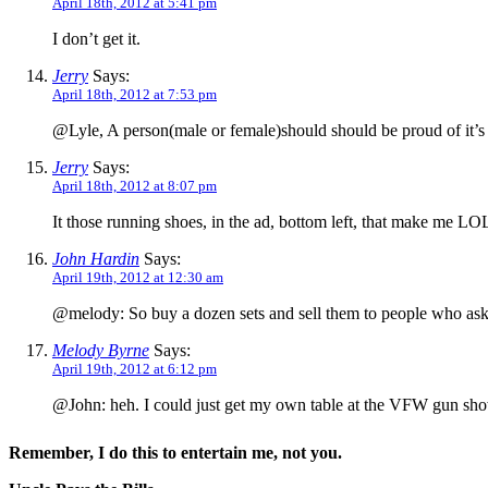
April 18th, 2012 at 5:41 pm
I don’t get it.
Jerry
Says:
April 18th, 2012 at 7:53 pm
@Lyle, A person(male or female)should should be proud of it’s 
Jerry
Says:
April 18th, 2012 at 8:07 pm
It those running shoes, in the ad, bottom left, that make me LO
John Hardin
Says:
April 19th, 2012 at 12:30 am
@melody: So buy a dozen sets and sell them to people who a
Melody Byrne
Says:
April 19th, 2012 at 6:12 pm
@John: heh. I could just get my own table at the VFW gun 
Remember, I do this to entertain me, not you.