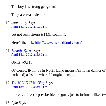
The boy has strong google fu!
They are available
here
countertop
Says:
April 18th, 2012 at 1:56 pm
but not such strong HTML coding fu.
Here’s the link.
http://www.myloudfamily.com/
Melody Byrne
Says:
April 18th, 2012 at 3:06 pm
OMG WANT
Of course, living up in North Idaho means I’m not in danger of 
included) asks me where I bought them…
The N.U.G.U.N. Blog
Says:
April 18th, 2012 at 3:57 pm
It needs a few corpses beside the guns, just to insinuate like “
Lyle
Says: