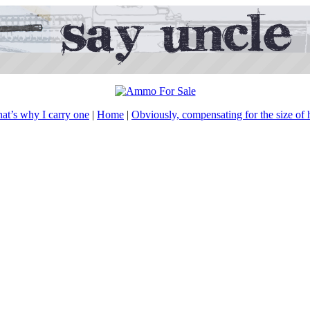
hat’s why I carry one
|
Home
|
Obviously, compensating for the size of hi