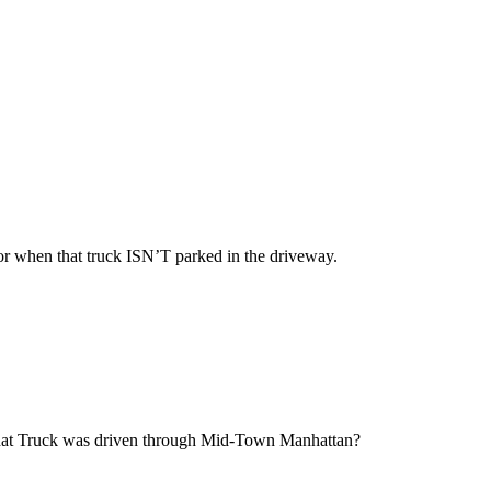
 for when that truck ISN’T parked in the driveway.
that Truck was driven through Mid-Town Manhattan?