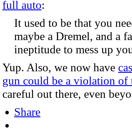
full auto
:
It used to be that you nee
maybe a Dremel, and a fa
ineptitude to mess up you
Yup. Also, we now have
ca
gun could be a violation of
careful out there, even bey
Share