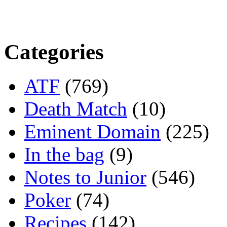
Categories
ATF
(769)
Death Match
(10)
Eminent Domain
(225)
In the bag
(9)
Notes to Junior
(546)
Poker
(74)
Recipes
(142)