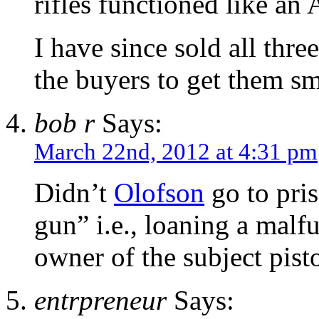
rifles functioned like an 
I have since sold all thre
the buyers to get them sm
bob r
Says:
March 22nd, 2012 at 4:31 pm
Didn’t
Olofson
go to pris
gun” i.e., loaning a malf
owner of the subject pist
entrpreneur
Says: