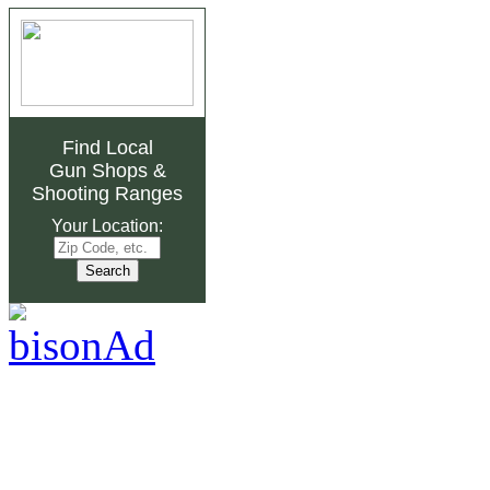
Find Local
Gun Shops
&
Shooting Ranges
Your Location: