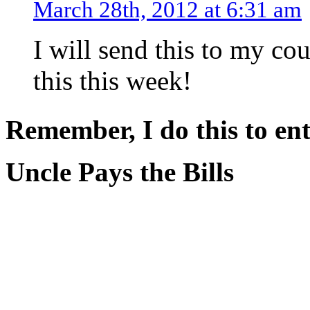
March 28th, 2012 at 6:31 am
I will send this to my co
this this week!
Remember, I do this to ent
Uncle Pays the Bills