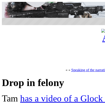
« «
Speaking of the narrat
Drop in felony
Tam
has a video of a Glock