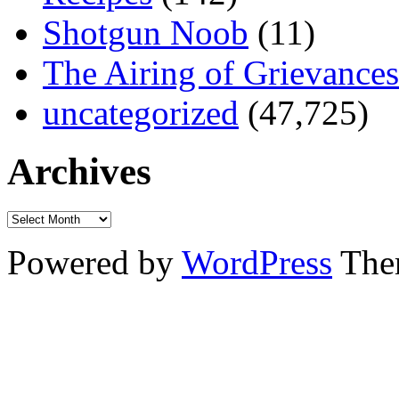
Shotgun Noob
(11)
The Airing of Grievances
uncategorized
(47,725)
Archives
Powered by
WordPress
The