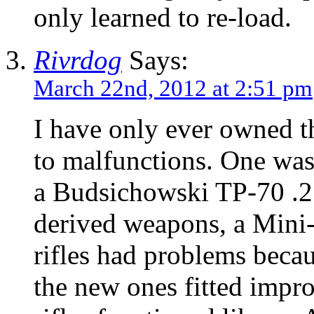
only learned to re-load.
Rivrdog
Says:
March 22nd, 2012 at 2:51 pm
I have only ever owned th
to malfunctions. One was
a Budsichowski TP-70 .2
derived weapons, a Min
rifles had problems becau
the new ones fitted impr