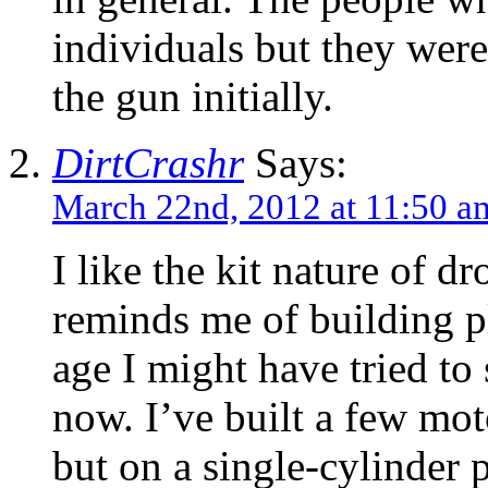
individuals but they wer
the gun initially.
DirtCrashr
Says:
March 22nd, 2012 at 11:50 a
I like the kit nature of d
reminds me of building pl
age I might have tried to 
now. I’ve built a few mo
but on a single-cylinder p