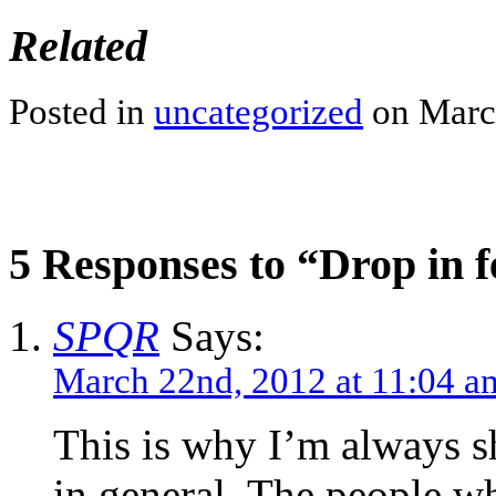
Related
Posted in
uncategorized
on Marc
5 Responses to “Drop in f
SPQR
Says:
March 22nd, 2012 at 11:04 a
This is why I’m always sh
in general. The people w