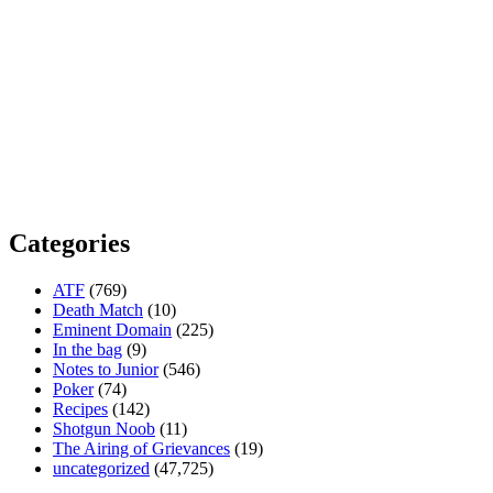
Categories
ATF
(769)
Death Match
(10)
Eminent Domain
(225)
In the bag
(9)
Notes to Junior
(546)
Poker
(74)
Recipes
(142)
Shotgun Noob
(11)
The Airing of Grievances
(19)
uncategorized
(47,725)