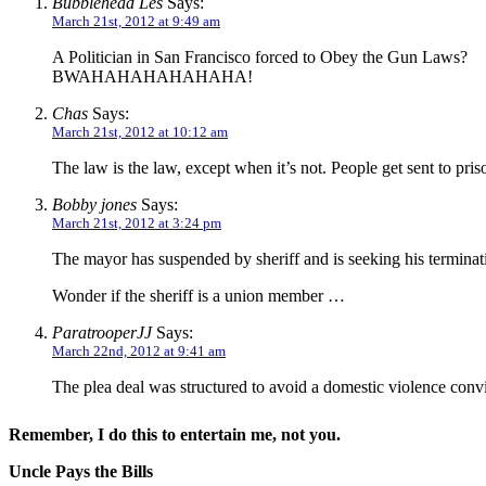
Bubblehead Les
Says:
March 21st, 2012 at 9:49 am
A Politician in San Francisco forced to Obey the Gun Laws?
BWAHAHAHAHAHAHA!
Chas
Says:
March 21st, 2012 at 10:12 am
The law is the law, except when it’s not. People get sent to pr
Bobby jones
Says:
March 21st, 2012 at 3:24 pm
The mayor has suspended by sheriff and is seeking his terminat
Wonder if the sheriff is a union member …
ParatrooperJJ
Says:
March 22nd, 2012 at 9:41 am
The plea deal was structured to avoid a domestic violence convi
Remember, I do this to entertain me, not you.
Uncle Pays the Bills