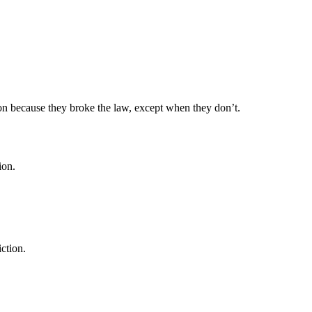
ison because they broke the law, except when they don’t.
ion.
ction.