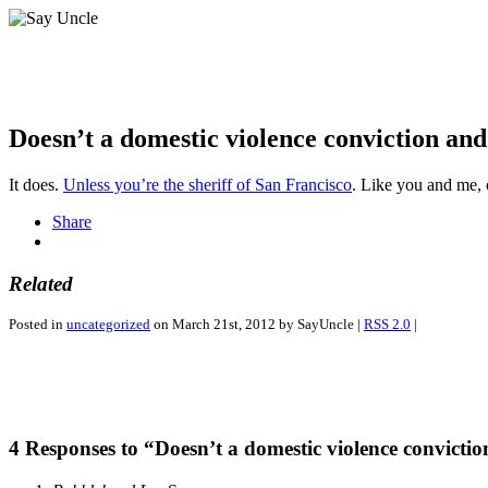
Doesn’t a domestic violence conviction and
It does.
Unless you’re the sheriff of San Francisco
. Like you and me, o
Share
Related
Posted in
uncategorized
on March 21st, 2012 by SayUncle |
RSS 2.0
|
4 Responses to “Doesn’t a domestic violence convicti