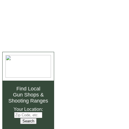
Find Local
Gun Shops
&
Shooting Ranges
Your Location: