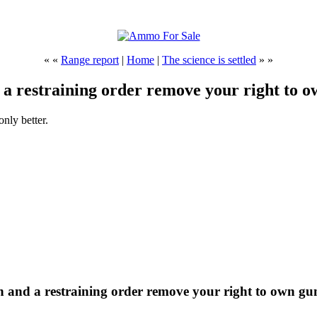
« «
Range report
|
Home
|
The science is settled
» »
 a restraining order remove your right to 
nly better.
on and a restraining order remove your right to own gu