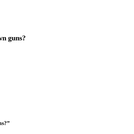
own guns?
ns?”