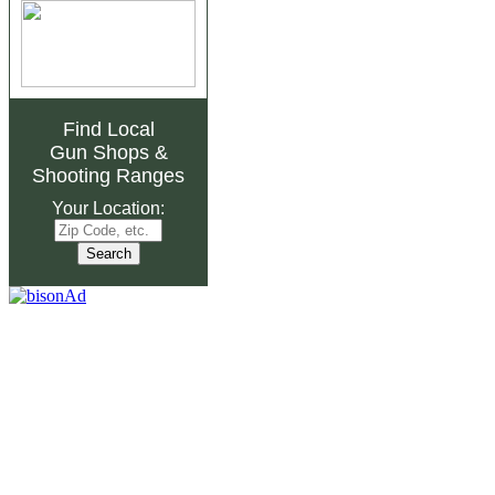
Find Local
Gun Shops
&
Shooting Ranges
Your Location: