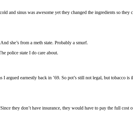
cold and sinus was awesome yet they changed the ingredients so they coul
 And she’s from a meth state. Probably a smurf.
e police state I do care about.
 I argued earnestly back in ’69. So pot’s still not legal, but tobacco i
Since they don’t have insurance, they would have to pay the full cost of a