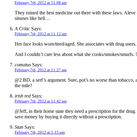
February 7th, 2012 at 11:08 am
They ruined the best medicine out there with these laws. Aleve 
sinuses like hell…
A Critic
Says:
February 7th, 2012 at 11:12 am
Her face looks worn/tired/aged. She associates with drug users.
And I couldn’t care less about what she cooks/smokes/smurfs. Th
comatus
Says:
February 7th, 2012 at 11:27 am
@2 BD, a serf’s argument. Sure, pot’s no worse than tobacco, as
the mile?
irish red
Says:
February 7th, 2012 at 11:42 am
@Jeff, in their home state they need a prescription for the drug. 
save money by buying it directly without a prescription.
Stan
Says:
February 7th, 2012 at 1:15 pm