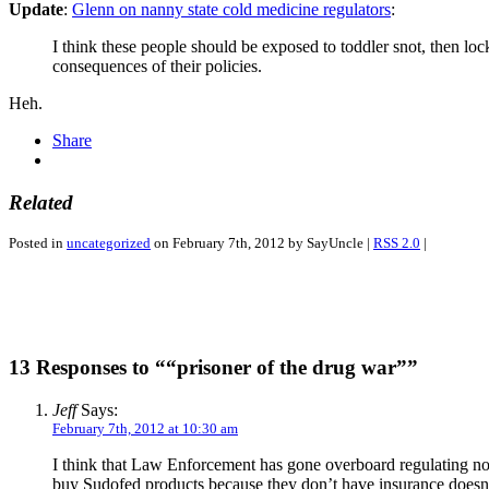
Update
:
Glenn on nanny state cold medicine regulators
:
I think these people should be exposed to toddler snot, then loc
consequences of their policies.
Heh.
Share
Related
Posted in
uncategorized
on February 7th, 2012 by SayUncle |
RSS 2.0
|
13 Responses to ““prisoner of the drug war””
Jeff
Says:
February 7th, 2012 at 10:30 am
I think that Law Enforcement has gone overboard regulating non-
buy Sudofed products because they don’t have insurance doesn’t 