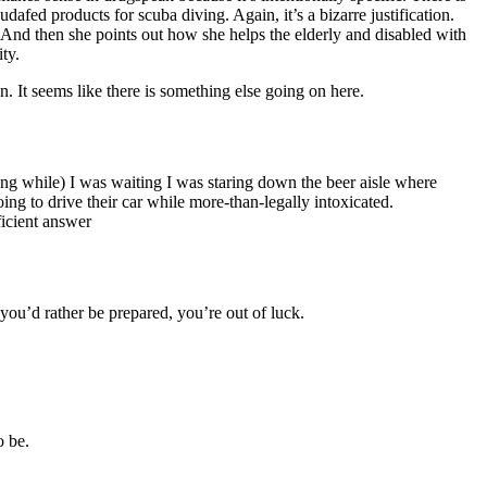
dafed products for scuba diving. Again, it’s a bizarre justification.
!! And then she points out how she helps the elderly and disabled with
ty.
an. It seems like there is something else going on here.
long while) I was waiting I was staring down the beer aisle where
ing to drive their car while more-than-legally intoxicated.
icient answer
ou’d rather be prepared, you’re out of luck.
o be.