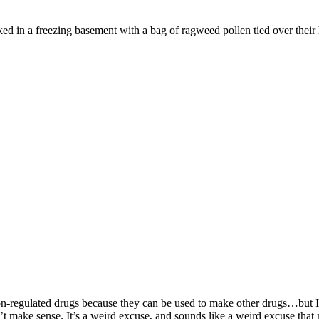
ked in a freezing basement with a bag of ragweed pollen tied over their 
regulated drugs because they can be used to make other drugs…but I also
make sense. It’s a weird excuse, and sounds like a weird excuse that ma