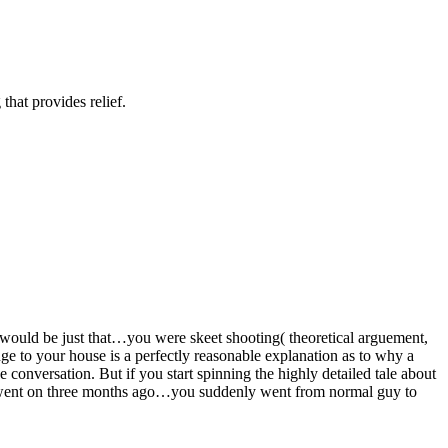
hat provides relief.
n would be just that…you were skeet shooting( theoretical arguement,
ge to your house is a perfectly reasonable explanation as to why a
 conversation. But if you start spinning the highly detailed tale about
you went on three months ago…you suddenly went from normal guy to