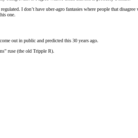
 regulated. I don’t have uber-agro fantasies where people that disagree
his one.
come out in public and predicted this 30 years ago.
ns” ruse (the old Tripple R).