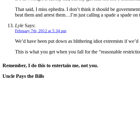
That said, I miss ephedra. I don’t think it should be government
beat them and arrest them…I’m just calling a spade a spade on t
Lyle
Says:
February 7th, 2012 at 5:34 pm
We’d have been put down as blithering idiot extremists if we’d 
This is what you get when you fall for the “reasonable restrictio
Remember, I do this to entertain me, not you.
Uncle Pays the Bills