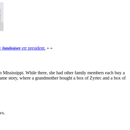
ew
fundraiser
err president.
» »
 in Mississippi. While there, she had other family members each buy a
same story, where a grandmother bought a box of Zyrtec and a box of
ws.