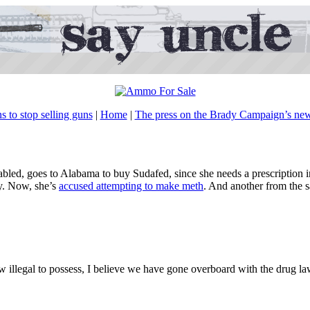
 to stop selling guns
|
Home
|
The press on the Brady Campaign’s n
isabled, goes to Alabama to buy Sudafed, since she needs a prescription
hy. Now, she’s
accused attempting to make meth
. And another from the 
llegal to possess, I believe we have gone overboard with the drug la