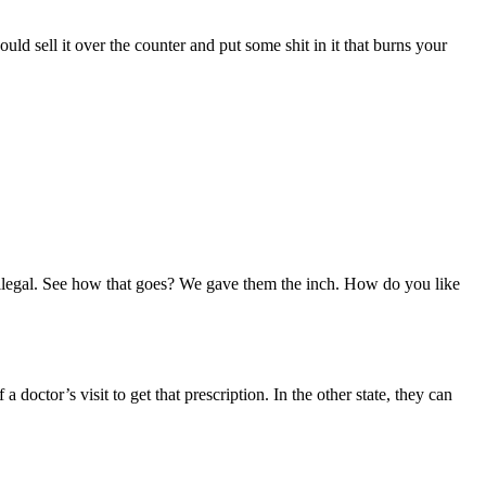
d sell it over the counter and put some shit in it that burns your
s illegal. See how that goes? We gave them the inch. How do you like
 doctor’s visit to get that prescription. In the other state, they can