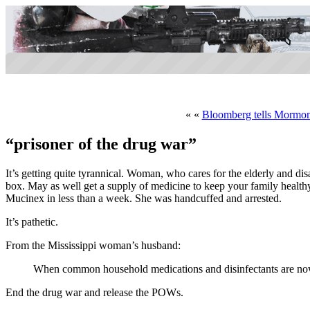
« «
Bloomberg tells Mormons
“prisoner of the drug war”
It’s getting quite tyrannical. Woman, who cares for the elderly and d
box. May as well get a supply of medicine to keep your family healt
Mucinex in less than a week. She was handcuffed and arrested.
It’s pathetic.
From the Mississippi woman’s husband:
When common household medications and disinfectants are now i
End the drug war and release the POWs.