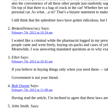
also the convenience of all these other people just randomly sugg
On top of that there is a bag of crack in the car! Whether her s
personal car. As what…a rn? That’s a bizarre statement to mak
I still think that the ephedrine laws have gotten ridiculous, but 
BrokenDemocracy
Says:
February 7th, 2012 at 10:34 am
I waited like a criminal while the pharmacist logged in my perso
people came and went freely, buying six-packs and cases of yello
Meanwhile, I was answering mandated questions as to why exa
Ellen
Says:
February 7th, 2012 at 10:41 am
If you believe in buying things only when you need them — take
Government is not your friend.
Bob Owens
Says:
February 7th, 2012 at 11:08 am
Having read the article, I’m inclined to agree that these laws are 
John Smith.
Says: