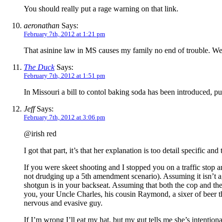
You should really put a rage warning on that link.
aeronathan
Says:
February 7th, 2012 at 1:21 pm
That asinine law in MS causes my family no end of trouble. We’v
The Duck
Says:
February 7th, 2012 at 1:51 pm
In Missouri a bill to contol baking soda has been introduced, put
Jeff
Says:
February 7th, 2012 at 3:06 pm
@irish red
I got that part, it’s that her explanation is too detail specific a
If you were skeet shooting and I stopped you on a traffic stop 
not drudging up a 5th amendment scenario). Assuming it isn’t ag
shotgun is in your backseat. Assuming that both the cop and the 
you, your Uncle Charles, his cousin Raymond, a sixer of beer 
nervous and evasive guy.
If I’m wrong I’ll eat my hat, but my gut tells me she’s intentiona