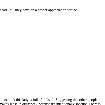
head until they develop a proper appreciation for the
 think this lady is full of bullsh!t. Suggesting that other people
kes sense in drugspeak because it’s intentionally specific. There is