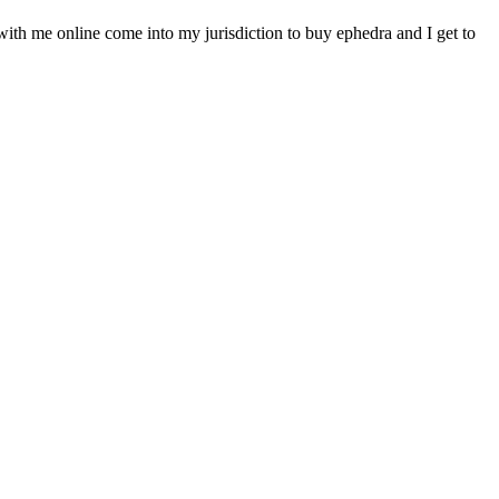
 with me online come into my jurisdiction to buy ephedra and I get to