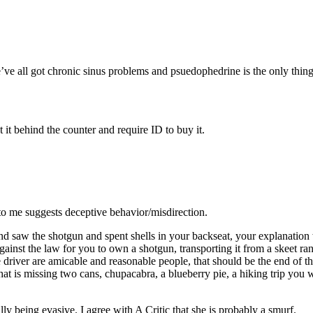
e all got chronic sinus problems and psuedophedrine is the only thing t
 it behind the counter and require ID to buy it.
nd to me suggests deceptive behavior/misdirection.
and saw the shotgun and spent shells in your backseat, your explanatio
ainst the law for you to own a shotgun, transporting it from a skeet ran
driver are amicable and reasonable people, that should be the end of the
that is missing two cans, chupacabra, a blueberry pie, a hiking trip 
lly being evasive. I agree with A Critic that she is probably a smurf.