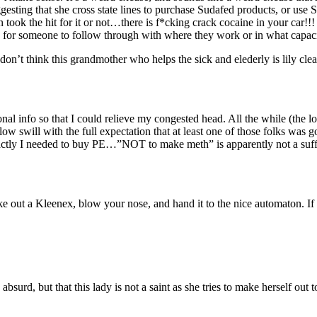
esting that she cross state lines to purchase Sudafed products, or use Su
on took the hit for it or not…there is f*cking crack cocaine in your car!
e for someone to follow through with where they work or in what capaci
I don’t think this grandmother who helps the sick and elederly is lily cle
nal info so that I could relieve my congested head. All the while (the 
w swill with the full expectation that at least one of those folks was go
ctly I needed to buy PE…”NOT to make meth” is apparently not a suff
 out a Kleenex, blow your nose, and hand it to the nice automaton. If y
absurd, but that this lady is not a saint as she tries to make herself out t