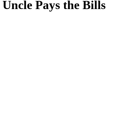
Uncle Pays the Bills