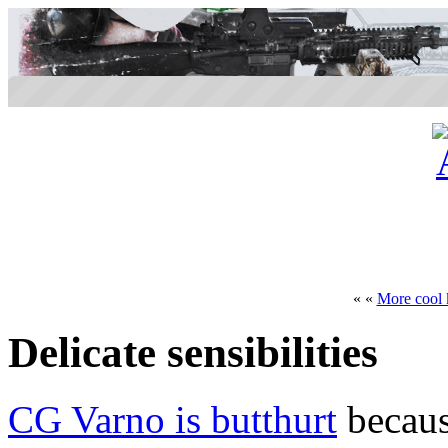
« «
More cool 
Delicate sensibilities
CG Varno is butthurt
becaus