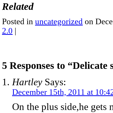
Related
Posted in
uncategorized
on Dece
2.0
|
5 Responses to “Delicate s
Hartley
Says:
December 15th, 2011 at 10:4
On the plus side,he gets