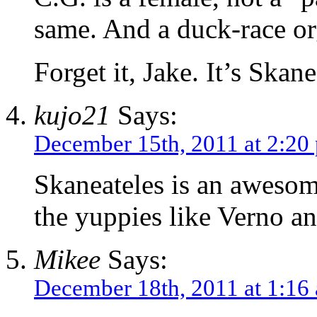
same. And a duck-race or
Forget it, Jake. It’s Skane
kujo21
Says:
December 15th, 2011 at 2:20
Skaneateles is an awesom
the yuppies like Verno a
Mikee
Says:
December 18th, 2011 at 1:16