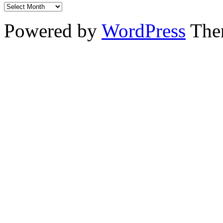
Powered by
WordPress
The