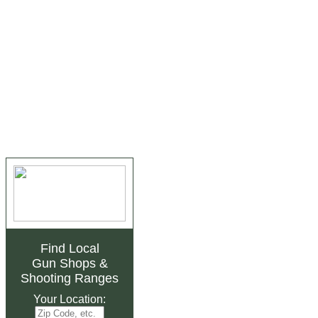
Find Local
Gun Shops
&
Shooting Ranges
Your Location: