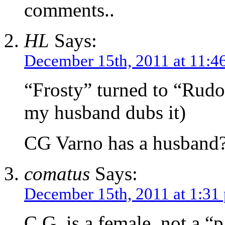
comments..
HL
Says:
December 15th, 2011 at 11:4
“Frosty” turned to “Rudo
my husband dubs it)
CG Varno has a husband
comatus
Says:
December 15th, 2011 at 1:31
C.G. is a female, not a “