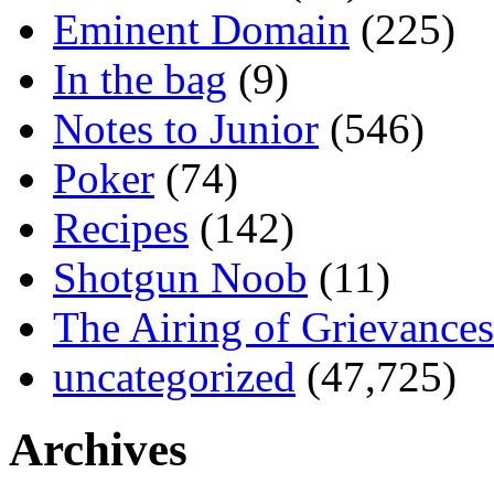
Eminent Domain
(225)
In the bag
(9)
Notes to Junior
(546)
Poker
(74)
Recipes
(142)
Shotgun Noob
(11)
The Airing of Grievances
uncategorized
(47,725)
Archives