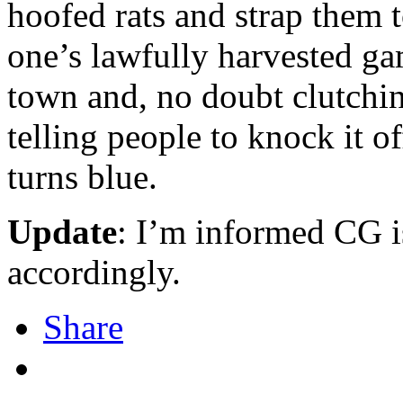
hoofed rats and strap them t
one’s lawfully harvested gam
town and, no doubt clutchin
telling people to knock it of
turns blue.
Update
: I’m informed CG i
accordingly.
Share