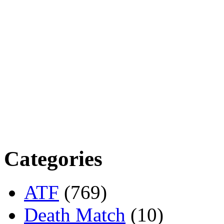
Categories
ATF
(769)
Death Match
(10)