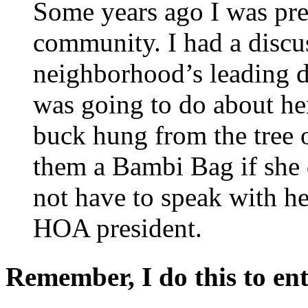
Some years ago I was pr
community. I had a discu
neighborhood’s leading 
was going to do about he
buck hung from the tree o
them a Bambi Bag if she d
not have to speak with he
HOA president.
Remember, I do this to ent