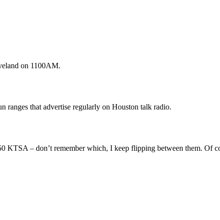
eveland on 1100AM.
 ranges that advertise regularly on Houston talk radio.
0 KTSA – don’t remember which, I keep flipping between them. Of cours