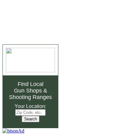
Find Local
Gun Shops
&
Shooting Ranges
Your Location: