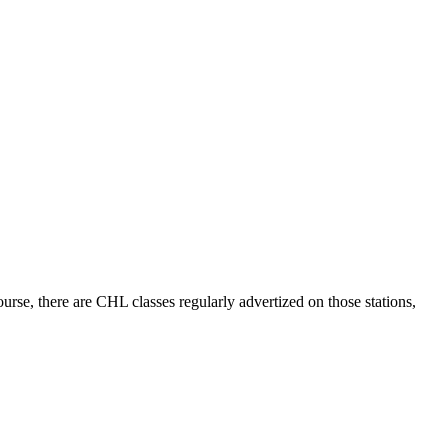
e, there are CHL classes regularly advertized on those stations,