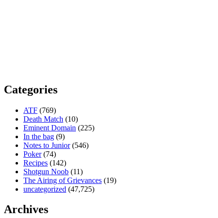
Categories
ATF
(769)
Death Match
(10)
Eminent Domain
(225)
In the bag
(9)
Notes to Junior
(546)
Poker
(74)
Recipes
(142)
Shotgun Noob
(11)
The Airing of Grievances
(19)
uncategorized
(47,725)
Archives