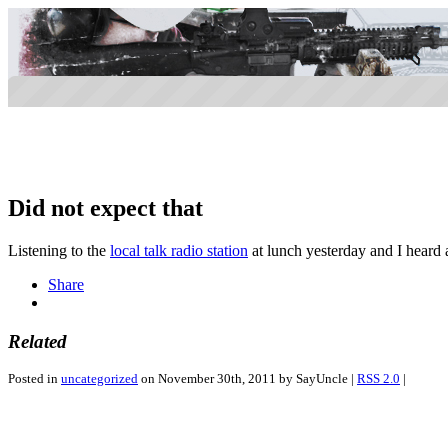
Did not expect that
Listening to the
local talk radio station
at lunch yesterday and I heard 
Share
Related
Posted in
uncategorized
on November 30th, 2011 by SayUncle |
RSS 2.0
|