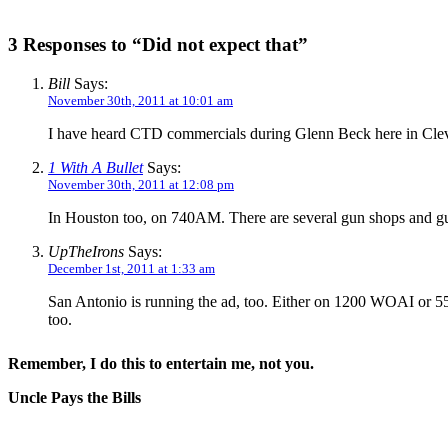
3 Responses to “Did not expect that”
Bill
Says:
November 30th, 2011 at 10:01 am
I have heard CTD commercials during Glenn Beck here in Cl
1 With A Bullet
Says:
November 30th, 2011 at 12:08 pm
In Houston too, on 740AM. There are several gun shops and gun
UpTheIrons
Says:
December 1st, 2011 at 1:33 am
San Antonio is running the ad, too. Either on 1200 WOAI or 55
too.
Remember, I do this to entertain me, not you.
Uncle Pays the Bills