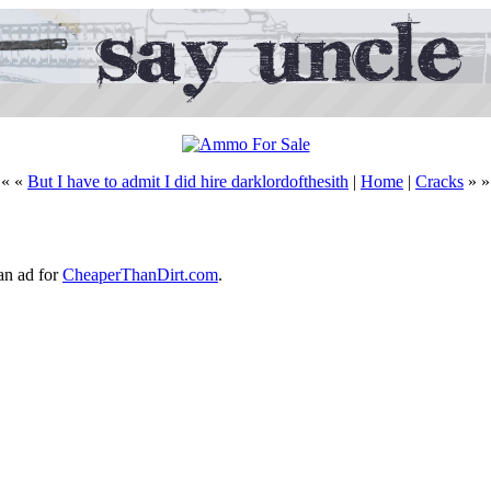
« «
But I have to admit I did hire darklordofthesith
|
Home
|
Cracks
» »
an ad for
CheaperThanDirt.com
.