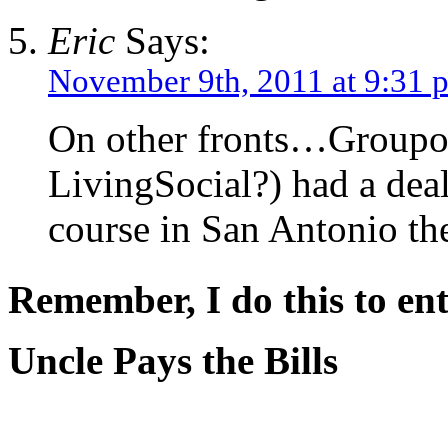
Eric
Says:
November 9th, 2011 at 9:31 
On other fronts…Groupon
LivingSocial?) had a dea
course in San Antonio the
Remember, I do this to ent
Uncle Pays the Bills