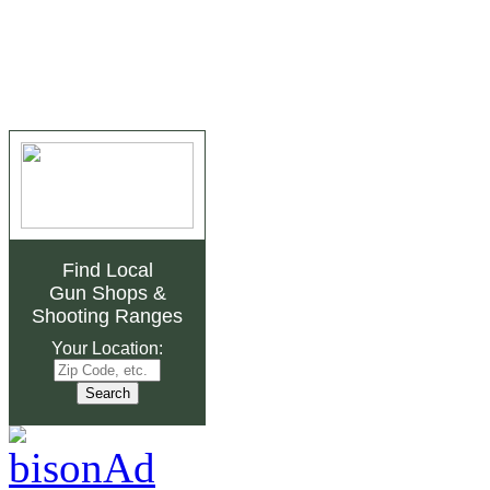
Find Local
Gun Shops
&
Shooting Ranges
Your Location: