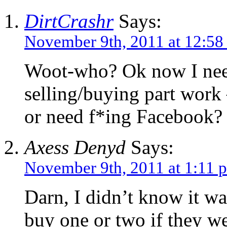
DirtCrashr
Says:
November 9th, 2011 at 12:58
Woot-who? Ok now I need
selling/buying part work
or need f*ing Facebook?
Axess Denyd
Says:
November 9th, 2011 at 1:11 
Darn, I didn’t know it wa
buy one or two if they w