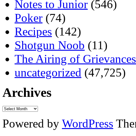
Notes to Junior
(546)
Poker
(74)
Recipes
(142)
Shotgun Noob
(11)
The Airing of Grievances
uncategorized
(47,725)
Archives
Powered by
WordPress
The