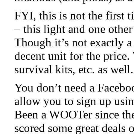
FYI, this is not the first
– this light and one othe
Though it’s not exactly a 
decent unit for the pric
survival kits, etc. as well.
You don’t need a Facebo
allow you to sign up usin
Been a WOOTer since the
scored some great deals o