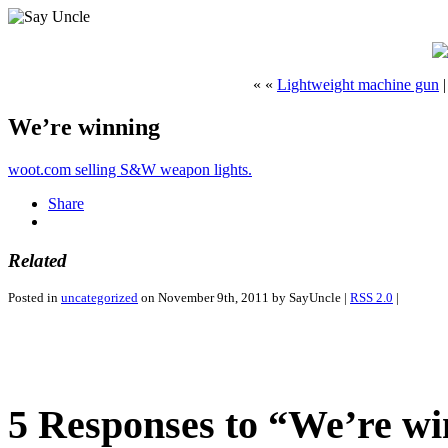
« «
Lightweight machine gun
We’re winning
woot.com selling S&W weapon lights.
Share
Related
Posted in
uncategorized
on November 9th, 2011 by SayUncle |
RSS 2.0
|
5 Responses to “We’re w