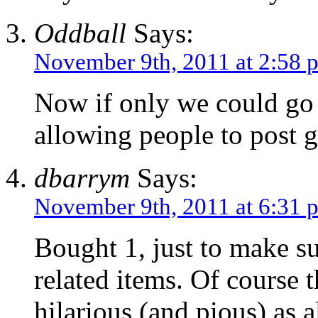
Oddball
Says:
November 9th, 2011 at 2:58 
Now if only we could go 
allowing people to post
dbarrym
Says:
November 9th, 2011 at 6:31 
Bought 1, just to make 
related items. Of course 
hilarious (and pious) as 