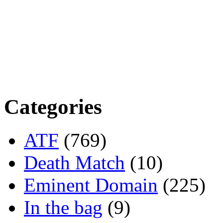
Categories
ATF
(769)
Death Match
(10)
Eminent Domain
(225)
In the bag
(9)