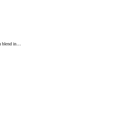
im blend in…