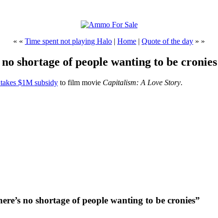
« «
Time spent not playing Halo
|
Home
|
Quote of the day
» »
 no shortage of people wanting to be cronies
takes $1M subsidy
to film movie
Capitalism: A Love Story
.
here’s no shortage of people wanting to be cronies”