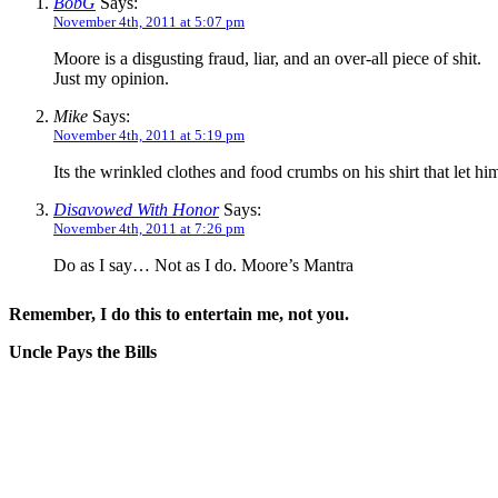
BobG
Says:
November 4th, 2011 at 5:07 pm
Moore is a disgusting fraud, liar, and an over-all piece of shit.
Just my opinion.
Mike
Says:
November 4th, 2011 at 5:19 pm
Its the wrinkled clothes and food crumbs on his shirt that let h
Disavowed With Honor
Says:
November 4th, 2011 at 7:26 pm
Do as I say… Not as I do. Moore’s Mantra
Remember, I do this to entertain me, not you.
Uncle Pays the Bills