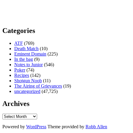
Categories
ATF
(769)
Death Match
(10)
Eminent Domain
(225)
In the bag
(9)
Notes to Junior
(546)
Poker
(74)
Recipes
(142)
Shotgun Noob
(11)
The Airing of Grievances
(19)
uncategorized
(47,725)
Archives
Powered by
WordPress
Theme provided by
Robb Allen