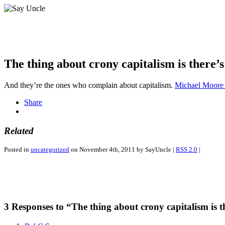
The thing about crony capitalism is there’s
And they’re the ones who complain about capitalism.
Michael Moore 
Share
Related
Posted in
uncategorized
on November 4th, 2011 by SayUncle |
RSS 2.0
|
3 Responses to “The thing about crony capitalism is t