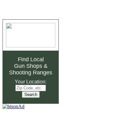
Find Local
Gun Shops
&
Shooting Ranges
Your Location: