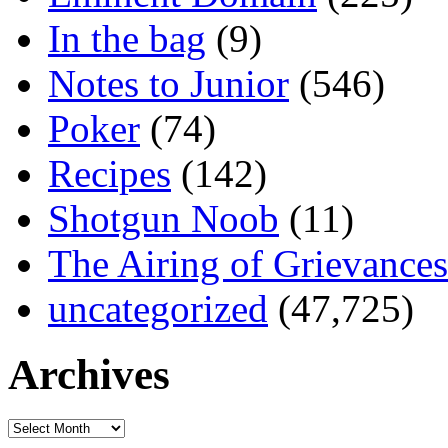
In the bag
(9)
Notes to Junior
(546)
Poker
(74)
Recipes
(142)
Shotgun Noob
(11)
The Airing of Grievances
uncategorized
(47,725)
Archives