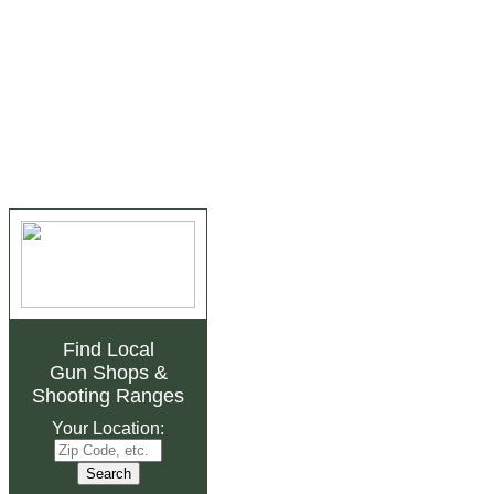
Find Local
Gun Shops
&
Shooting Ranges
Your Location: