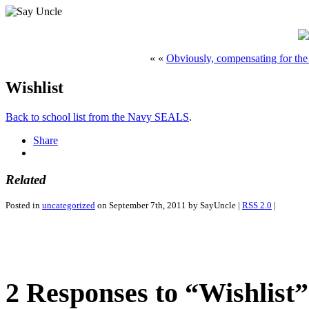
« «
Obviously, compensating for the 
Wishlist
Back to school list from the Navy SEALS
.
Share
Related
Posted in
uncategorized
on September 7th, 2011 by SayUncle |
RSS 2.0
|
2 Responses to “Wishlist”