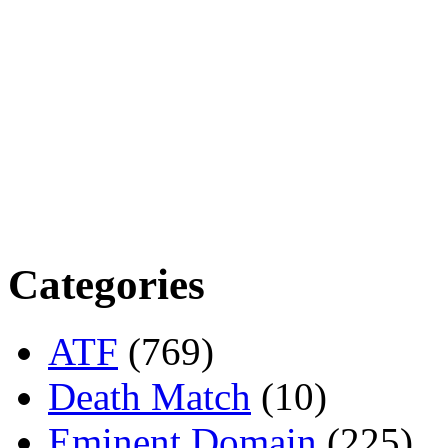
Categories
ATF
(769)
Death Match
(10)
Eminent Domain
(225)