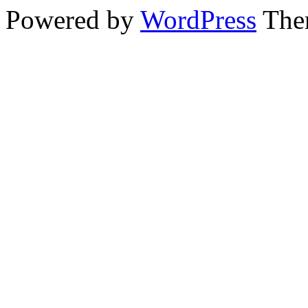
Powered by
WordPress
The