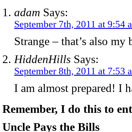
adam
Says:
September 7th, 2011 at 9:54 
Strange – that’s also my b
HiddenHills
Says:
September 8th, 2011 at 7:53 
I am almost prepared! I h
Remember, I do this to ent
Uncle Pays the Bills