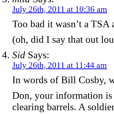
July 26th, 2011 at 10:36 am
Too bad it wasn’t a TSA 
(oh, did I say that out lo
Sid
Says:
July 26th, 2011 at 11:44 am
In words of Bill Cosby, 
Don, your information is
clearing barrels. A soldi