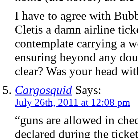
I have to agree with Bub
Cletis a damn airline tic
contemplate carrying a w
ensuring beyond any dou
clear? Was your head wit
Cargosquid
Says:
July 26th, 2011 at 12:08 pm
“guns are allowed in che
declared during the ticke