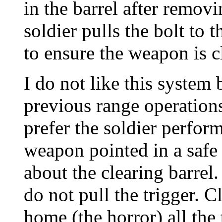
in the barrel after remov
soldier pulls the bolt to 
to ensure the weapon is c
I do not like this system
previous range operations
prefer the soldier perfor
weapon pointed in a safe 
about the clearing barrel
do not pull the trigger. 
home (the horror) all the 