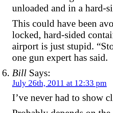
unloaded and in a hard-si
This could have been avoi
locked, hard-sided contai
airport is just stupid. “S
one gun expert has said.
Bill
Says:
July 26th, 2011 at 12:33 pm
I’ve never had to show c
Probably depends on the 