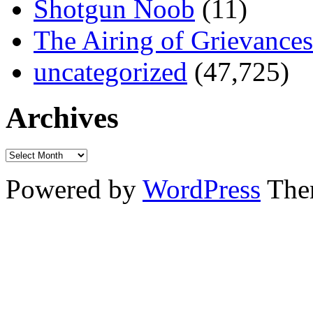
Shotgun Noob
(11)
The Airing of Grievances
uncategorized
(47,725)
Archives
Powered by
WordPress
The