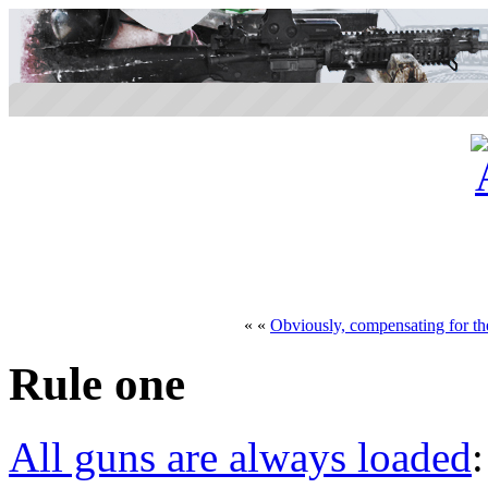
« «
Obviously, compensating for the
Rule one
All guns are always loaded
: