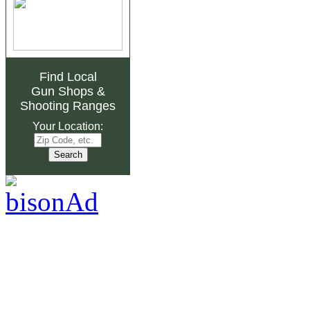
Find Local
Gun Shops
&
Shooting Ranges
Your Location: