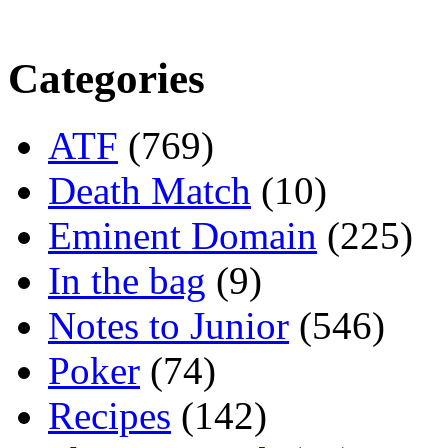
Categories
ATF
(769)
Death Match
(10)
Eminent Domain
(225)
In the bag
(9)
Notes to Junior
(546)
Poker
(74)
Recipes
(142)