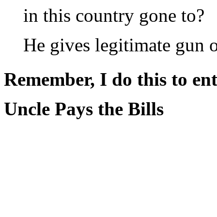
in this country gone to?
He gives legitimate gun 
Remember, I do this to ent
Uncle Pays the Bills