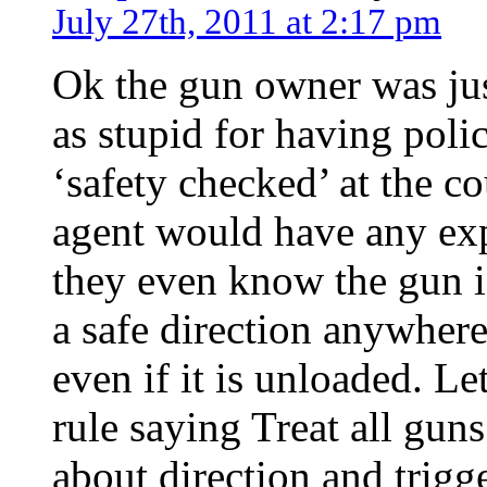
July 27th, 2011 at 2:17 pm
Ok the gun owner was just
as stupid for having polic
‘safety checked’ at the cou
agent would have any ex
they even know the gun i
a safe direction anywhere 
even if it is unloaded. Le
rule saying Treat all gu
about direction and trigg