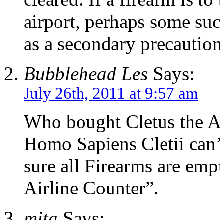
airport, perhaps some su
as a secondary precaution
Bubblehead Les
Says:
July 26th, 2011 at 9:57 am
Who bought Cletus the A
Homo Sapiens Cletii can
sure all Firearms are e
Airline Counter”.
mita
Says: