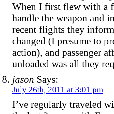
When I first flew with a 
handle the weapon and i
recent flights they infor
changed (I presume to pre
action), and passenger af
unloaded was all they re
jason
Says:
July 26th, 2011 at 3:01 pm
I’ve regularly traveled wi