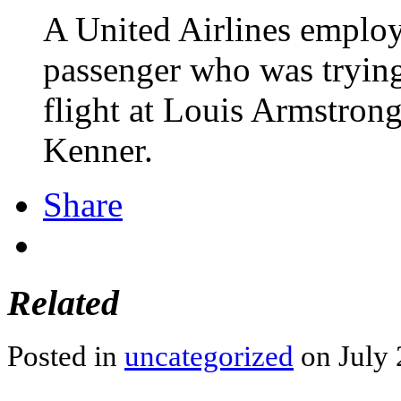
A United Airlines employ
passenger who was trying 
flight at Louis Armstrong
Kenner.
Share
Related
Posted in
uncategorized
on July 