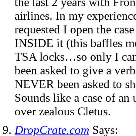
the last 2 years with Fro
airlines. In my experienc
requested I open the case
INSIDE it (this baffles me
TSA locks…so only I can 
been asked to give a verb
NEVER been asked to show 
Sounds like a case of an 
over zealous Cletus.
DropCrate.com
Says: