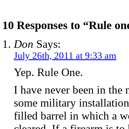
10 Responses to “Rule on
Don
Says:
July 26th, 2011 at 9:33 am
Yep. Rule One.
I have never been in the m
some military installatio
filled barrel in which a w
cleared. If a firearm is to