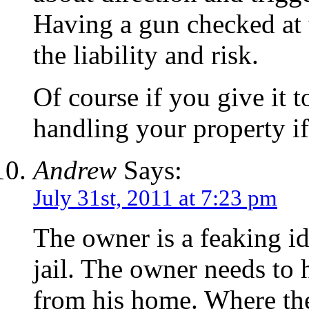
Having a gun checked at t
the liability and risk.
Of course if you give it 
handling your property if 
Andrew
Says:
July 31st, 2011 at 7:23 pm
The owner is a feaking id
jail. The owner needs to
from his home. Where the