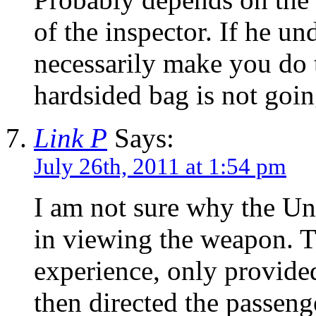
of the inspector. If he u
necessarily make you do t
hardsided bag is not going
Link P
Says:
July 26th, 2011 at 1:54 pm
I am not sure why the Un
in viewing the weapon. T
experience, only provided
then directed the passeng