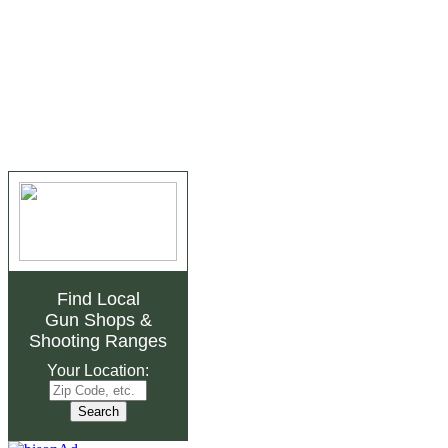
Find Local
Gun Shops
&
Shooting Ranges
Your Location: