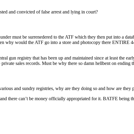
ted and convicted of false arrest and lying in court?
s under must be surrenedered to the ATF which they then put into a datab
n why would the ATF go into a store and photocopy there ENTIRE 4473
tral gun registry that has been up and maintained since at least the ear
ve private sales records. Must be why there so damn hellbent on ending 
arious and sundry registries, why are they doing so and how are they p
ret, and there can’t be money officially appropriated for it. BATFE bein