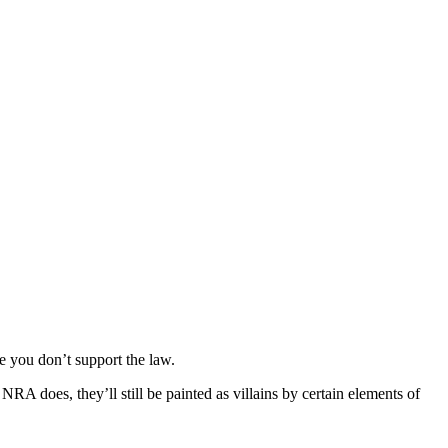
ne you don’t support the law.
 does, they’ll still be painted as villains by certain elements of