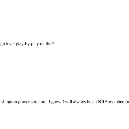
gh level play-by-play on this?
ashington power structure. I guess I will always be an NRA member, but