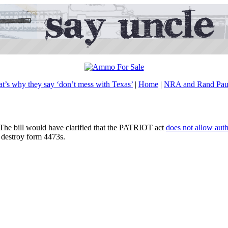
at’s why they say ‘don’t mess with Texas’
|
Home
|
NRA and Rand Paul’
r. The bill would have clarified that the PATRIOT act
does not allow autho
t destroy form 4473s.