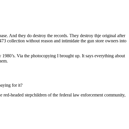
ase. And they do destroy the records. They destroy thje original after
 collection without reason and intimidate the gun store owners into
ly 1980’s. Via the photocopying I brought up. It says everything about
them.
aying for it?
g the red-headed stepchildren of the federal law enforcement community,