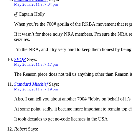
May 26th, 2011 at 7:04 pm
@Captain Holly
When you’re the 700# gorilla of the RKBA movement that regular
If it wasn’t for those noisy NRA members, I’m sure the NRA res
seizures.
I’m the NRA, and I try very hard to keep them honest by being 
SPQR
Says:
May 26th, 2011 at 7:17 pm
The Reason piece does not tell us anything other than Reason i
Standard Mischief
Says:
May 26th, 2011 at 7:19 pm
Also, I can tell you about another 700# “lobby on behalf of it’
At some point, sadly, it became more important to remain top c
It took decades to get no-code licenses in the USA
Robert
Says: