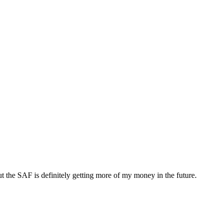
 the SAF is definitely getting more of my money in the future.