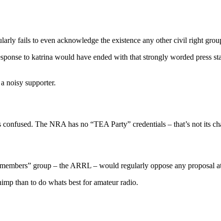
ly fails to even acknowledge the existence any other civil right group,
ponse to katrina would have ended with that strongly worded press stat
a noisy supporter.
s confused. The NRA has no “TEA Party” credentials – that’s not its cha
s members” group – the ARRL – would regularly oppose any proposal at al
himp than to do whats best for amateur radio.