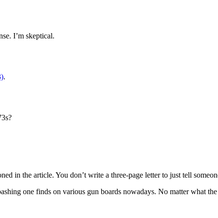
se. I’m skeptical.
3)
.
73s?
d in the article. You don’t write a three-page letter to just tell someo
ashing one finds on various gun boards nowadays. No matter what the NRA