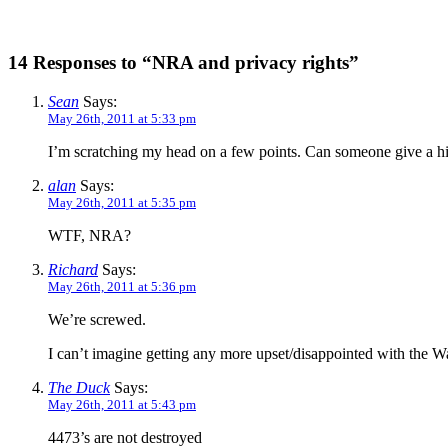
14 Responses to “NRA and privacy rights”
Sean
Says:
May 26th, 2011 at 5:33 pm
I’m scratching my head on a few points. Can someone give a hi
alan
Says:
May 26th, 2011 at 5:35 pm
WTF, NRA?
Richard
Says:
May 26th, 2011 at 5:36 pm
We’re screwed.
I can’t imagine getting any more upset/disappointed with the W
The Duck
Says:
May 26th, 2011 at 5:43 pm
4473’s are not destroyed