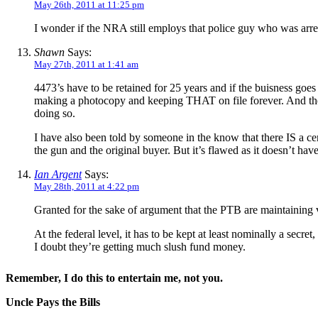
May 26th, 2011 at 11:25 pm
I wonder if the NRA still employs that police guy who was arres
Shawn
Says:
May 27th, 2011 at 1:41 am
4473’s have to be retained for 25 years and if the buisness goe
making a photocopy and keeping THAT on file forever. And the
doing so.
I have also been told by someone in the know that there IS a cen
the gun and the original buyer. But it’s flawed as it doesn’t ha
Ian Argent
Says:
May 28th, 2011 at 4:22 pm
Granted for the sake of argument that the PTB are maintaining v
At the federal level, it has to be kept at least nominally a sec
I doubt they’re getting much slush fund money.
Remember, I do this to entertain me, not you.
Uncle Pays the Bills