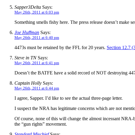
Sapper3Delta
Says:
May 26th, 2011 at 6:03 pm
Something smells fishy here. The press release doesn’t make sen
Joe Huffman
Says:
May 26th, 2011 at 6:40 pm
4473s must be retained by the FFL for 20 years.
Section 12.7 (
Steve in TN
Says:
May 26th, 2011 at 6:41 pm
Doesn’t the BATFE have a solid record of NOT destroying 44
Captain Holly
Says:
May 26th, 2011 at 6:44 pm
I agree, Sapper. I’d like to see the actual three-page letter.
I suspect the NRA has legitimate concerns which are not mentione
Of course, none of this will change the almost incessant NRA-b
the “gun rights” movement.
Standard Mischief
Says: