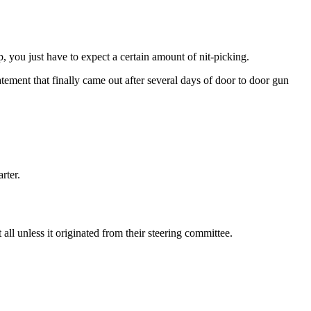
 you just have to expect a certain amount of nit-picking.
ement that finally came out after several days of door to door gun
rter.
l unless it originated from their steering committee.