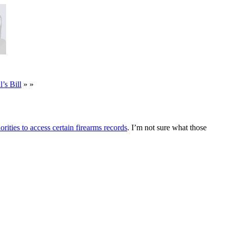
s Bill
» »
rities to access certain firearms records
. I’m not sure what those