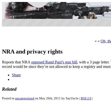
« «
Oh, th
NRA and privacy rights
Reports that NRA
opposed Rand Paul’s gun bill
, with a 3 page lette
record would be since they’re not allowed to keep a registry and mus
Share
Related
Posted in
uncategorized
on May 26th, 2011 by SayUncle |
RSS 2.0
|