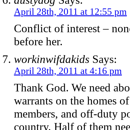
April 28th, 2011 at 12:55 pm
Conflict of interest – no
before her.
workinwifdakids
Says:
April 28th, 2011 at 4:16 pm
Thank God. We need abo
warrants on the homes of
members, and off-duty pol
country. Half of them ne