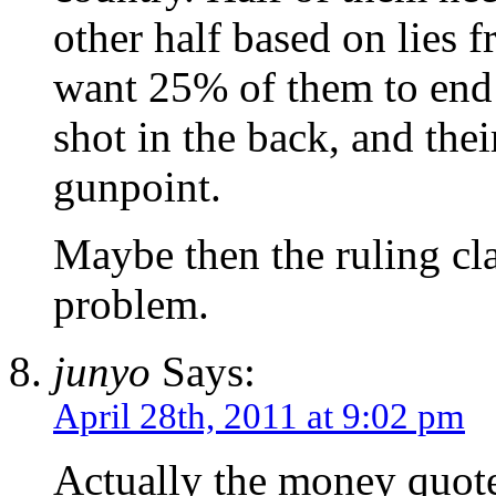
other half based on lies 
want 25% of them to end 
shot in the back, and thei
gunpoint.
Maybe then the ruling cla
problem.
junyo
Says:
April 28th, 2011 at 9:02 pm
Actually the money quote