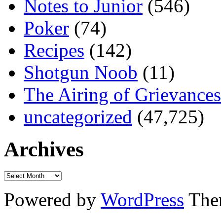
Notes to Junior
(546)
Poker
(74)
Recipes
(142)
Shotgun Noob
(11)
The Airing of Grievances
uncategorized
(47,725)
Archives
Powered by
WordPress
The