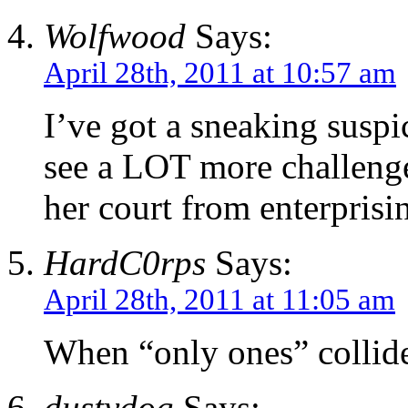
Wolfwood
Says:
April 28th, 2011 at 10:57 am
I’ve got a sneaking suspic
see a LOT more challenges
her court from enterprisi
HardC0rps
Says:
April 28th, 2011 at 11:05 am
When “only ones” collid
dustydog
Says: