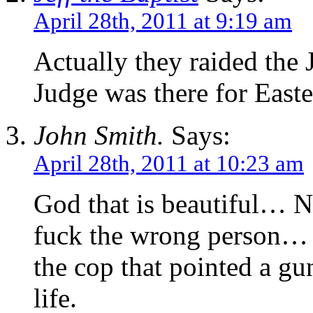
April 28th, 2011 at 9:19 am
Actually they raided the 
Judge was there for Easte
John Smith.
Says:
April 28th, 2011 at 10:23 am
God that is beautiful… N
fuck the wrong person… I
the cop that pointed a gu
life.