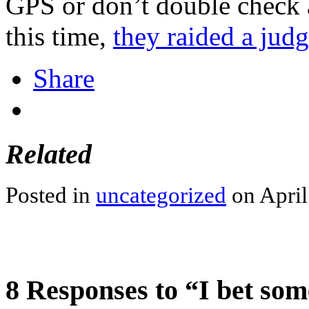
GPS or don’t double check 
this time,
they raided a jud
Share
Related
Posted in
uncategorized
on April
8 Responses to “I bet som