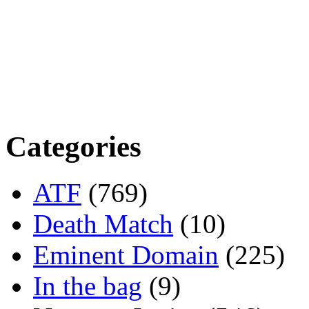
Categories
ATF
(769)
Death Match
(10)
Eminent Domain
(225)
In the bag
(9)