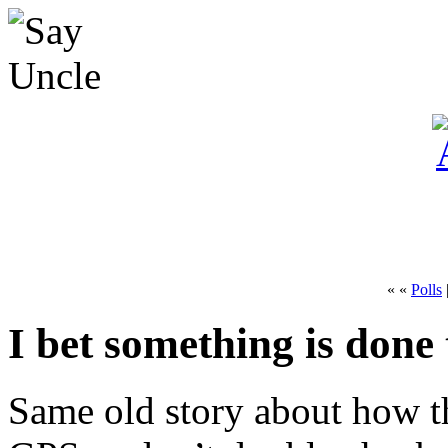
« «
Polls
I bet something is done 
Same old story about how t