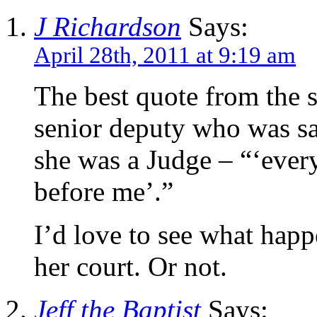
J Richardson
Says:
April 28th, 2011 at 9:19 am
The best quote from the 
senior deputy who was sa
she was a Judge – “‘ever
before me’.”
I’d love to see what happ
her court. Or not.
Jeff the Baptist
Says: