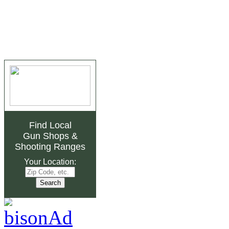
Find Local
Gun Shops
&
Shooting Ranges
Your Location: