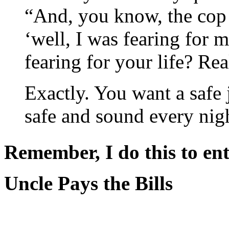
“And, you know, the cop 
‘well, I was fearing for m
fearing for your life? Rea
Exactly. You want a safe
safe and sound every ni
Remember, I do this to ent
Uncle Pays the Bills