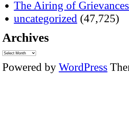
The Airing of Grievances
uncategorized
(47,725)
Archives
Powered by
WordPress
The