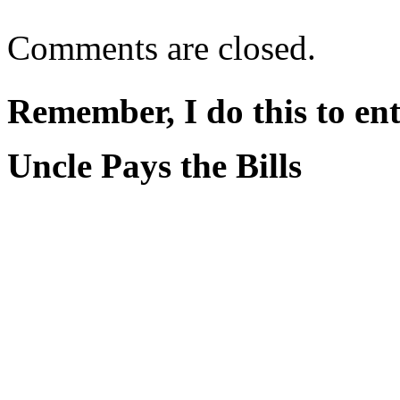
Comments are closed.
Remember, I do this to ent
Uncle Pays the Bills