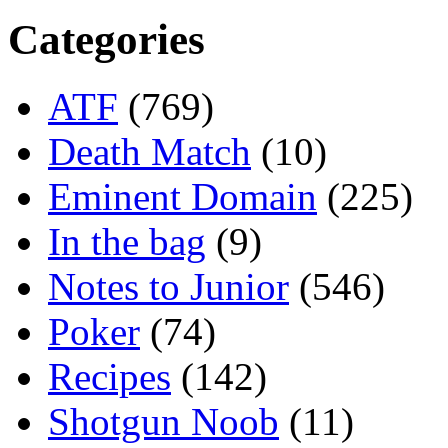
Categories
ATF
(769)
Death Match
(10)
Eminent Domain
(225)
In the bag
(9)
Notes to Junior
(546)
Poker
(74)
Recipes
(142)
Shotgun Noob
(11)