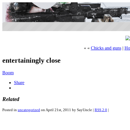
« «
Chicks and guns
|
Ho
entertainingly close
Boom
Share
Related
Posted in
uncategorized
on April 21st, 2011 by SayUncle |
RSS 2.0
|