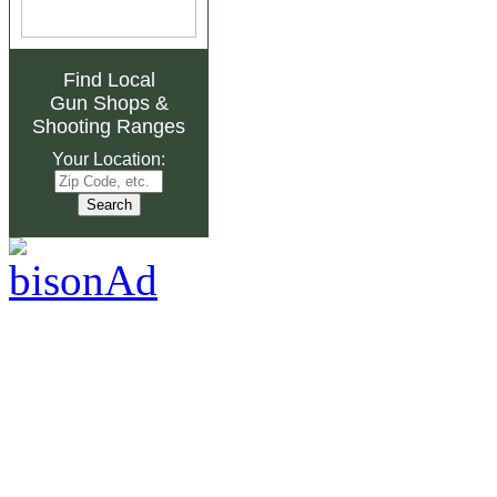
Find Local
Gun Shops
&
Shooting Ranges
Your Location: