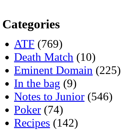
Categories
ATF
(769)
Death Match
(10)
Eminent Domain
(225)
In the bag
(9)
Notes to Junior
(546)
Poker
(74)
Recipes
(142)