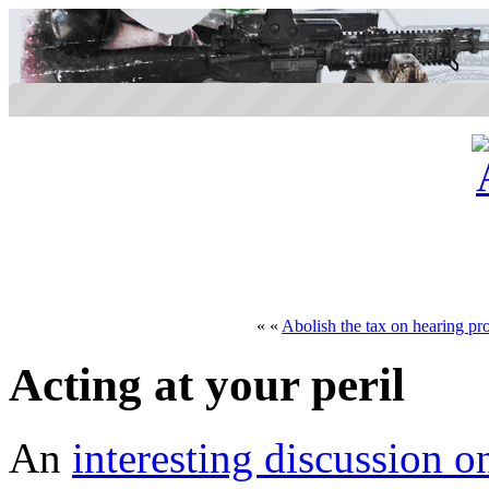
« «
Abolish the tax on hearing pro
Acting at your peril
An
interesting discussion