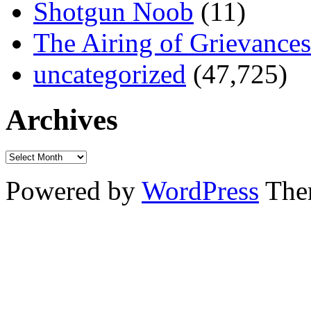
Shotgun Noob
(11)
The Airing of Grievances
uncategorized
(47,725)
Archives
Powered by
WordPress
The