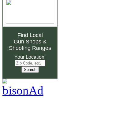
Find Local
Gun Shops
&
Shooting Ranges
Your Location: