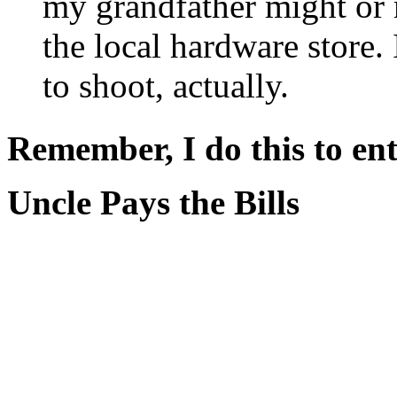
my grandfather might or 
the local hardware store.
to shoot, actually.
Remember, I do this to ent
Uncle Pays the Bills