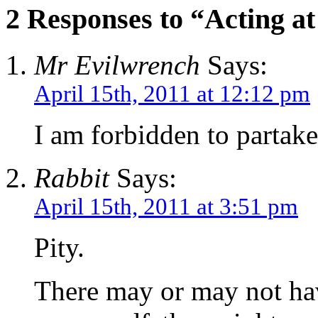
2 Responses to “Acting at
Mr Evilwrench
Says:
April 15th, 2011 at 12:12 pm
I am forbidden to partake
Rabbit
Says:
April 15th, 2011 at 3:51 pm
Pity.
There may or may not ha