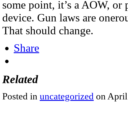
some point, it’s a AOW, or p
device. Gun laws are onero
That should change.
Share
Related
Posted in
uncategorized
on April