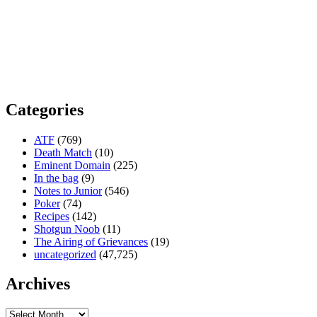
Categories
ATF
(769)
Death Match
(10)
Eminent Domain
(225)
In the bag
(9)
Notes to Junior
(546)
Poker
(74)
Recipes
(142)
Shotgun Noob
(11)
The Airing of Grievances
(19)
uncategorized
(47,725)
Archives