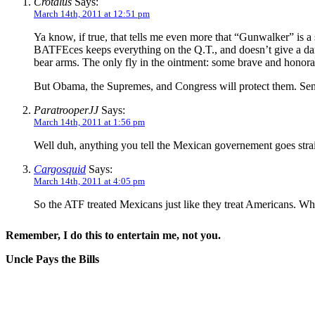
Crotalus
Says:
March 14th, 2011 at 12:51 pm
Ya know, if true, that tells me even more that “Gunwalker” is a 
BATFEces keeps everything on the Q.T., and doesn’t give a damn
bear arms. The only fly in the ointment: some brave and honora
But Obama, the Supremes, and Congress will protect them. Sena
ParatrooperJJ
Says:
March 14th, 2011 at 1:56 pm
Well duh, anything you tell the Mexican governement goes straig
Cargosquid
Says:
March 14th, 2011 at 4:05 pm
So the ATF treated Mexicans just like they treat Americans. Wha
Remember, I do this to entertain me, not you.
Uncle Pays the Bills