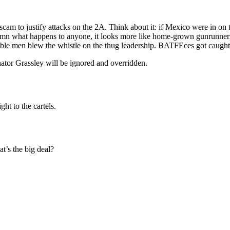
scam to justify attacks on the 2A. Think about it: if Mexico were in on t
 what happens to anyone, it looks more like home-grown gunrunners are
ble men blew the whistle on the thug leadership. BATFEces got caught 
tor Grassley will be ignored and overridden.
ht to the cartels.
t’s the big deal?