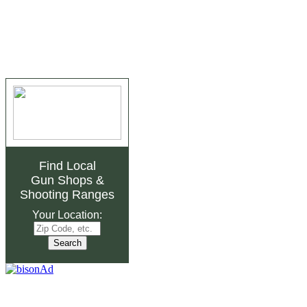
Find Local
Gun Shops
&
Shooting Ranges
Your Location: