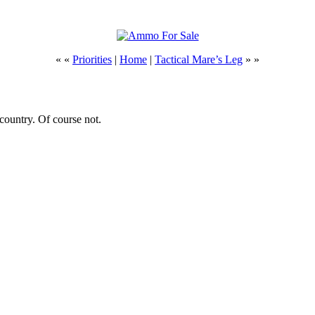
« «
Priorities
|
Home
|
Tactical Mare’s Leg
» »
country. Of course not.