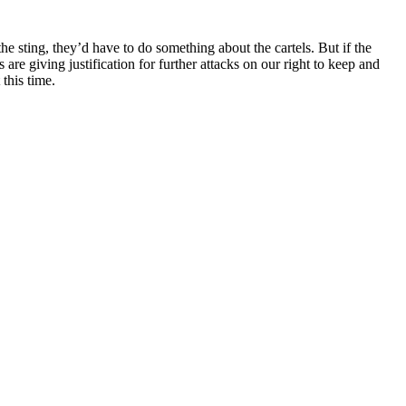
he sting, they’d have to do something about the cartels. But if the
 giving justification for further attacks on our right to keep and
this time.