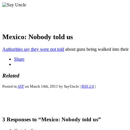
Mexico: Nobody told us
Authorities say they were not told
about guns being walked into their 
Share
Related
Posted in
ATF
on March 14th, 2011 by SayUncle |
RSS 2.0
|
3 Responses to “Mexico: Nobody told us”