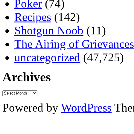
Poker
(74)
Recipes
(142)
Shotgun Noob
(11)
The Airing of Grievances
uncategorized
(47,725)
Archives
Powered by
WordPress
The