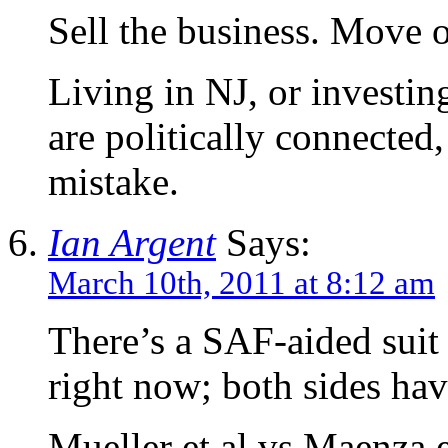
Sell the business. Move o
Living in NJ, or investin
are politically connected,
mistake.
Ian Argent
Says:
March 10th, 2011 at 8:12 am
There’s a SAF-aided suit 
right now; both sides ha
Mueller et al vs Maenza e