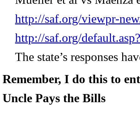
http://saf.org/viewpr-ne
http://saf.org/default.as
The state’s responses have
Remember, I do this to ent
Uncle Pays the Bills