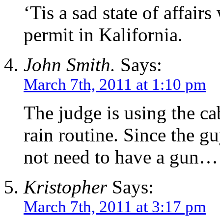
‘Tis a sad state of affair
permit in Kalifornia.
John Smith.
Says:
March 7th, 2011 at 1:10 pm
The judge is using the ca
rain routine. Since the 
not need to have a gun…
Kristopher
Says:
March 7th, 2011 at 3:17 pm