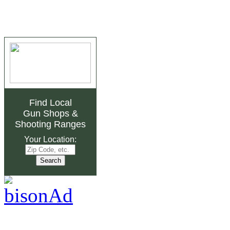
Find Local
Gun Shops
&
Shooting Ranges
Your Location: