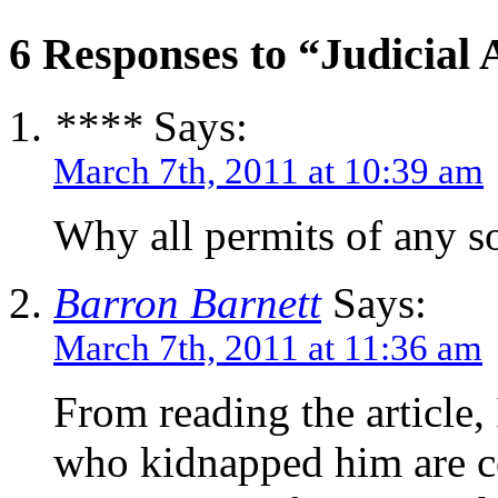
6 Responses to “Judicial
****
Says:
March 7th, 2011 at 10:39 am
Why all permits of any so
Barron Barnett
Says:
March 7th, 2011 at 11:36 am
From reading the article, 
who kidnapped him are co