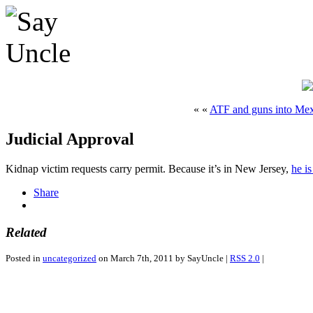
« «
ATF and guns into Me
Judicial Approval
Kidnap victim requests carry permit. Because it’s in New Jersey,
he i
Share
Related
Posted in
uncategorized
on March 7th, 2011 by SayUncle |
RSS 2.0
|