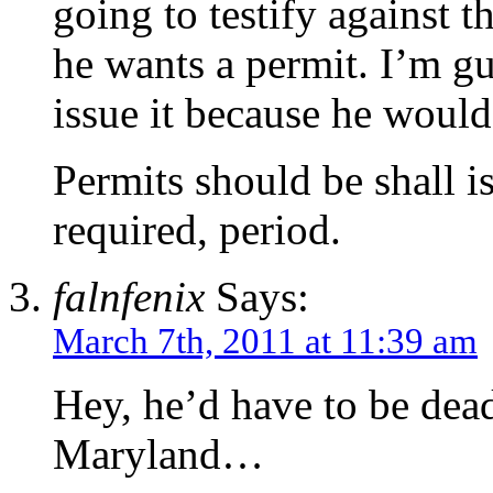
going to testify against t
he wants a permit. I’m gu
issue it because he would
Permits should be shall is
required, period.
falnfenix
Says:
March 7th, 2011 at 11:39 am
Hey, he’d have to be dead
Maryland…