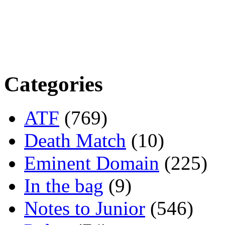
Categories
ATF
(769)
Death Match
(10)
Eminent Domain
(225)
In the bag
(9)
Notes to Junior
(546)