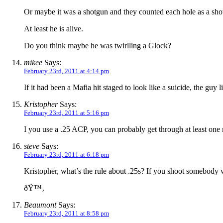
Or maybe it was a shotgun and they counted each hole as a sho
At least he is alive.
Do you think maybe he was twirlling a Glock?
mikee
Says:
February 23rd, 2011 at 4:14 pm
If it had been a Mafia hit staged to look like a suicide, the g
Kristopher
Says:
February 23rd, 2011 at 5:16 pm
I you use a .25 ACP, you can probably get through at least on
steve
Says:
February 23rd, 2011 at 6:18 pm
Kristopher, what’s the rule about .25s? If you shoot somebody 
ðŸ™‚
Beaumont
Says:
February 23rd, 2011 at 8:58 pm