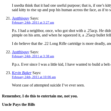
I usedta think that it had one useful purpose; that is, if one’s ki
said kitty to rise up and pop his human across the face, as if 
Justthisguy
Says:
February 24th, 2011 at 3:27 am
P.s. I had a neighbor, once, who got shot with a .25acp. He did
pimple on his arm, and when he squeezed it, a .25acp bullet fell
I do believe that the .22 Long Rifle cartridge is more deadly, a
Justthisguy
Says:
February 24th, 2011 at 3:38 am
P.p.s. Ever since I was a little kid, I have wanted to build a b
Kevin Baker
Says:
February 24th, 2011 at 10:06 am
Worst case of attempted suicide I’ve ever seen.
Remember, I do this to entertain me, not you.
Uncle Pays the Bills