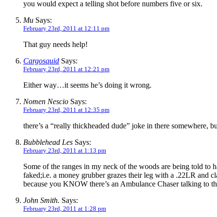
you would expect a telling shot before numbers five or six.
Mu
Says:
February 23rd, 2011 at 12:11 pm
That guy needs help!
Cargosquid
Says:
February 23rd, 2011 at 12:21 pm
Either way…it seems he’s doing it wrong.
Nomen Nescio
Says:
February 23rd, 2011 at 12:35 pm
there’s a “really thickheaded dude” joke in there somewhere, bu
Bubblehead Les
Says:
February 23rd, 2011 at 1:13 pm
Some of the ranges in my neck of the woods are being told to h
faked;i.e. a money grubber grazes their leg with a .22LR and cl
because you KNOW there’s an Ambulance Chaser talking to the f
John Smith.
Says:
February 23rd, 2011 at 1:28 pm