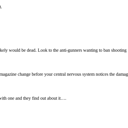
t.
uy likely would be dead. Look to the anti-gunners wanting to ban shootin
e magazine change before your central nervous system notices the damag
with one and they find out about it….