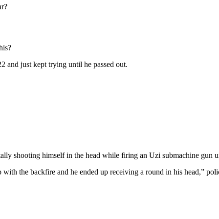
ar?
his?
2 and just kept trying until he passed out.
 shooting himself in the head while firing an Uzi submachine gun unde
 with the backfire and he ended up receiving a round in his head,” poli