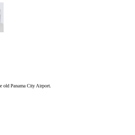
the old Panama City Airport.