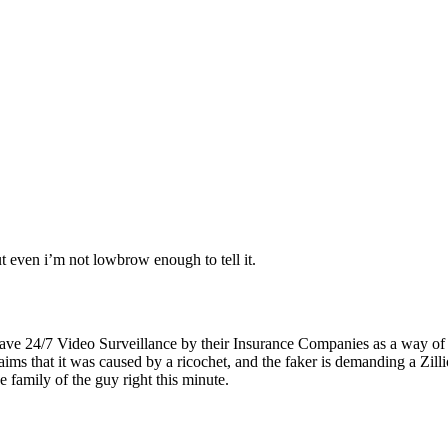
t even i’m not lowbrow enough to tell it.
ave 24/7 Video Surveillance by their Insurance Companies as a way of 
aims that it was caused by a ricochet, and the faker is demanding a Zi
amily of the guy right this minute.