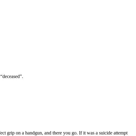
n “deceased”.
ect grip on a handgun, and there you go. If it was a suicide attempt