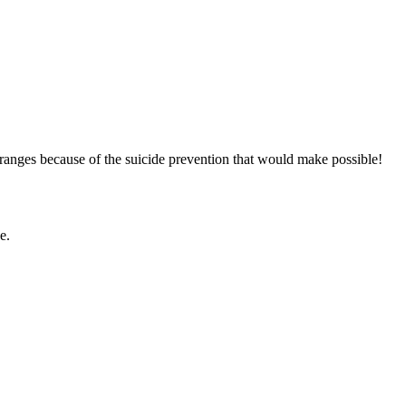
g ranges because of the suicide prevention that would make possible!
e.