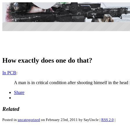
How exactly does one do that?
In PCB
:
A man is in critical condition after shooting himself in the hea
Share
Related
Posted in
uncategorized
on February 23rd, 2011 by SayUncle |
RSS 2.0
|