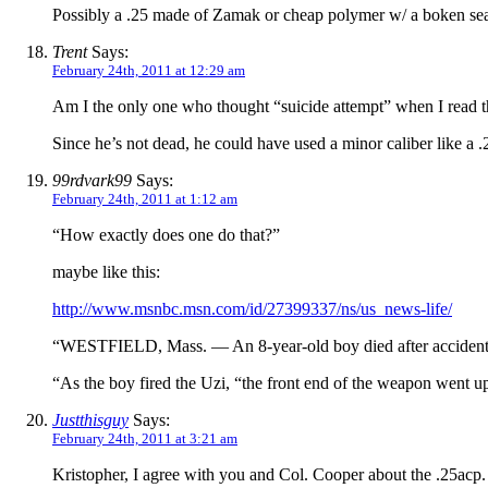
Possibly a .25 made of Zamak or cheap polymer w/ a boken se
Trent
Says:
February 24th, 2011 at 12:29 am
Am I the only one who thought “suicide attempt” when I read t
Since he’s not dead, he could have used a minor caliber like a .2
99rdvark99
Says:
February 24th, 2011 at 1:12 am
“How exactly does one do that?”
maybe like this:
http://www.msnbc.msn.com/id/27399337/ns/us_news-life/
“WESTFIELD, Mass. — An 8-year-old boy died after accidentally
“As the boy fired the Uzi, “the front end of the weapon went up
Justthisguy
Says:
February 24th, 2011 at 3:21 am
Kristopher, I agree with you and Col. Cooper about the .25acp.