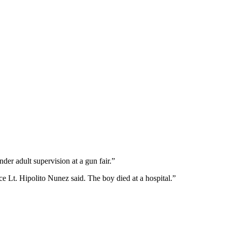
r adult supervision at a gun fair.”
ce Lt. Hipolito Nunez said. The boy died at a hospital.”