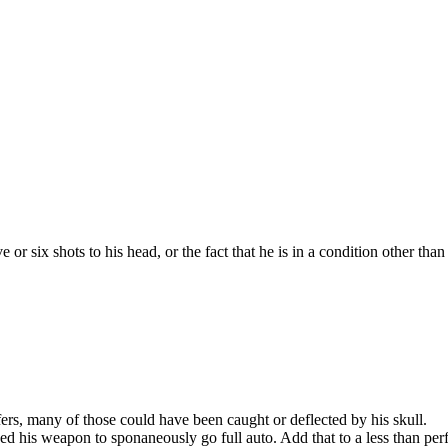
 or six shots to his head, or the fact that he is in a condition other tha
afers, many of those could have been caught or deflected by his skull.
d his weapon to sponaneously go full auto. Add that to a less than perf