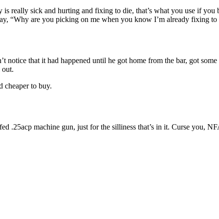
tty is really sick and hurting and fixing to die, that’s what you use if you
to say, “Why are you picking on me when you know I’m already fixing to
n’t notice that it had happened until he got home from the bar, got som
 out.
nd cheaper to buy.
elt-fed .25acp machine gun, just for the silliness that’s in it. Curse yo