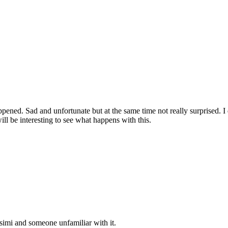
ned. Sad and unfortunate but at the same time not really surprised. I do
l be interesting to see what happens with this.
r simi and someone unfamiliar with it.