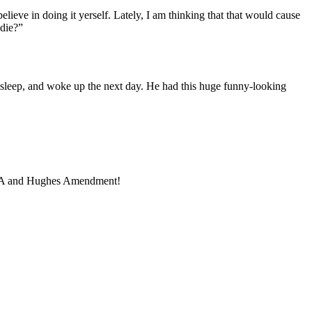
 believe in doing it yerself. Lately, I am thinking that that would cause
 die?”
e sleep, and woke up the next day. He had this huge funny-looking
u, NFA and Hughes Amendment!