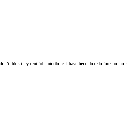
n’t think they rent full auto there. I have been there before and took