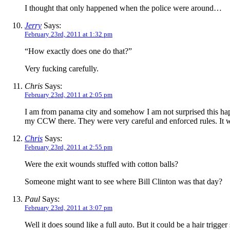
I thought that only happened when the police were around…
Jerry
Says:
February 23rd, 2011 at 1:32 pm
“How exactly does one do that?”
Very fucking carefully.
Chris
Says:
February 23rd, 2011 at 2:05 pm
I am from panama city and somehow I am not surprised this happe
my CCW there. They were very careful and enforced rules. It wil
Chris
Says:
February 23rd, 2011 at 2:55 pm
Were the exit wounds stuffed with cotton balls?
Someone might want to see where Bill Clinton was that day?
Paul
Says:
February 23rd, 2011 at 3:07 pm
Well it does sound like a full auto. But it could be a hair trigge