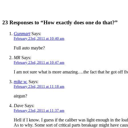
23 Responses to “How exactly does one do that?”
Gunmart
Says:
February 23rd, 2011 at 10:40 am
Full auto maybe?
MR
Says:
February 23rd, 2011 at 10:47 am
I am not sure what is more amazing….the fact that he got off five
mike w.
Says:
February 23rd, 2011 at 11:18 am
airgun?
Dave
Says:
February 23rd, 2011 at 11:37 am
Hell if I know. I guess if the caliber was light enough in the lo
As to why. Some sort of critical parts breakage might have cause