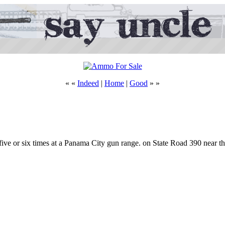
« «
Indeed
|
Home
|
Good
» »
d five or six times at a Panama City gun range. on State Road 390 near 