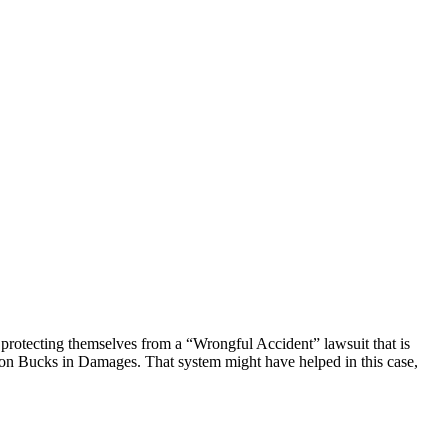
protecting themselves from a “Wrongful Accident” lawsuit that is
llion Bucks in Damages. That system might have helped in this case,