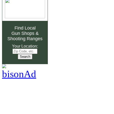
Find Local
Gun Shops
&
Shooting Ranges
Your Location: