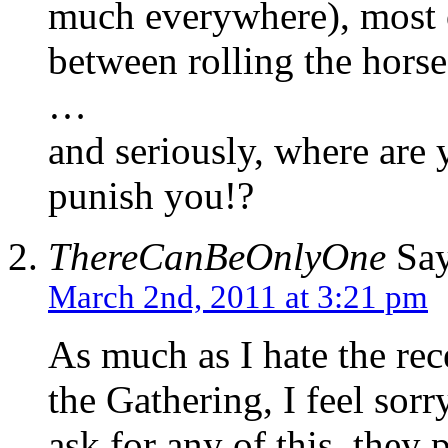
much everywhere), most o
between rolling the horse 
…
and seriously, where are 
punish you!?
ThereCanBeOnlyOne
Say
March 2nd, 2011 at 3:21 pm
As much as I hate the re
the Gathering, I feel sor
ask for any of this, they 