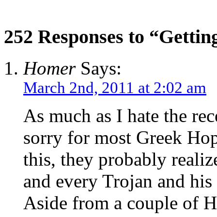
252 Responses to “Gettin
Homer
Says:
March 2nd, 2011 at 2:02 am
As much as I hate the rec
sorry for most Greek Hopl
this, they probably realiz
and every Trojan and his 
Aside from a couple of H