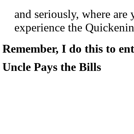
and seriously, where are
experience the Quickeni
Remember, I do this to ent
Uncle Pays the Bills