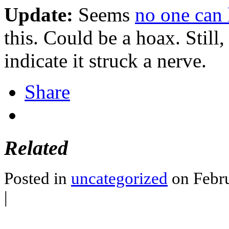
Update:
Seems
no one can 
this. Could be a hoax. Still,
indicate it struck a nerve.
Share
Related
Posted in
uncategorized
on Febru
|