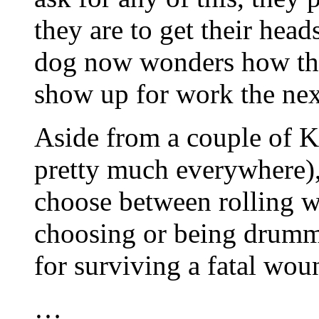
they are to get their head
dog now wonders how they
show up for work the nex
Aside from a couple of K
pretty much everywhere),
choose between rolling wi
choosing or being drumme
for surviving a fatal wou
…