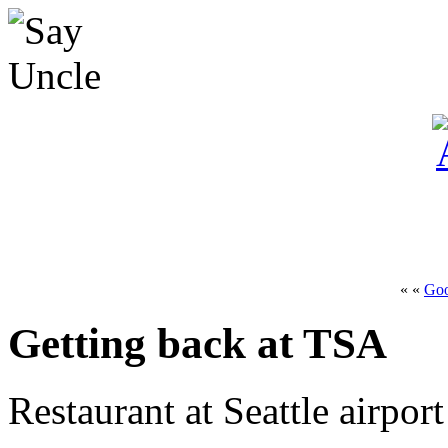
« «
Go
Getting back at TSA
Restaurant at Seattle airpor