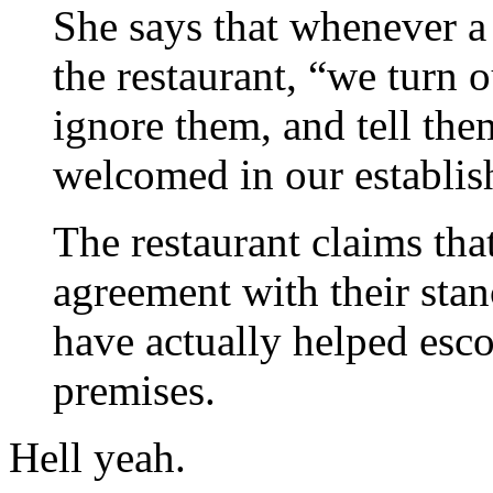
She says that whenever a
the restaurant, “we turn 
ignore them, and tell the
welcomed in our establis
The restaurant claims tha
agreement with their stan
have actually helped esc
premises.
Hell yeah.