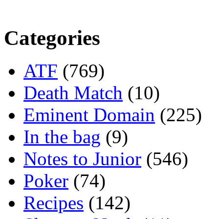
Categories
ATF
(769)
Death Match
(10)
Eminent Domain
(225)
In the bag
(9)
Notes to Junior
(546)
Poker
(74)
Recipes
(142)