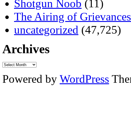
Shotgun Noob
(11)
The Airing of Grievances
uncategorized
(47,725)
Archives
Powered by
WordPress
The