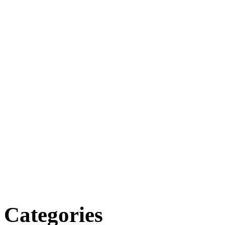
Categories