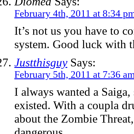
Diomed
Says:
February 4th, 2011 at 8:34 p
It’s not us you have to co
system. Good luck with t
Justthisguy
Says:
February 5th, 2011 at 7:36 a
I always wanted a Saiga, s
existed. With a coupla d
about the Zombie Threat,
dangerous.