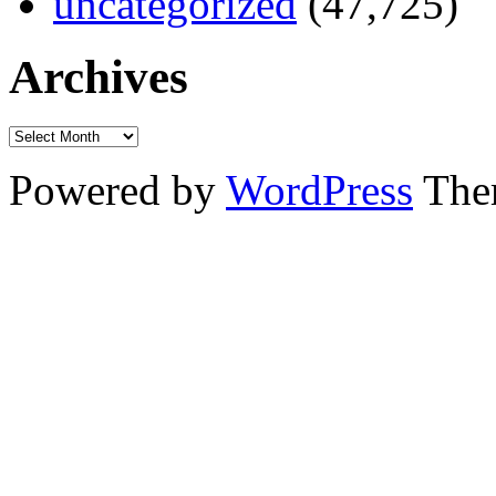
uncategorized
(47,725)
Archives
Powered by
WordPress
The