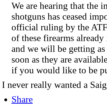
We are hearing that the i
shotguns has ceased impo
official ruling by the AT
of these firearms already 
and we will be getting as
soon as they are availab
if you would like to be pu
I never really wanted a Saig
Share