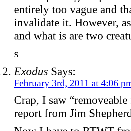
entirely too vague and 
invalidate it. However,
and what is are two creatu
s
Exodus
Says:
February 3rd, 2011 at 4:06 p
Crap, I saw “removeable
report from Jim Shepherd
Now I have to RTWT fro