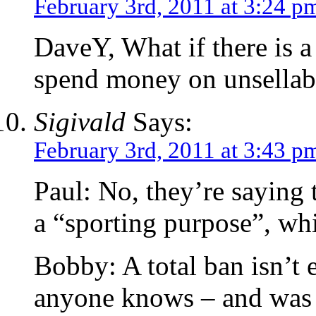
February 3rd, 2011 at 3:24 p
DaveY, What if there is a 
spend money on unsellab
Sigivald
Says:
February 3rd, 2011 at 3:43 p
Paul: No, they’re saying t
a “sporting purpose”, whi
Bobby: A total ban isn’t 
anyone knows – and was ju