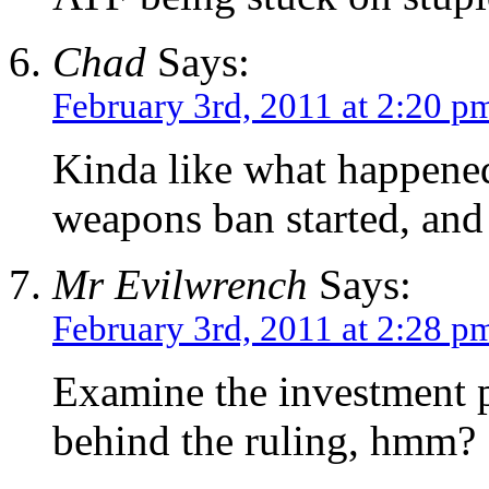
Chad
Says:
February 3rd, 2011 at 2:20 p
Kinda like what happene
weapons ban started, and
Mr Evilwrench
Says:
February 3rd, 2011 at 2:28 p
Examine the investment po
behind the ruling, hmm?