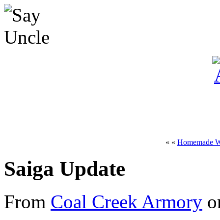
« «
Homemade W
Saiga Update
From
Coal Creek Armory
on