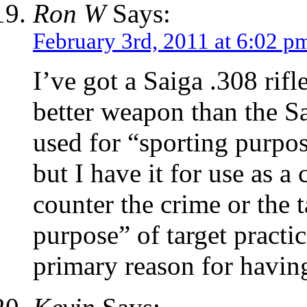
Ron W
Says:
February 3rd, 2011 at 6:02 p
I’ve got a Saiga .308 rifl
better weapon than the Sa
used for “sporting purpose
but I have it for use as a c
counter the crime or the t
purpose” of target practi
primary reason for having 