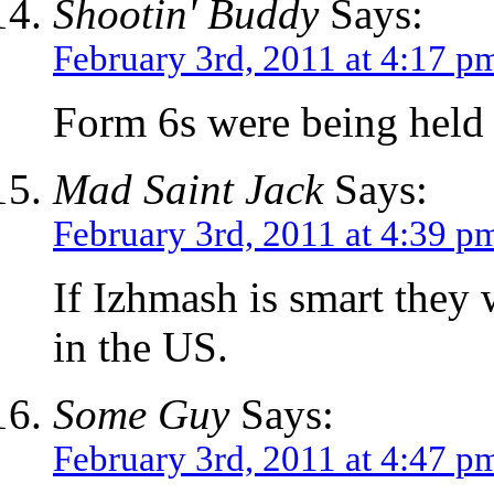
Shootin' Buddy
Says:
February 3rd, 2011 at 4:17 p
Form 6s were being held 
Mad Saint Jack
Says:
February 3rd, 2011 at 4:39 p
If Izhmash is smart they 
in the US.
Some Guy
Says:
February 3rd, 2011 at 4:47 p