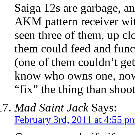
Saiga 12s are garbage, an
AKM pattern receiver with
seen three of them, up cl
them could feed and func
(one of them couldn’t ge
know who owns one, now,
“fix” the thing than shoot
Mad Saint Jack
Says:
February 3rd, 2011 at 4:55 p