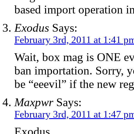
based import operation in
Exodus
Says:
February 3rd, 2011 at 1:41 p
Wait, box mag is ONE evil 
ban importation. Sorry, y
be “eeevil” if the new re
Maxpwr
Says:
February 3rd, 2011 at 1:47 p
Exodus,