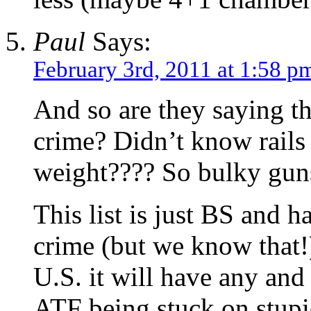
Paul
Says:
February 3rd, 2011 at 1:58 p
And so are they saying t
crime? Didn’t know rails d
weight???? So bulky gun
This list is just BS and 
crime (but we know that!
U.S. it will have any and a
ATF being stuck on stupi