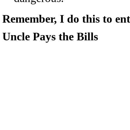
Remember, I do this to ent
Uncle Pays the Bills