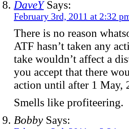
DaveY
Says:
February 3rd, 2011 at 2:32 p
There is no reason whats
ATF hasn’t taken any act
take wouldn’t affect a di
you accept that there wou
action until after 1 May,
Smells like profiteering.
Bobby
Says: