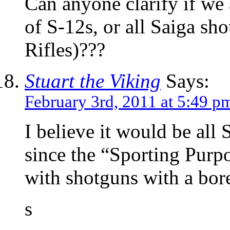
Can anyone clarify if we 
of S-12s, or all Saiga sh
Rifles)???
Stuart the Viking
Says:
February 3rd, 2011 at 5:49 p
I believe it would be all
since the “Sporting Purpo
with shotguns with a bore
s