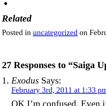
Related
Posted in
uncategorized
on Febru
27 Responses to “Saiga U
Exodus
Says:
February 3rd, 2011 at 1:33 p
OK I’m confused. Even i