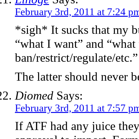
February 3rd, 2011 at 7:24 p
*sigh* It sucks that my
“what I want” and “what 
ban/restrict/regulate/etc.”
The latter should never 
Diomed
Says:
February 3rd, 2011 at 7:57 p
If ATF had any juice they