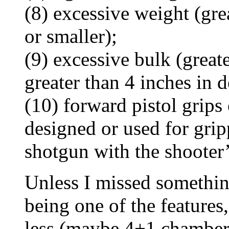
(8) excessive weight (gr
or smaller);
(9) excessive bulk (great
greater than 4 inches in d
(10) forward pistol grips
designed or used for grip
shotgun with the shooter
Unless I missed somethin
being one of the features,
less (maybe 4+1 chamber