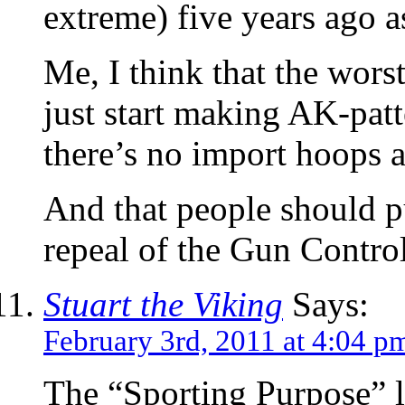
extreme) five years ago a
Me, I think that the wors
just start making AK-pat
there’s no import hoops at
And that people should p
repeal of the Gun Control
Stuart the Viking
Says:
February 3rd, 2011 at 4:04 p
The “Sporting Purpose” l