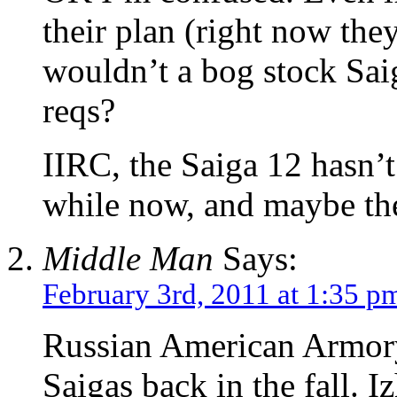
their plan (right now the
wouldn’t a bog stock Saig
reqs?
IIRC, the Saiga 12 hasn’t
while now, and maybe the
Middle Man
Says:
February 3rd, 2011 at 1:35 p
Russian American Armory 
Saigas back in the fall. 