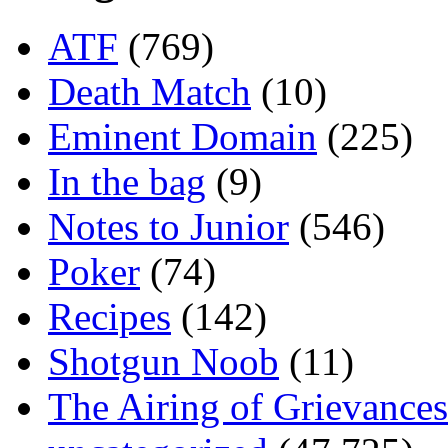
ATF
(769)
Death Match
(10)
Eminent Domain
(225)
In the bag
(9)
Notes to Junior
(546)
Poker
(74)
Recipes
(142)
Shotgun Noob
(11)
The Airing of Grievances