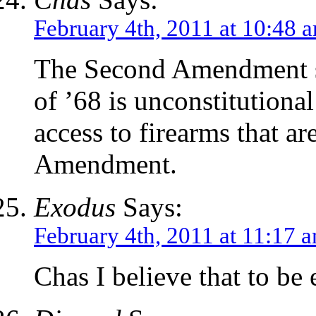
February 4th, 2011 at 10:48 
The Second Amendment s
of ’68 is unconstitutional
access to firearms that a
Amendment.
Exodus
Says:
February 4th, 2011 at 11:17 
Chas I believe that to be 