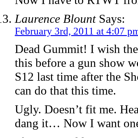
Laurence Blount
Says:
February 3rd, 2011 at 4:07 p
Dead Gummit! I wish the
this before a gun show w
S12 last time after the S
can do that this time.
Ugly. Doesn’t fit me. He
dang it… Now I want on