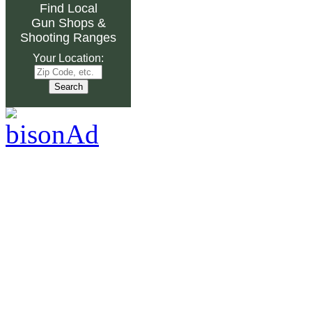
Find Local
Gun Shops
&
Shooting Ranges
Your Location: