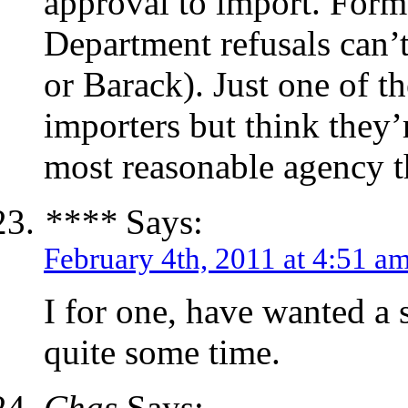
approval to import. Form 
Department refusals can’t
or Barack). Just one of th
importers but think they’
most reasonable agency t
****
Says:
February 4th, 2011 at 4:51 a
I for one, have wanted a 
quite some time.
Chas
Says: