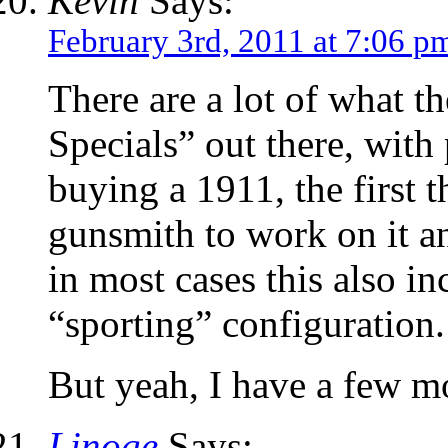
Kevin
Says:
February 3rd, 2011 at 7:06 p
There are a lot of what t
Specials” out there, with 
buying a 1911, the first t
gunsmith to work on it a
in most cases this also in
“sporting” configuration.
But yeah, I have a few m
Linoge
Says: