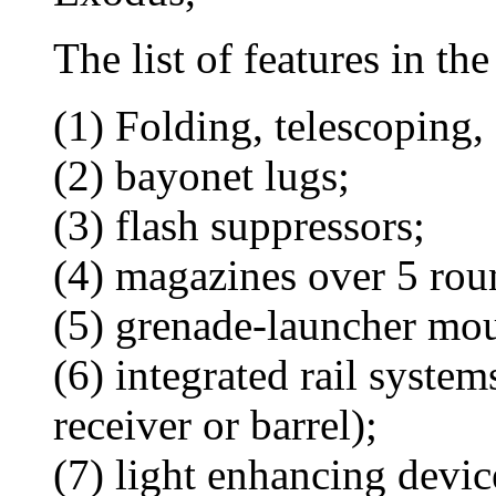
The list of features in th
(1) Folding, telescoping, 
(2) bayonet lugs;
(3) flash suppressors;
(4) magazines over 5 rou
(5) grenade-launcher mou
(6) integrated rail system
receiver or barrel);
(7) light enhancing devic