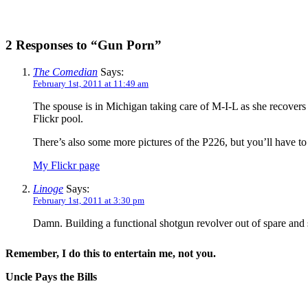
2 Responses to “Gun Porn”
The Comedian
Says:
February 1st, 2011 at 11:49 am
The spouse is in Michigan taking care of M-I-L as she recovers 
Flickr pool.
There’s also some more pictures of the P226, but you’ll have to 
My Flickr page
Linoge
Says:
February 1st, 2011 at 3:30 pm
Damn. Building a functional shotgun revolver out of spare and sc
Remember, I do this to entertain me, not you.
Uncle Pays the Bills