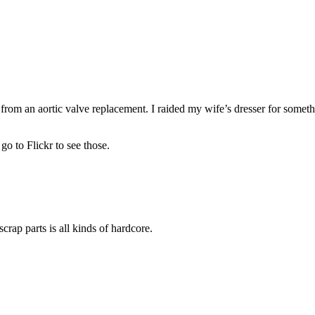
from an aortic valve replacement. I raided my wife’s dresser for someth
go to Flickr to see those.
rap parts is all kinds of hardcore.