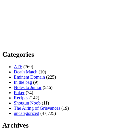
Categories
ATF
(769)
Death Match
(10)
Eminent Domain
(225)
In the bag
(9)
Notes to Junior
(546)
Poker
(74)
Recipes
(142)
Shotgun Noob
(11)
The Airing of Grievances
(19)
uncategorized
(47,725)
Archives