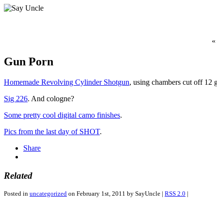
«
Gun Porn
Homemade Revolving Cylinder Shotgun
, using chambers cut off 12 g
Sig 226
. And cologne?
Some pretty cool digital camo finishes
.
Pics from the last day of SHOT
.
Share
Related
Posted in
uncategorized
on February 1st, 2011 by SayUncle |
RSS 2.0
|