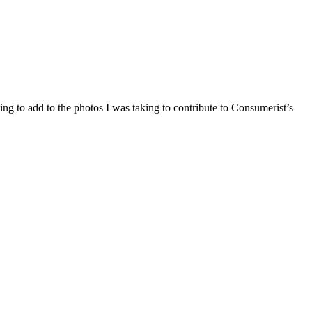
ing to add to the photos I was taking to contribute to Consumerist’s