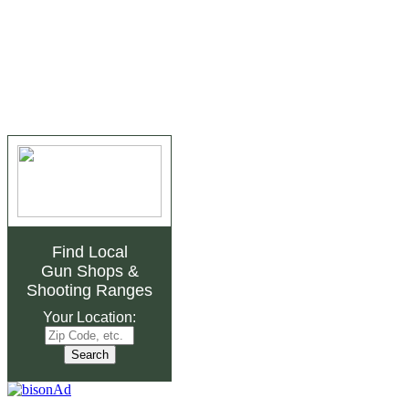
Find Local
Gun Shops
&
Shooting Ranges
Your Location: