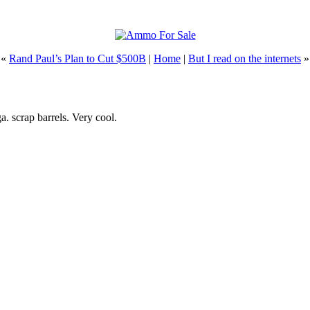
 «
Rand Paul’s Plan to Cut $500B
|
Home
|
But I read on the internets
»
a. scrap barrels. Very cool.