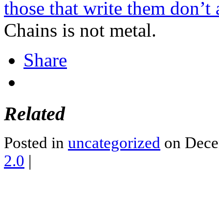
those that write them don’t 
Chains is not metal.
Share
Related
Posted in
uncategorized
on Dece
2.0
|