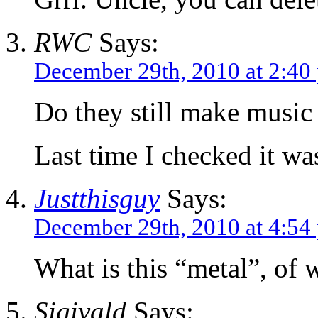
RWC
Says:
December 29th, 2010 at 2:40
Do they still make music
Last time I checked it wa
Justthisguy
Says:
December 29th, 2010 at 4:54
What is this “metal”, of
Sigivald
Says: