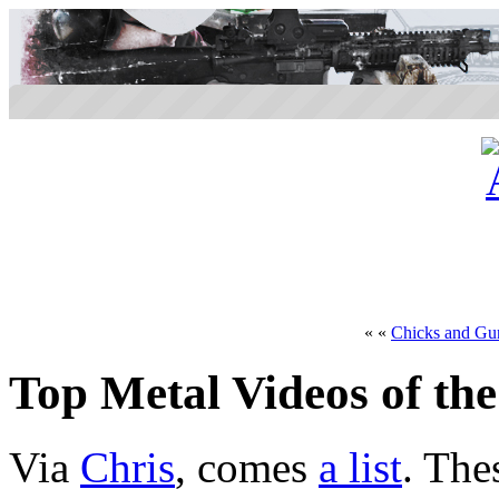
« «
Chicks and Gu
Top Metal Videos of the
Via
Chris
, comes
a list
. The