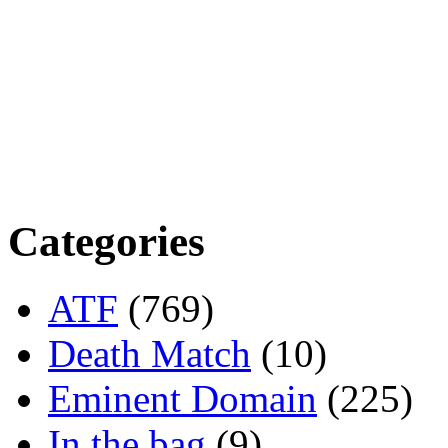
Categories
ATF
(769)
Death Match
(10)
Eminent Domain
(225)
In the bag
(9)