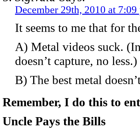
December 29th, 2010 at 7:09
It seems to me that for th
A) Metal videos suck. (In
doesn’t capture, no less.)
B) The best metal doesn’
Remember, I do this to ent
Uncle Pays the Bills