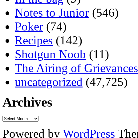
Notes to Junior
(546)
Poker
(74)
Recipes
(142)
Shotgun Noob
(11)
The Airing of Grievances
uncategorized
(47,725)
Archives
Powered by
WordPress
The