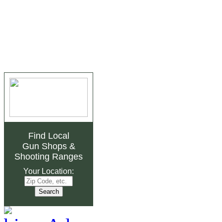
Find Local
Gun Shops
&
Shooting Ranges
Your Location: