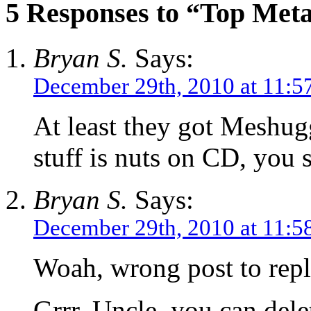
5 Responses to “Top Meta
Bryan S.
Says:
December 29th, 2010 at 11:5
At least they got Meshugg
stuff is nuts on CD, you 
Bryan S.
Says:
December 29th, 2010 at 11:5
Woah, wrong post to repl
Grrr. Uncle, you can dele