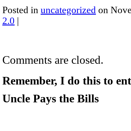
Posted in
uncategorized
on Nove
2.0
|
Comments are closed.
Remember, I do this to ent
Uncle Pays the Bills