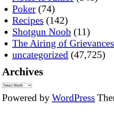
Poker
(74)
Recipes
(142)
Shotgun Noob
(11)
The Airing of Grievances
uncategorized
(47,725)
Archives
Powered by
WordPress
The