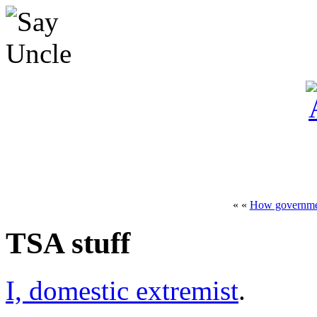
« «
How governme
TSA stuff
I, domestic extremist
.