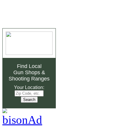
Find Local
Gun Shops
&
Shooting Ranges
Your Location: