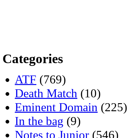
Categories
ATF
(769)
Death Match
(10)
Eminent Domain
(225)
In the bag
(9)
Notes to Junior
(546)