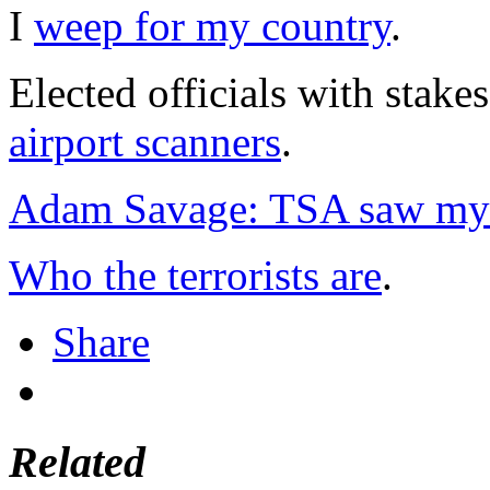
I
weep for my country
.
Elected officials with stake
airport scanners
.
Adam Savage: TSA saw my j
Who the terrorists are
.
Share
Related