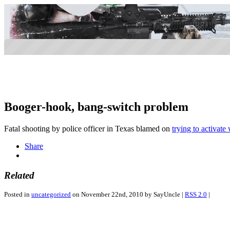
Booger-hook, bang-switch problem
Fatal shooting by police officer in Texas blamed on
trying to activat
Share
Related
Posted in
uncategorized
on November 22nd, 2010 by SayUncle |
RSS 2.0
|