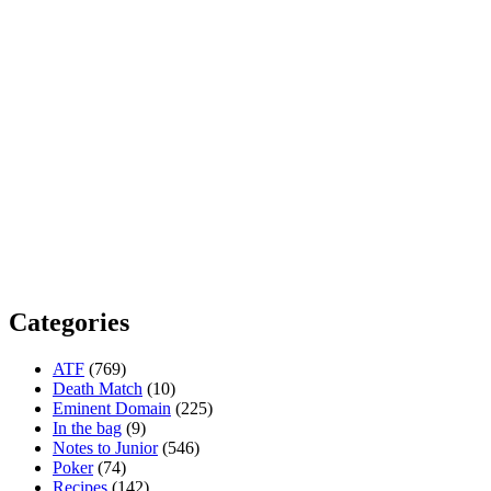
Categories
ATF
(769)
Death Match
(10)
Eminent Domain
(225)
In the bag
(9)
Notes to Junior
(546)
Poker
(74)
Recipes
(142)