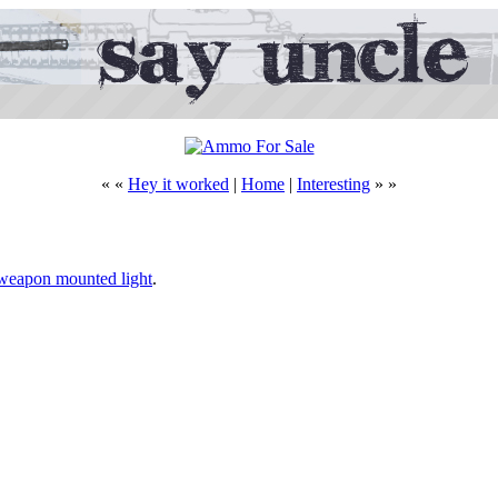
« «
Hey it worked
|
Home
|
Interesting
» »
e weapon mounted light
.