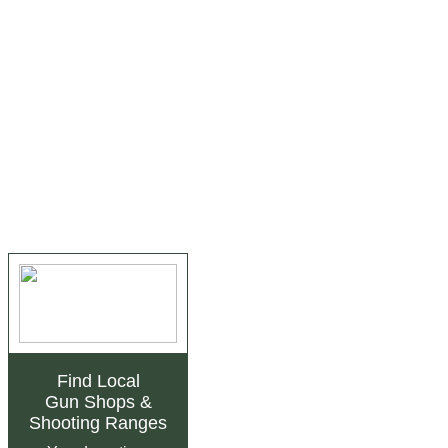
Find Local
Gun Shops
&
Shooting Ranges