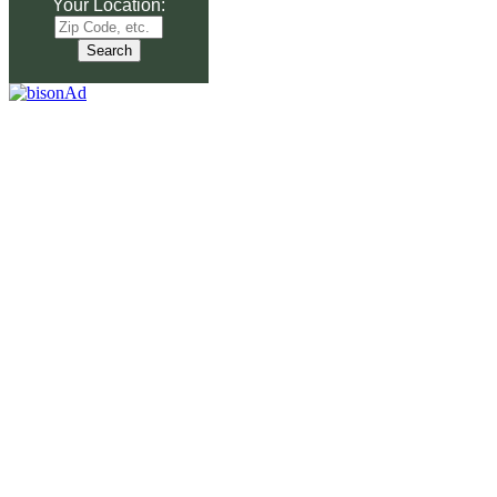
Your Location: