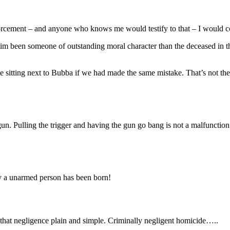
enforcement – and anyone who knows me would testify to that – I would co
im been someone of outstanding moral character than the deceased in thi
sitting next to Bubba if we had made the same mistake. That’s not the of
n. Pulling the trigger and having the gun go bang is not a malfunction o
y a unarmed person has been born!
 that negligence plain and simple. Criminally negligent homicide…..