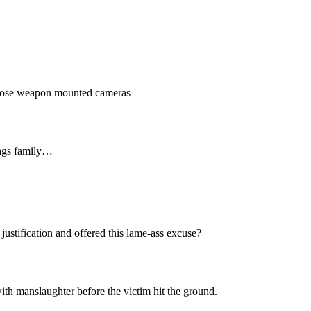
 those weapon mounted cameras
bags family…
stification and offered this lame-ass excuse?
ith manslaughter before the victim hit the ground.