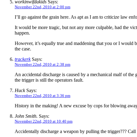
workinwifdakids
Says:
November 22nd, 2010 at 2:00 pm
I’ll go against the grain here. As apt as I am to criticize law 
It would be more tragic, but not any more culpable, had the vict
happen.
However, it’s equally true and maddening that you or I would be 
the case.
trackerk
Says:
November 22nd, 2010 at 2:38 pm
An accidental discharge is caused by a mechanical malf of the gu
the trigger is still the operators fault.
Huck
Says:
November 22nd, 2010 at 3:36 pm
History in the making! A new excuse by cops for blowing awa
John Smith.
Says:
November 22nd, 2010 at 10:40 pm
Accidentally discharge a weapon by pulling the trigger??? Call