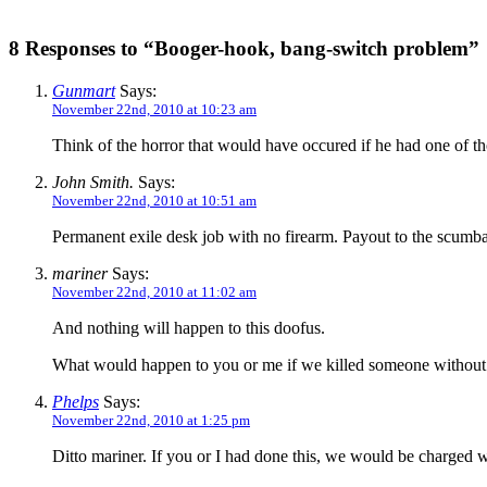
8 Responses to “Booger-hook, bang-switch problem”
Gunmart
Says:
November 22nd, 2010 at 10:23 am
Think of the horror that would have occured if he had one of
John Smith.
Says:
November 22nd, 2010 at 10:51 am
Permanent exile desk job with no firearm. Payout to the scum
mariner
Says:
November 22nd, 2010 at 11:02 am
And nothing will happen to this doofus.
What would happen to you or me if we killed someone without ju
Phelps
Says:
November 22nd, 2010 at 1:25 pm
Ditto mariner. If you or I had done this, we would be charged w