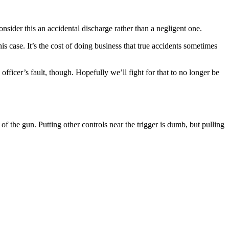
nsider this an accidental discharge rather than a negligent one.
s case. It’s the cost of doing business that true accidents sometimes
ficer’s fault, though. Hopefully we’ll fight for that to no longer be
f the gun. Putting other controls near the trigger is dumb, but pulling