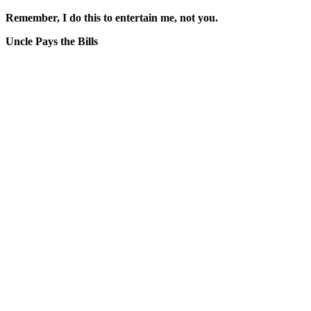
Remember, I do this to entertain me, not you.
Uncle Pays the Bills