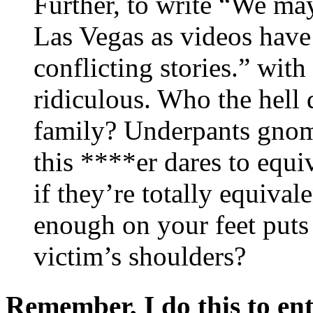
Further, to write “We may
Las Vegas as videos have
conflicting stories.” with 
ridiculous. Who the hell 
family? Underpants gnom
this ****er dares to equ
if they’re totally equival
enough on your feet puts 
victim’s shoulders?
Remember, I do this to ent