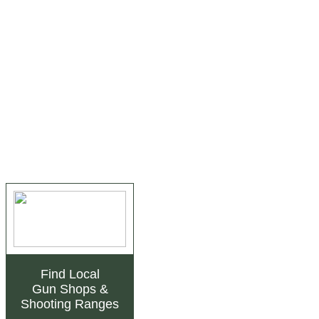
Find Local
Gun Shops
&
Shooting Ranges