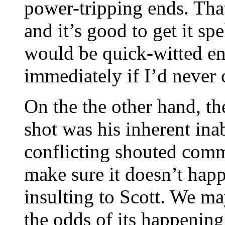
power-tripping ends. Tha
and it’s good to get it sp
would be quick-witted en
immediately if I’d never 
On the the other hand, th
shot was his inherent ina
conflicting shouted com
make sure it doesn’t happe
insulting to Scott. We ma
the odds of its happening 