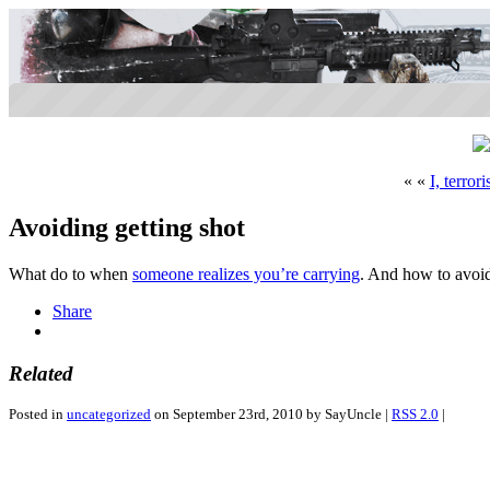
« «
I, terrori
Avoiding getting shot
What do to when
someone realizes you’re carrying
. And how to avoi
Share
Related
Posted in
uncategorized
on September 23rd, 2010 by SayUncle |
RSS 2.0
|