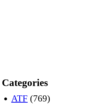
Categories
ATF
(769)