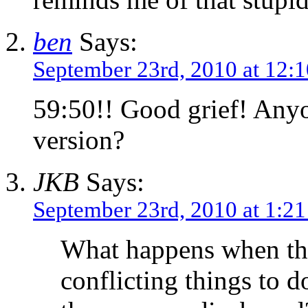
ben
Says:
September 23rd, 2010 at 12:
59:50!! Good grief! Anyo
version?
JKB
Says:
September 23rd, 2010 at 1:2
What happens when the
conflicting things to 