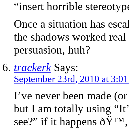
“insert horrible stereoty
Once a situation has escal
the shadows worked real 
persuasion, huh?
trackerk
Says:
September 23rd, 2010 at 3:0
I’ve never been made (or 
but I am totally using “I
see?” if it happens ðŸ™‚