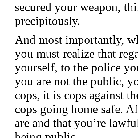
secured your weapon, th
precipitously.
And most importantly, wh
you must realize that reg
yourself, to the police y
you are not the public, y
cops, it is cops against t
cops going home safe. A
are and that you’re lawf
being public.