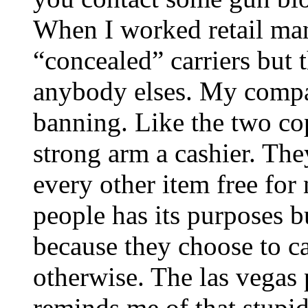
When I worked retail ma
“concealed” carriers but t
anybody elses. My compa
banning. Like the two cop
strong arm a cashier. The
every other item free for
people has its purposes 
because they choose to ca
otherwise. The las vegas 
reminds me of that stupi