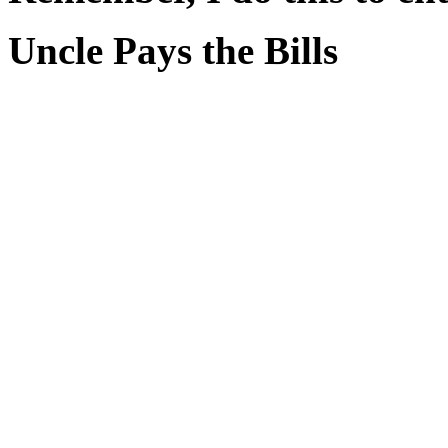
Uncle Pays the Bills