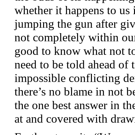
whether it happens to us i
jumping the gun after gi
not completely within our
good to know what not to 
need to be told ahead of 
impossible conflicting 
there’s no blame in not b
the one best answer in t
at and covered with dra