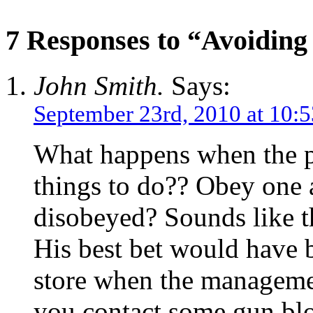
7 Responses to “Avoiding 
John Smith.
Says:
September 23rd, 2010 at 10:
What happens when the po
things to do?? Obey one 
disobeyed? Sounds like t
His best bet would have b
store when the manageme
you contact some gun blo