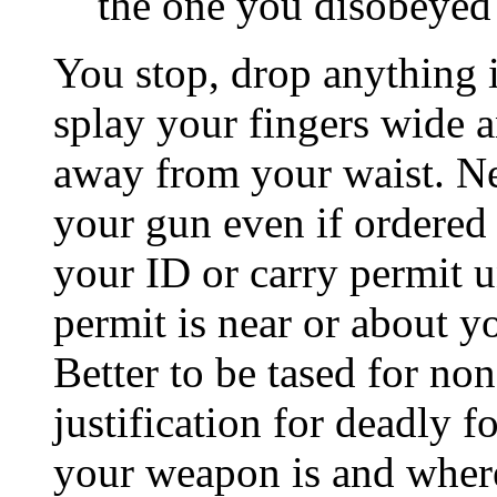
the one you disobeyed
You stop, drop anything i
splay your fingers wide 
away from your waist. Ne
your gun even if ordered 
your ID or carry permit un
permit is near or about y
Better to be tased for n
justification for deadly f
your weapon is and where