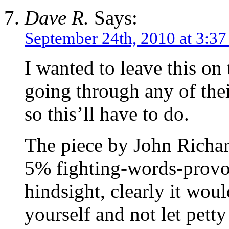
Dave R.
Says:
September 24th, 2010 at 3:3
I wanted to leave this on 
going through any of the
so this’ll have to do.
The piece by John Richa
5% fighting-words-provoc
hindsight, clearly it woul
yourself and not let petty