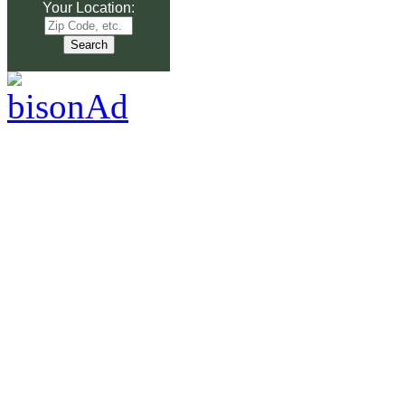
Your Location: