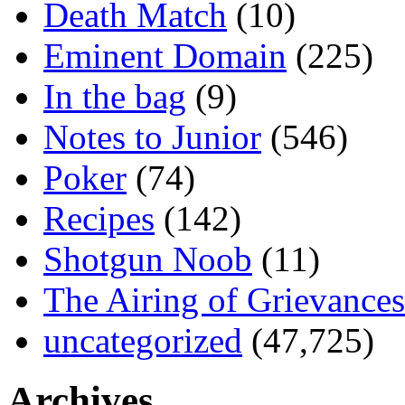
Death Match
(10)
Eminent Domain
(225)
In the bag
(9)
Notes to Junior
(546)
Poker
(74)
Recipes
(142)
Shotgun Noob
(11)
The Airing of Grievances
uncategorized
(47,725)
Archives