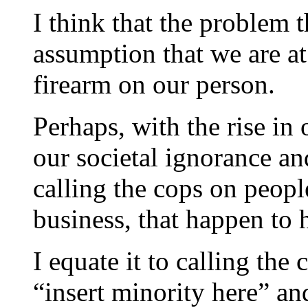
I think that the problem t
assumption that we are at 
firearm on our person.
Perhaps, with the rise in
our societal ignorance an
calling the cops on peopl
business, that happen to 
I equate it to calling th
“insert minority here” a