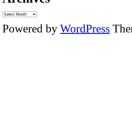
Powered by
WordPress
The