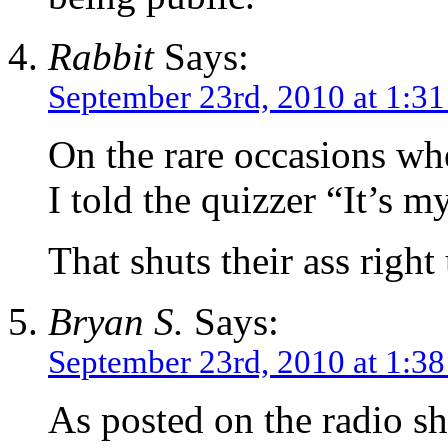
Rabbit
Says:
September 23rd, 2010 at 1:3
On the rare occasions whe
I told the quizzer “It’s 
That shuts their ass righ
Bryan S.
Says:
September 23rd, 2010 at 1:3
As posted on the radio s