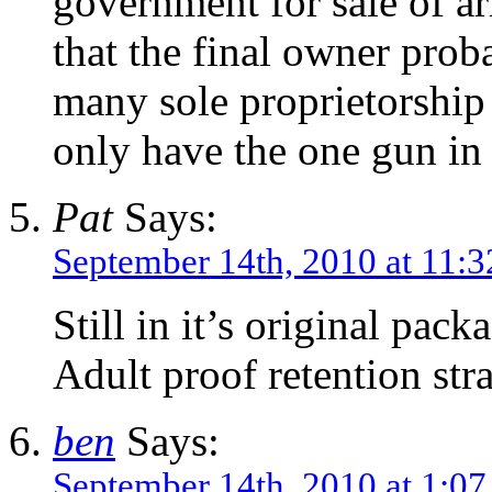
government for sale of a
that the final owner prob
many sole proprietorshi
only have the one gun in 
Pat
Says:
September 14th, 2010 at 11:
Still in it’s original pack
Adult proof retention stra
ben
Says:
September 14th, 2010 at 1:0