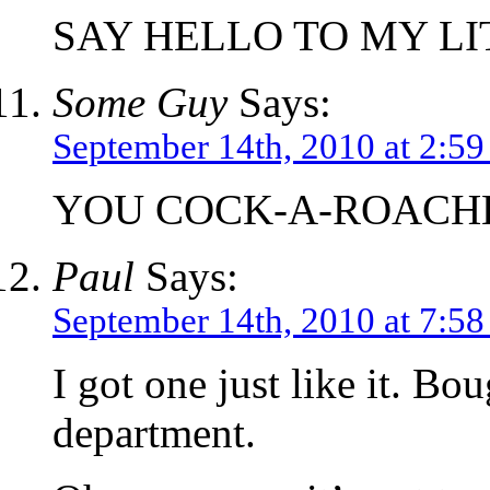
SAY HELLO TO MY LI
Some Guy
Says:
September 14th, 2010 at 2:5
YOU COCK-A-ROACH
Paul
Says:
September 14th, 2010 at 7:5
I got one just like it. Bo
department.