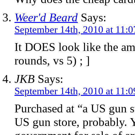
Weer'd Beard
Says:
September 14th, 2010 at 11:
It DOES look like the am
rounds, vs 5) ; ]
JKB
Says:
September 14th, 2010 at 11:
Purchased at “a US gun s
US gun store, probably.