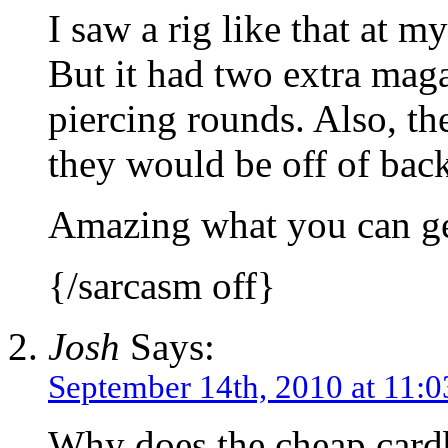
I saw a rig like that at my
But it had two extra mag
piercing rounds. Also, th
they would be off of bac
Amazing what you can get
{/sarcasm off}
Josh
Says:
September 14th, 2010 at 11:
Why does the cheap card