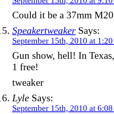
September 15th, 2010 at 9:1
Could it be a 37mm M20
Speakertweaker
Says:
September 15th, 2010 at 1:2
Gun show, hell! In Texas
1 free!
tweaker
Lyle
Says:
September 15th, 2010 at 6:0