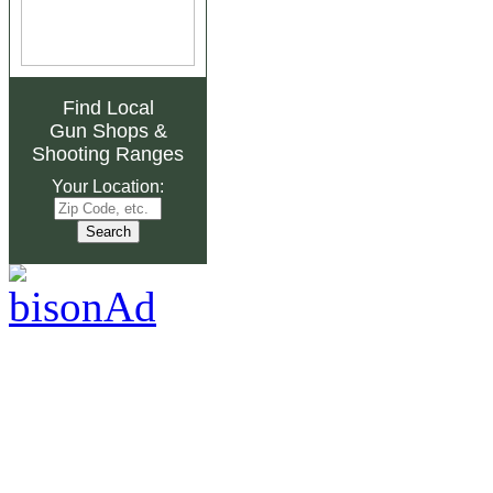
Find Local
Gun Shops
&
Shooting Ranges
Your Location: