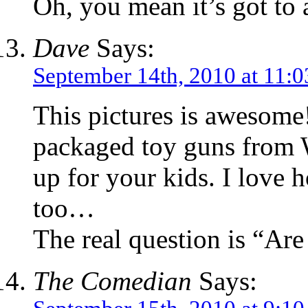
Oh, you mean it’s got to 
Dave
Says:
September 14th, 2010 at 11:
This pictures is awesome!
packaged toy guns from 
up for your kids. I love h
too…
The real question is “Are
The Comedian
Says: