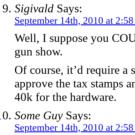
Sigivald
Says:
September 14th, 2010 at 2:5
Well, I suppose you COU
gun show.
Of course, it’d require a 
approve the tax stamps a
40k for the hardware.
Some Guy
Says:
September 14th, 2010 at 2:5