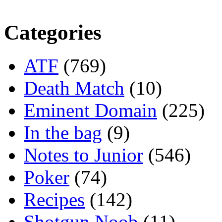
Categories
ATF
(769)
Death Match
(10)
Eminent Domain
(225)
In the bag
(9)
Notes to Junior
(546)
Poker
(74)
Recipes
(142)
Shotgun Noob
(11)