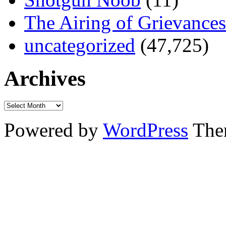
The Airing of Grievances
uncategorized
(47,725)
Archives
Powered by
WordPress
The