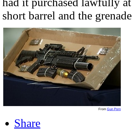
had it purchased lawfully at
short barrel and the grenad
From
Gun Porn
Share