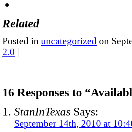
Related
Posted in
uncategorized
on Septe
2.0
|
16 Responses to “Availabl
StanInTexas
Says:
September 14th, 2010 at 10: