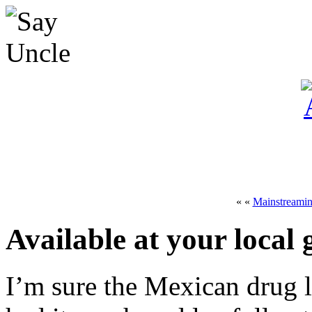
« «
Mainstreami
Available at your local
I’m sure the Mexican drug 