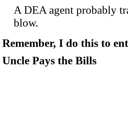
A DEA agent probably tr
blow.
Remember, I do this to ent
Uncle Pays the Bills