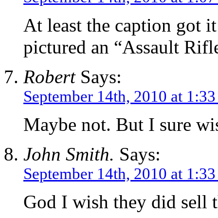
At least the caption got i
pictured an “Assault Rifl
Robert
Says:
September 14th, 2010 at 1:3
Maybe not. But I sure wi
John Smith.
Says:
September 14th, 2010 at 1:3
God I wish they did sell