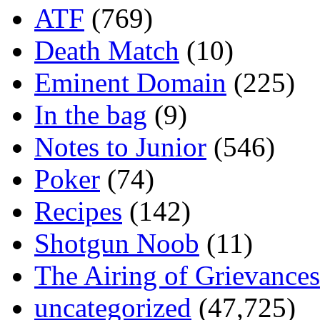
ATF
(769)
Death Match
(10)
Eminent Domain
(225)
In the bag
(9)
Notes to Junior
(546)
Poker
(74)
Recipes
(142)
Shotgun Noob
(11)
The Airing of Grievances
uncategorized
(47,725)