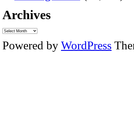
Archives
Powered by
WordPress
The