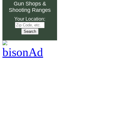
Gun Shops
&
Shooting Ranges
Your Location: