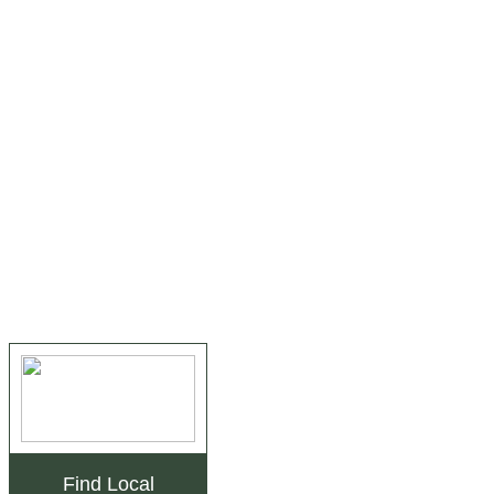
Find Local