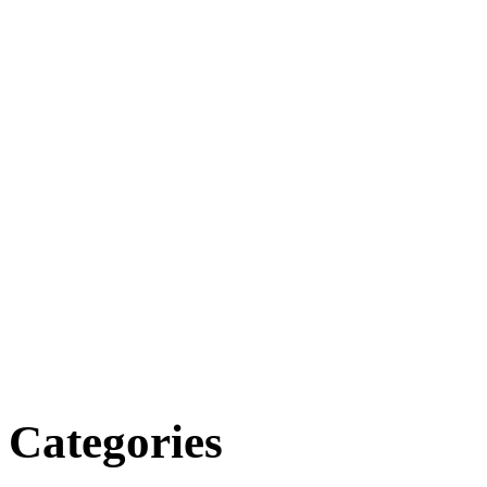
Categories