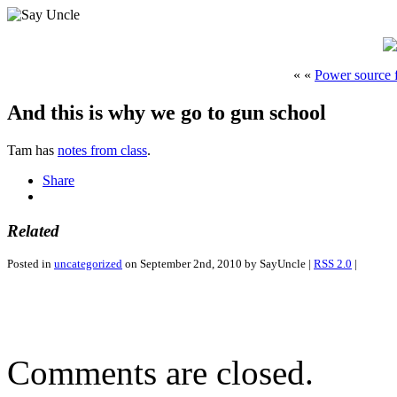
« «
Power source 
And this is why we go to gun school
Tam has
notes from class
.
Share
Related
Posted in
uncategorized
on September 2nd, 2010 by SayUncle |
RSS 2.0
|
Comments are closed.