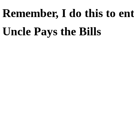
Remember, I do this to ent
Uncle Pays the Bills